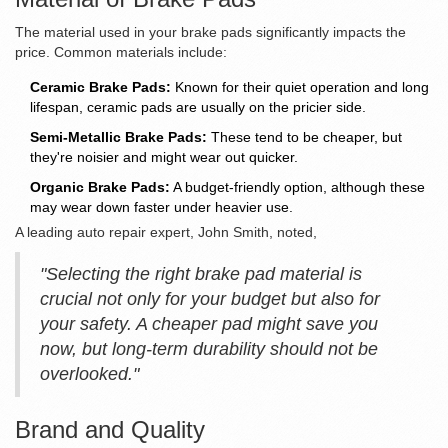
The material used in your brake pads significantly impacts the
price. Common materials include:
Ceramic Brake Pads:
Known for their quiet operation and long
lifespan, ceramic pads are usually on the pricier side.
Semi-Metallic Brake Pads:
These tend to be cheaper, but
they're noisier and might wear out quicker.
Organic Brake Pads:
A budget-friendly option, although these
may wear down faster under heavier use.
A leading auto repair expert, John Smith, noted,
"Selecting the right brake pad material is
crucial not only for your budget but also for
your safety. A cheaper pad might save you
now, but long-term durability should not be
overlooked."
Brand and Quality