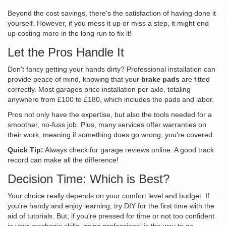
Beyond the cost savings, there's the satisfaction of having done it
yourself. However, if you mess it up or miss a step, it might end
up costing more in the long run to fix it!
Let the Pros Handle It
Don't fancy getting your hands dirty? Professional installation can
provide peace of mind, knowing that your
brake pads
are fitted
correctly. Most garages price installation per axle, totaling
anywhere from £100 to £180, which includes the pads and labor.
Pros not only have the expertise, but also the tools needed for a
smoother, no-fuss job. Plus, many services offer warranties on
their work, meaning if something does go wrong, you're covered.
Quick Tip:
Always check for garage reviews online. A good track
record can make all the difference!
Decision Time: Which is Best?
Your choice really depends on your comfort level and budget. If
you're handy and enjoy learning, try DIY for the first time with the
aid of tutorials. But, if you're pressed for time or not too confident