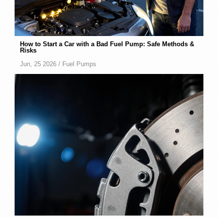
How to Start a Car with a Bad Fuel Pump: Safe Methods &
Risks
Jun, 25 2026 /
Fuel Pumps