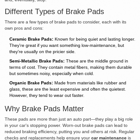
Different Types of Brake Pads
There are a few types of brake pads to consider, each with its
own pros and cons:
Ceramic Brake Pads:
Known for being quiet and lasting longer.
They're great if you want something low-maintenance, but
they're usually on the pricier side.
Semi-Metallic Brake Pads:
These are the middle ground in
terms of cost. They contain metal fibers, making them durable
but sometimes noisy, especially when cold.
Organic Brake Pads:
Made from materials like rubber and
glass, these are the least expensive and often the quietest.
However, they tend to wear out faster.
Why Brake Pads Matter
These pads are more than just an auto part—they play a big role
in your car's stopping power. Worn-out brake pads can lead to
reduced braking efficiency, putting you and others at risk. Regular
checks and replacements help ensure your
car maintenance
is