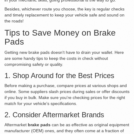
in your mechanic skills, going professional is the way to go.
Besides, whichever route you choose, the key is regular checks
and timely replacement to keep your vehicle safe and sound on
the roads!
Tips to Save Money on Brake
Pads
Getting new brake pads doesn't have to drain your wallet. Here
are some handy tips to keep the costs in check without
compromising safety or quality.
1. Shop Around for the Best Prices
Before making a purchase, compare prices at various shops and
online. Some suppliers slash prices during sales or offer discounts
if you buy in bulk. Make sure you're checking prices for the right
match for your vehicle's specifications.
2. Consider Aftermarket Brands
Aftermarket
brake pads
can be as effective as original equipment
manufacturer (OEM) ones, and they often come at a fraction of