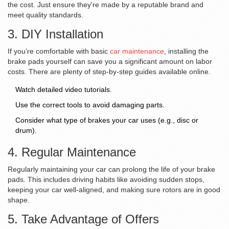
the cost. Just ensure they're made by a reputable brand and
meet quality standards.
3. DIY Installation
If you’re comfortable with basic
car maintenance
, installing the
brake pads yourself can save you a significant amount on labor
costs. There are plenty of step-by-step guides available online.
Watch detailed video tutorials.
Use the correct tools to avoid damaging parts.
Consider what type of brakes your car uses (e.g., disc or
drum).
4. Regular Maintenance
Regularly maintaining your car can prolong the life of your brake
pads. This includes driving habits like avoiding sudden stops,
keeping your car well-aligned, and making sure rotors are in good
shape.
5. Take Advantage of Offers