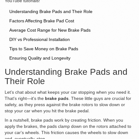
YouTube tutorials!
Understanding Brake Pads and Their Role
Factors Affecting Brake Pad Cost
Average Cost Range for New Brake Pads
DIY vs Professional Installation
Tips to Save Money on Brake Pads
Ensuring Quality and Longevity
Understanding Brake Pads and
Their Role
Let's chat about what keeps your car stopping when you need it.
That's right—it's the
brake pads
. These little guys are crucial for
safety, as they press against the brake rotors to slow down or
stop your car when you hit the brake pedal.
In a nutshell, brake pads work by creating friction. When you
apply the brakes, the pads clamp down on the rotors attached to
your car's wheels. This friction causes the wheels to slow down
and, eventually, stop.