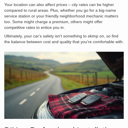
Your location can also affect prices – city rates can be higher
compared to rural areas. Plus, whether you go for a big-name
service station or your friendly neighborhood mechanic matters
too. Some might charge a premium, others might offer
competitive rates to entice you in.
Ultimately, your car's safety isn't something to skimp on, so find
the balance between cost and quality that you're comfortable with.