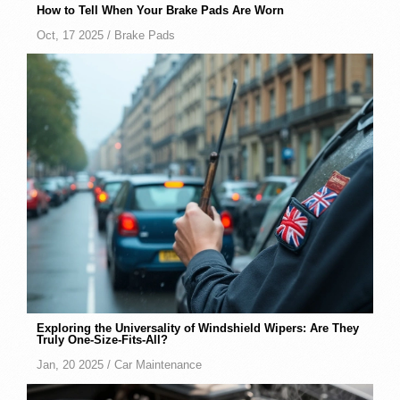
How to Tell When Your Brake Pads Are Worn
Oct, 17 2025 /
Brake Pads
Exploring the Universality of Windshield Wipers: Are They
Truly One-Size-Fits-All?
Jan, 20 2025 /
Car Maintenance