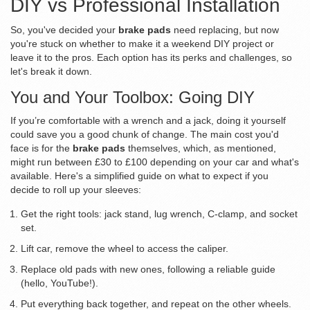
DIY vs Professional Installation
So, you've decided your
brake pads
need replacing, but now
you're stuck on whether to make it a weekend DIY project or
leave it to the pros. Each option has its perks and challenges, so
let's break it down.
You and Your Toolbox: Going DIY
If you’re comfortable with a wrench and a jack, doing it yourself
could save you a good chunk of change. The main cost you'd
face is for the
brake pads
themselves, which, as mentioned,
might run between £30 to £100 depending on your car and what's
available. Here's a simplified guide on what to expect if you
decide to roll up your sleeves:
Get the right tools: jack stand, lug wrench, C-clamp, and socket
set.
Lift car, remove the wheel to access the caliper.
Replace old pads with new ones, following a reliable guide
(hello, YouTube!).
Put everything back together, and repeat on the other wheels.