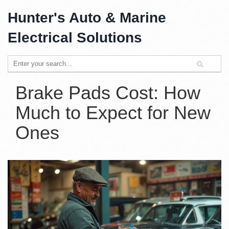
Hunter's Auto & Marine
Electrical Solutions
Brake Pads Cost: How
Much to Expect for New
Ones