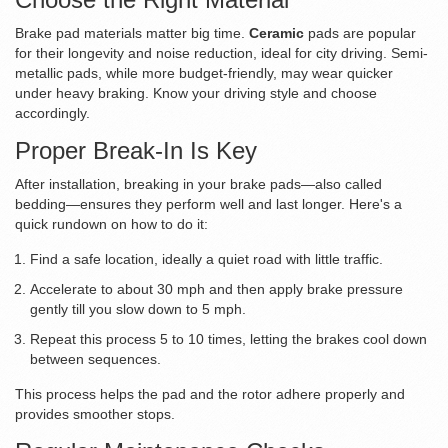
Brake pad materials matter big time.
Ceramic
pads are popular
for their longevity and noise reduction, ideal for city driving. Semi-
metallic pads, while more budget-friendly, may wear quicker
under heavy braking. Know your driving style and choose
accordingly.
Proper Break-In Is Key
After installation, breaking in your brake pads—also called
bedding—ensures they perform well and last longer. Here's a
quick rundown on how to do it:
Find a safe location, ideally a quiet road with little traffic.
Accelerate to about 30 mph and then apply brake pressure
gently till you slow down to 5 mph.
Repeat this process 5 to 10 times, letting the brakes cool down
between sequences.
This process helps the pad and the rotor adhere properly and
provides smoother stops.