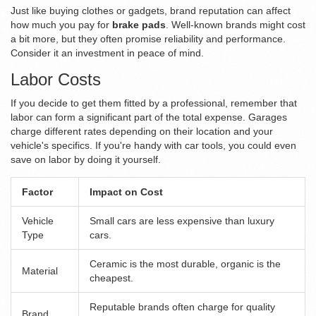
Just like buying clothes or gadgets, brand reputation can affect
how much you pay for
brake pads
. Well-known brands might cost
a bit more, but they often promise reliability and performance.
Consider it an investment in peace of mind.
Labor Costs
If you decide to get them fitted by a professional, remember that
labor can form a significant part of the total expense. Garages
charge different rates depending on their location and your
vehicle's specifics. If you're handy with car tools, you could even
save on labor by doing it yourself.
Factor
Impact on Cost
Vehicle
Small cars are less expensive than luxury
Type
cars.
Ceramic is the most durable, organic is the
Material
cheapest.
Reputable brands often charge for quality
Brand