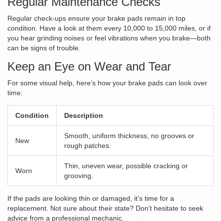
Regular Maintenance Checks
Regular check-ups ensure your brake pads remain in top
condition. Have a look at them every 10,000 to 15,000 miles, or if
you hear grinding noises or feel vibrations when you brake—both
can be signs of trouble.
Keep an Eye on Wear and Tear
For some visual help, here’s how your brake pads can look over
time:
Condition
Description
Smooth, uniform thickness, no grooves or
New
rough patches.
Thin, uneven wear, possible cracking or
Worn
grooving.
If the pads are looking thin or damaged, it’s time for a
replacement. Not sure about their state? Don't hesitate to seek
advice from a professional mechanic.