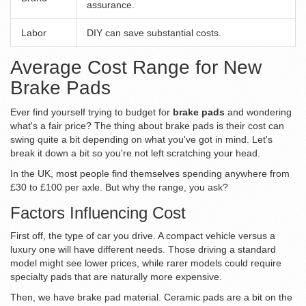
assurance.
Labor
DIY can save substantial costs.
Average Cost Range for New
Brake Pads
Ever find yourself trying to budget for
brake pads
and wondering
what's a fair price? The thing about brake pads is their cost can
swing quite a bit depending on what you've got in mind. Let's
break it down a bit so you're not left scratching your head.
In the UK, most people find themselves spending anywhere from
£30 to £100 per axle. But why the range, you ask?
Factors Influencing Cost
First off, the type of car you drive. A compact vehicle versus a
luxury one will have different needs. Those driving a standard
model might see lower prices, while rarer models could require
specialty pads that are naturally more expensive.
Then, we have brake pad material. Ceramic pads are a bit on the