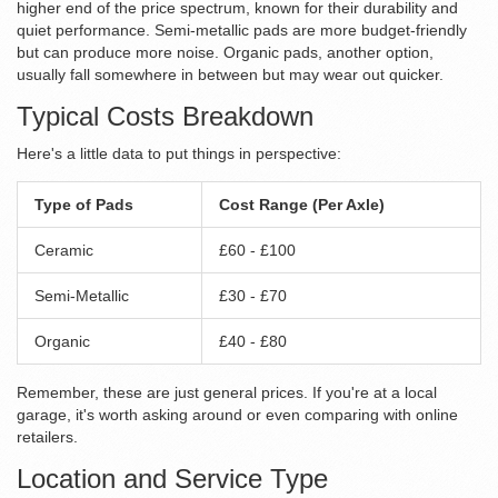
higher end of the price spectrum, known for their durability and
quiet performance. Semi-metallic pads are more budget-friendly
but can produce more noise. Organic pads, another option,
usually fall somewhere in between but may wear out quicker.
Typical Costs Breakdown
Here's a little data to put things in perspective:
Type of Pads
Cost Range (Per Axle)
Ceramic
£60 - £100
Semi-Metallic
£30 - £70
Organic
£40 - £80
Remember, these are just general prices. If you're at a local
garage, it's worth asking around or even comparing with online
retailers.
Location and Service Type