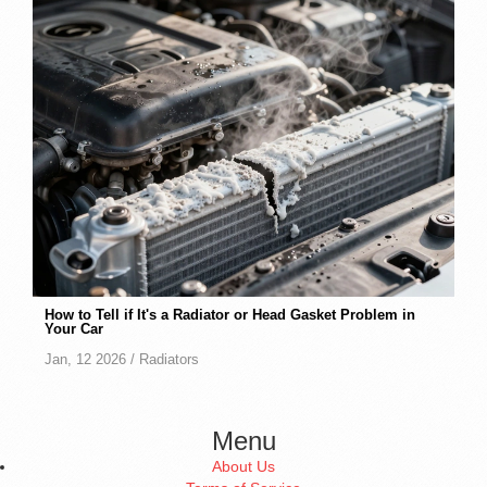
How to Tell if It's a Radiator or Head Gasket Problem in
Your Car
Jan, 12 2026 /
Radiators
Menu
About Us