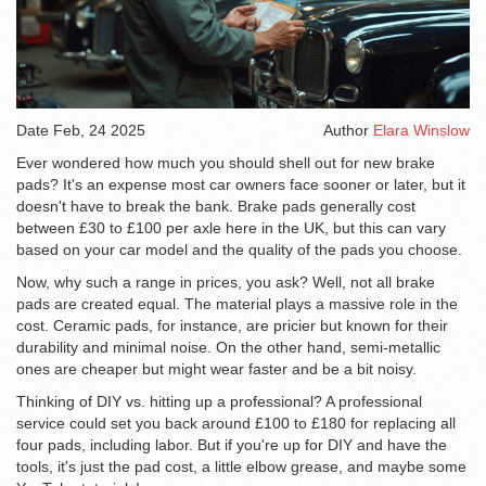
Date
Feb, 24 2025
Author
Elara Winslow
Ever wondered how much you should shell out for new brake
pads? It's an expense most car owners face sooner or later, but it
doesn't have to break the bank. Brake pads generally cost
between £30 to £100 per axle here in the UK, but this can vary
based on your car model and the quality of the pads you choose.
Now, why such a range in prices, you ask? Well, not all brake
pads are created equal. The material plays a massive role in the
cost. Ceramic pads, for instance, are pricier but known for their
durability and minimal noise. On the other hand, semi-metallic
ones are cheaper but might wear faster and be a bit noisy.
Thinking of DIY vs. hitting up a professional? A professional
service could set you back around £100 to £180 for replacing all
four pads, including labor. But if you're up for DIY and have the
tools, it's just the pad cost, a little elbow grease, and maybe some