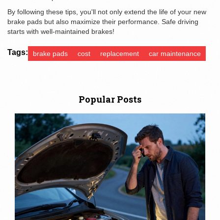
By following these tips, you'll not only extend the life of your new
brake pads but also maximize their performance. Safe driving
starts with well-maintained brakes!
Tags:
brake pads
cost
replacement
car maintenance
Popular Posts