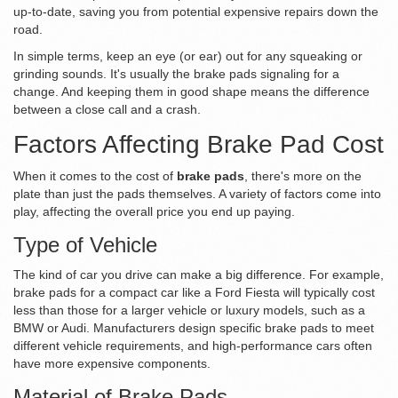
up-to-date, saving you from potential expensive repairs down the
road.
In simple terms, keep an eye (or ear) out for any squeaking or
grinding sounds. It's usually the brake pads signaling for a
change. And keeping them in good shape means the difference
between a close call and a crash.
Factors Affecting Brake Pad Cost
When it comes to the cost of
brake pads
, there's more on the
plate than just the pads themselves. A variety of factors come into
play, affecting the overall price you end up paying.
Type of Vehicle
The kind of car you drive can make a big difference. For example,
brake pads for a compact car like a Ford Fiesta will typically cost
less than those for a larger vehicle or luxury models, such as a
BMW or Audi. Manufacturers design specific brake pads to meet
different vehicle requirements, and high-performance cars often
have more expensive components.
Material of Brake Pads