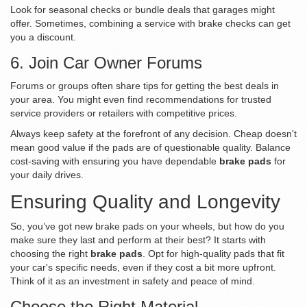
Look for seasonal checks or bundle deals that garages might
offer. Sometimes, combining a service with brake checks can get
you a discount.
6. Join Car Owner Forums
Forums or groups often share tips for getting the best deals in
your area. You might even find recommendations for trusted
service providers or retailers with competitive prices.
Always keep safety at the forefront of any decision. Cheap doesn't
mean good value if the pads are of questionable quality. Balance
cost-saving with ensuring you have dependable
brake pads
for
your daily drives.
Ensuring Quality and Longevity
So, you’ve got new brake pads on your wheels, but how do you
make sure they last and perform at their best? It starts with
choosing the right
brake pads
. Opt for high-quality pads that fit
your car's specific needs, even if they cost a bit more upfront.
Think of it as an investment in safety and peace of mind.
Choose the Right Material