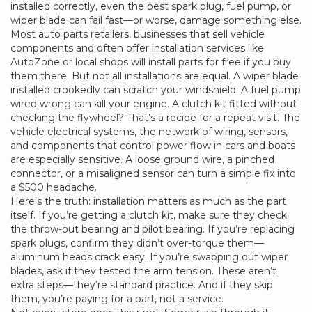
installed correctly, even the best spark plug, fuel pump, or
wiper blade can fail fast—or worse, damage something else.
Most
auto parts retailers
,
businesses that sell vehicle
components and often offer installation services
like
AutoZone or local shops will install parts for free if you buy
them there. But not all installations are equal. A wiper blade
installed crookedly can scratch your windshield. A fuel pump
wired wrong can kill your engine. A clutch kit fitted without
checking the flywheel? That’s a recipe for a repeat visit. The
vehicle electrical systems
,
the network of wiring, sensors,
and components that control power flow in cars and boats
are especially sensitive. A loose ground wire, a pinched
connector, or a misaligned sensor can turn a simple fix into
a $500 headache.
Here’s the truth: installation matters as much as the part
itself. If you’re getting a clutch kit, make sure they check
the throw-out bearing and pilot bearing. If you’re replacing
spark plugs, confirm they didn’t over-torque them—
aluminum heads crack easy. If you’re swapping out wiper
blades, ask if they tested the arm tension. These aren’t
extra steps—they’re standard practice. And if they skip
them, you’re paying for a part, not a service.