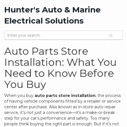
Hunter's Auto & Marine
Electrical Solutions
Auto Parts Store
Installation: What You
Need to Know Before
You Buy
When you buy
auto parts store installation
,
the process
of having vehicle components fitted by a retailer or service
center after purchase
. Also known as
in-store auto repair
service
, it’s not just a convenience—it’s a make-or-break
step for your car’s performance and safety.
Too many
people think buying the right part is enough. But if it’s not