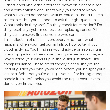
Not every store does this right. Some rush through it.
Others don’t know the difference between a beam blade
and a conventional one. That’s why you need to know
what’s involved before you walk in. You don’t need to be a
mechanic—but you do need to ask the right questions.
What tools do they use? Do they check for corrosion? Do
they reset any system codes after replacing sensors? If
they can’t answer, find someone who can.
This collection of posts covers everything from what
happens when your fuel pump fails to how to tell if your
clutch is dying. You’ll find real-world advice on replacing air
filters, upgrading wheels, diagnosing suspension noise, and
why putting your wipers up in snow isn’t just smart—it’s
cheap insurance. These aren’t theory pieces. They’re the
kind of guides you wish you’d read before you bought your
last part. Whether you’re doing it yourself or letting a shop
handle it, this info helps you avoid the traps most drivers
don’t even know exist.