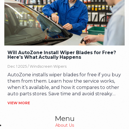
Will AutoZone Install Wiper Blades for Free?
Here’s What Actually Happens
Dec 1 2025 /
Windscreen Wipers
AutoZone installs wiper blades for free if you buy
them from them. Learn how the service works,
when it’s available, and how it compares to other
auto parts stores. Save time and avoid streaky
windscreens.
VIEW MORE
Menu
About Us