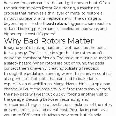
because the pads can’t sit flat and get uneven heat. Often
the solution involves
Rotor Resurfacing
,
a machining
process that removes a thin layer of metal to restore a
smooth surface
or a full replacement if the damage is
beyond repair. In short,
bad rotors
trigger a chain reaction:
reduced braking performance, accelerated pad wear, and
higher repair costs if ignored.
Why Bad Rotors Matter
Imagine you’re braking hard on a wet road and the pedal
feels spongy. That’s a classic sign that the rotors aren’t
delivering consistent friction. The issue isn’t just a squeal; it’s
a safety hazard. When rotors are out of round, the pads
contact them unevenly, creating pulsating feedback
through the pedal and steering wheel. This uneven contact
also generates hotspots that can lead to brake fade,
especially on downhill runs. Many drivers think a simple pad
change will cure the problem, but if the rotors stay warped,
the new pads will wear out quickly, forcing another visit to
the garage. Deciding between resurfacing and
replacement hinges on a few factors: thickness of the rotor,
presence of cracks, and overall cost. Resurfacing can save
you up to 50 % versus buying a new rotor, but it’s only