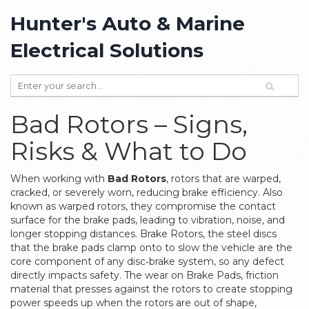
Hunter's Auto & Marine
Electrical Solutions
Bad Rotors – Signs,
Risks & What to Do
When working with
Bad Rotors
,
rotors that are warped,
cracked, or severely worn, reducing brake efficiency
. Also
known as
warped rotors
, they
compromise the contact
surface for the brake pads
, leading to vibration, noise, and
longer stopping distances.
Brake Rotors
,
the steel discs
that the brake pads clamp onto to slow the vehicle
are the
core component of any disc‑brake system, so any defect
directly impacts safety. The wear on
Brake Pads
,
friction
material that presses against the rotors to create stopping
power
speeds up when the rotors are out of shape,