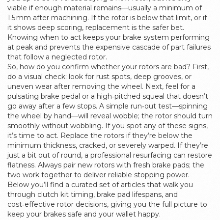
viable if enough material remains—usually a minimum of
1.5 mm after machining. If the rotor is below that limit, or if
it shows deep scoring, replacement is the safer bet.
Knowing when to act keeps your brake system performing
at peak and prevents the expensive cascade of part failures
that follow a neglected rotor.
So, how do you confirm whether your rotors are bad? First,
do a visual check: look for rust spots, deep grooves, or
uneven wear after removing the wheel. Next, feel for a
pulsating brake pedal or a high‑pitched squeal that doesn’t
go away after a few stops. A simple run‑out test—spinning
the wheel by hand—will reveal wobble; the rotor should turn
smoothly without wobbling. If you spot any of these signs,
it’s time to act. Replace the rotors if they’re below the
minimum thickness, cracked, or severely warped. If they’re
just a bit out of round, a professional resurfacing can restore
flatness. Always pair new rotors with fresh brake pads; the
two work together to deliver reliable stopping power.
Below you’ll find a curated set of articles that walk you
through clutch kit timing, brake pad lifespans, and
cost‑effective rotor decisions, giving you the full picture to
keep your brakes safe and your wallet happy.