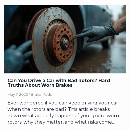
Can You Drive a Car with Bad Rotors? Hard
Truths About Worn Brakes
May 11 2025 /
Brake Pads
Ever wondered if you can keep driving your car
when the rotors are bad? This article breaks
down what actually happens if you ignore worn
rotors, why they matter, and what risks come
with pushing your luck. You'll learn the real