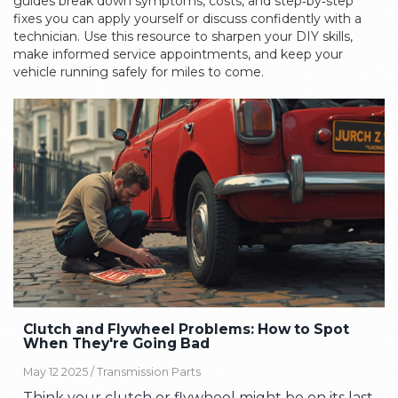
guides break down symptoms, costs, and step‑by‑step
fixes you can apply yourself or discuss confidently with a
technician. Use this resource to sharpen your DIY skills,
make informed service appointments, and keep your
vehicle running safely for miles to come.
Clutch and Flywheel Problems: How to Spot
When They're Going Bad
May 12 2025 /
Transmission Parts
Think your clutch or flywheel might be on its last