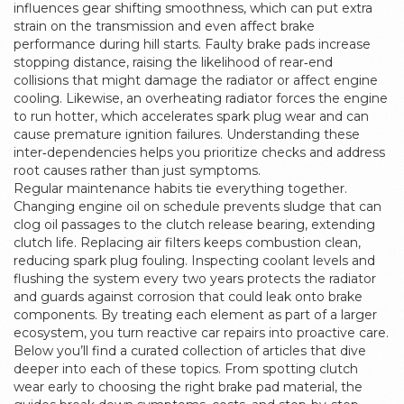
influences gear shifting smoothness, which can put extra
strain on the transmission and even affect brake
performance during hill starts. Faulty brake pads increase
stopping distance, raising the likelihood of rear‑end
collisions that might damage the radiator or affect engine
cooling. Likewise, an overheating radiator forces the engine
to run hotter, which accelerates spark plug wear and can
cause premature ignition failures. Understanding these
inter‑dependencies helps you prioritize checks and address
root causes rather than just symptoms.
Regular maintenance habits tie everything together.
Changing engine oil on schedule prevents sludge that can
clog oil passages to the clutch release bearing, extending
clutch life. Replacing air filters keeps combustion clean,
reducing spark plug fouling. Inspecting coolant levels and
flushing the system every two years protects the radiator
and guards against corrosion that could leak onto brake
components. By treating each element as part of a larger
ecosystem, you turn reactive car repairs into proactive care.
Below you’ll find a curated collection of articles that dive
deeper into each of these topics. From spotting clutch
wear early to choosing the right brake pad material, the