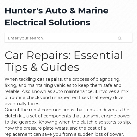
Hunter's Auto & Marine
Electrical Solutions
Car Repairs: Essential
Tips & Guides
When tackling
car repairs
,
the process of diagnosing,
fixing, and maintaining vehicles to keep them safe and
reliable
. Also known as
auto maintenance
, it involves a mix
of routine checks and unexpected fixes that every driver
eventually faces.
One of the most common areas that trips up drivers is the
clutch kit
,
a set of components that transmit engine power
to the gearbox
. Knowing when the clutch disc starts to slip,
how the pressure plate wears, and the cost of a
replacement can save you from a sudden loss of power.