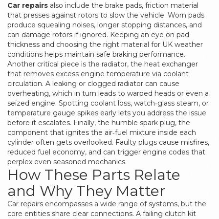
Car repairs
also include the
brake pads
,
friction material
that presses against rotors to slow the vehicle
. Worn pads
produce squealing noises, longer stopping distances, and
can damage rotors if ignored. Keeping an eye on pad
thickness and choosing the right material for UK weather
conditions helps maintain safe braking performance.
Another critical piece is the
radiator
,
the heat exchanger
that removes excess engine temperature via coolant
circulation
. A leaking or clogged radiator can cause
overheating, which in turn leads to warped heads or even a
seized engine. Spotting coolant loss, watch‑glass steam, or
temperature gauge spikes early lets you address the issue
before it escalates. Finally, the humble
spark plug
,
the
component that ignites the air‑fuel mixture inside each
cylinder
often gets overlooked. Faulty plugs cause misfires,
reduced fuel economy, and can trigger engine codes that
perplex even seasoned mechanics.
How These Parts Relate
and Why They Matter
Car repairs encompasses a wide range of systems, but the
core entities share clear connections. A failing clutch kit