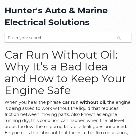
Hunter's Auto & Marine
Electrical Solutions
Car Run Without Oil:
Why It’s a Bad Idea
and How to Keep Your
Engine Safe
When you hear the phrase
car run without oil
,
the engine
is being asked to work without the liquid that reduces
friction between moving parts
. Also known as
engine
running dry
, this condition can happen when the oil level
drops too low, the oil pump fails, or a leak goes unnoticed.
Engine oil
is the lubricant that forms a thin film on pistons,