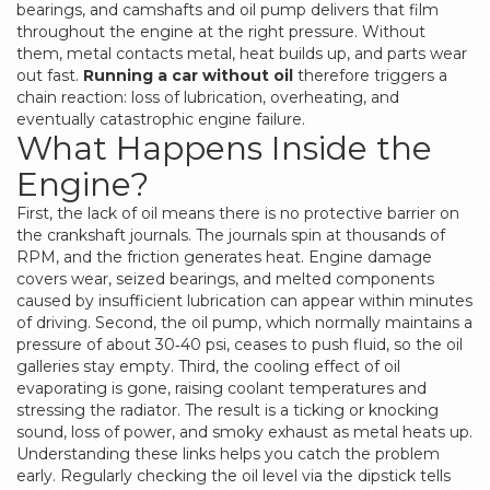
bearings, and camshafts
and
oil pump
delivers that film
throughout the engine at the right pressure
. Without
them, metal contacts metal, heat builds up, and parts wear
out fast.
Running a car without oil
therefore triggers a
chain reaction: loss of lubrication, overheating, and
eventually catastrophic engine failure.
What Happens Inside the
Engine?
First, the lack of oil means there is no protective barrier on
the crankshaft journals. The journals spin at thousands of
RPM, and the friction generates heat.
Engine damage
covers wear, seized bearings, and melted components
caused by insufficient lubrication
can appear within minutes
of driving. Second, the oil pump, which normally maintains a
pressure of about 30‑40 psi, ceases to push fluid, so the oil
galleries stay empty. Third, the cooling effect of oil
evaporating is gone, raising coolant temperatures and
stressing the radiator. The result is a ticking or knocking
sound, loss of power, and smoky exhaust as metal heats up.
Understanding these links helps you catch the problem
early. Regularly checking the
oil level
via the dipstick tells