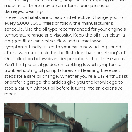
mechanic—there may be an internal pump issue or
damaged bearings.
Preventive habits are cheap and effective. Change your oil
every 5,000‑7,500 miles or follow the manufacturer’s
schedule. Use the oil type recommended for your engine’s
temperature range and viscosity. Keep the oil filter clean; a
clogged filter can restrict flow and mimic low‑oil
symptoms. Finally, listen to your car: a new ticking sound
after a warm‑up could be the first clue that something’s off.
Our collection below dives deeper into each of these areas.
You’ll find practical guides on spotting low‑oil symptoms,
troubleshooting oil pump failures, and learning the exact
steps for a safe oil change. Whether you’re a DIY enthusiast
or prefer a garage, the articles give you the knowledge to
stop a car run without oil before it turns into an expensive
repair.