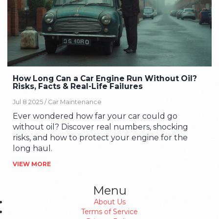
How Long Can a Car Engine Run Without Oil?
Risks, Facts & Real-Life Failures
Jul 8 2025 /
Car Maintenance
Ever wondered how far your car could go
without oil? Discover real numbers, shocking
risks, and how to protect your engine for the
long haul.
VIEW MORE
Menu
About Us
Terms of Service