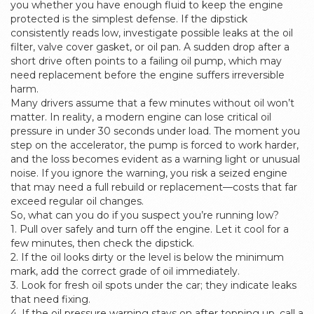
you whether you have enough fluid to keep the engine
protected
is the simplest defense. If the dipstick
consistently reads low, investigate possible leaks at the oil
filter, valve cover gasket, or oil pan. A sudden drop after a
short drive often points to a failing oil pump, which may
need replacement before the engine suffers irreversible
harm.
Many drivers assume that a few minutes without oil won’t
matter. In reality, a modern engine can lose critical oil
pressure in under 30 seconds under load. The moment you
step on the accelerator, the pump is forced to work harder,
and the loss becomes evident as a warning light or unusual
noise. If you ignore the warning, you risk a seized engine
that may need a full rebuild or replacement—costs that far
exceed regular oil changes.
So, what can you do if you suspect you’re running low?
1. Pull over safely and turn off the engine. Let it cool for a
few minutes, then check the dipstick.
2. If the oil looks dirty or the level is below the minimum
mark, add the correct grade of oil immediately.
3. Look for fresh oil spots under the car; they indicate leaks
that need fixing.
4. If the oil pressure warning stays on after topping up, call a