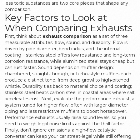
less toxic substances
are two core pieces that shape any
comparison.
Key Factors to Look at
When Comparing Exhausts
First, think about
exhaust comparison
as a set of three
measurable attributes: flow, sound, and durability. Flow is
driven by pipe diameter, bend radius, and the internal
coating – stainless steel offers low resistance and long‑term
corrosion resistance, while aluminized steel stays cheap but
can rust faster. Sound depends on muffler design:
chambered, straight‑through, or turbo‑style mufflers each
produce a distinct tone, from deep growl to high‑pitched
whistle. Durability ties back to material choice and coating;
stainless steel beats carbon steel in coastal areas where salt
accelerates rust. Next, evaluate the
performance exhaust
,
a
system tuned for higher flow, often with larger diameter
piping and less restrictive mufflers to boost horsepower
.
Performance exhausts usually raise sound levels, so you
need to weigh legal noise limits against the thrill factor.
Finally, don’t ignore emissions: a high‑flow catalytic
converter can keep your car street‑legal while still offering