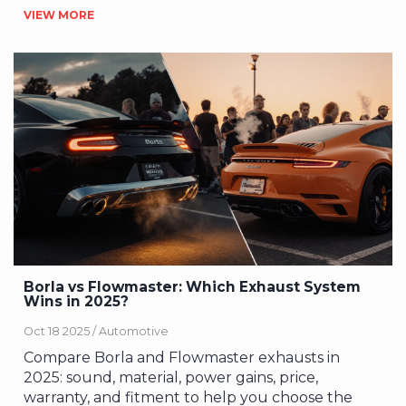
VIEW MORE
Borla vs Flowmaster: Which Exhaust System
Wins in 2025?
Oct 18 2025 /
Automotive
Compare Borla and Flowmaster exhausts in
2025: sound, material, power gains, price,
warranty, and fitment to help you choose the