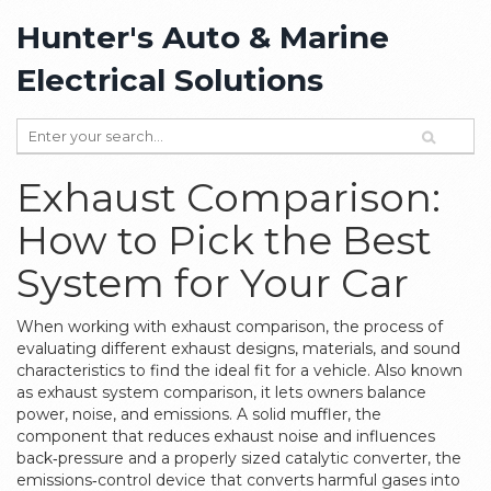
Hunter's Auto & Marine
Electrical Solutions
Exhaust Comparison:
How to Pick the Best
System for Your Car
When working with
exhaust comparison
,
the process of
evaluating different exhaust designs, materials, and sound
characteristics to find the ideal fit for a vehicle
. Also known
as
exhaust system comparison
, it lets owners balance
power, noise, and emissions. A solid
muffler
,
the
component that reduces exhaust noise and influences
back‑pressure
and a properly sized
catalytic converter
,
the
emissions‑control device that converts harmful gases into