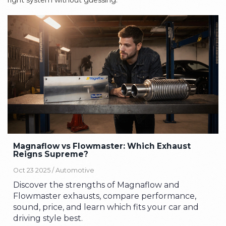
right system without guessing.
Magnaflow vs Flowmaster: Which Exhaust
Reigns Supreme?
Oct 23 2025 /
Automotive
Discover the strengths of Magnaflow and
Flowmaster exhausts, compare performance,
sound, price, and learn which fits your car and
driving style best.