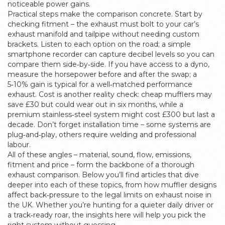
noticeable power gains.
Practical steps make the comparison concrete. Start by
checking fitment – the exhaust must bolt to your car’s
exhaust manifold and tailpipe without needing custom
brackets. Listen to each option on the road; a simple
smartphone recorder can capture decibel levels so you can
compare them side‑by‑side. If you have access to a dyno,
measure the horsepower before and after the swap; a
5‑10% gain is typical for a well‑matched performance
exhaust. Cost is another reality check: cheap mufflers may
save £30 but could wear out in six months, while a
premium stainless‑steel system might cost £300 but last a
decade. Don’t forget installation time – some systems are
plug‑and‑play, others require welding and professional
labour.
All of these angles – material, sound, flow, emissions,
fitment and price – form the backbone of a thorough
exhaust comparison. Below you’ll find articles that dive
deeper into each of these topics, from how muffler designs
affect back‑pressure to the legal limits on exhaust noise in
the UK. Whether you’re hunting for a quieter daily driver or
a track‑ready roar, the insights here will help you pick the