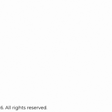
. All rights reserved.