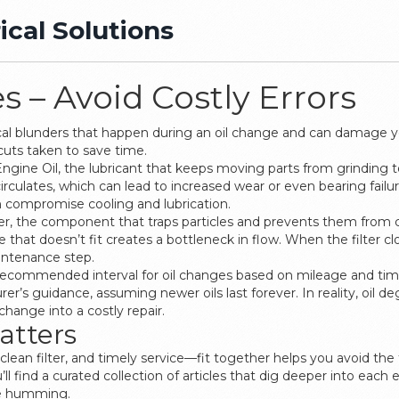
ical Solutions
 – Avoid Costly Errors
cal blunders that happen during an oil change and can damage 
cuts taken to save time.
Engine Oil
,
the lubricant that keeps moving parts from grinding 
irculates, which can lead to increased wear or even bearing failur
 compromise cooling and lubrication.
er
,
the component that traps particles and prevents them from cir
one that doesn’t fit creates a bottleneck in flow. When the filter
aintenance step.
recommended interval for oil changes based on mileage and ti
er’s guidance, assuming newer oils last forever. In reality, oil d
hange into a costly repair.
atters
lean filter, and timely service—fit together helps you avoid the 
find a curated collection of articles that dig deeper into each 
ne humming.