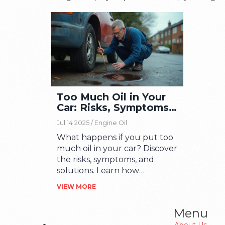
Too Much Oil in Your
Car: Risks, Symptoms
& Fixes
Jul 14 2025 /
Engine Oil
What happens if you put too
much oil in your car? Discover
the risks, symptoms, and
solutions. Learn how
overfilling can harm your
VIEW MORE
engine and what you should
do.
Menu