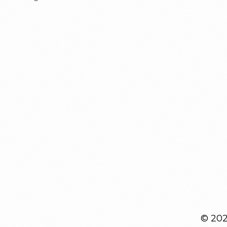
© 2026