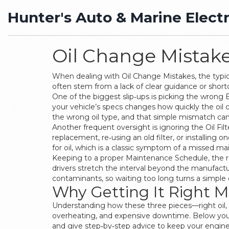
Hunter's Auto & Marine Electr
Oil Change Mistakes
When dealing with
Oil Change Mistakes
,
the typi
often stem from a lack of clear guidance or short
One of the biggest slip‑ups is picking the wrong
your vehicle’s specs changes how quickly the oil c
the wrong oil type, and that simple mismatch can
Another frequent oversight is ignoring the
Oil Filt
replacement, re‑using an old filter, or installing 
for oil, which is a classic symptom of a missed m
Keeping to a proper
Maintenance Schedule
,
the 
drivers stretch the interval beyond the manufactur
contaminants, so waiting too long turns a simple c
Why Getting It Right M
Understanding how these three pieces—right oil, c
overheating, and expensive downtime. Below you’ll 
and give step‑by‑step advice to keep your engi