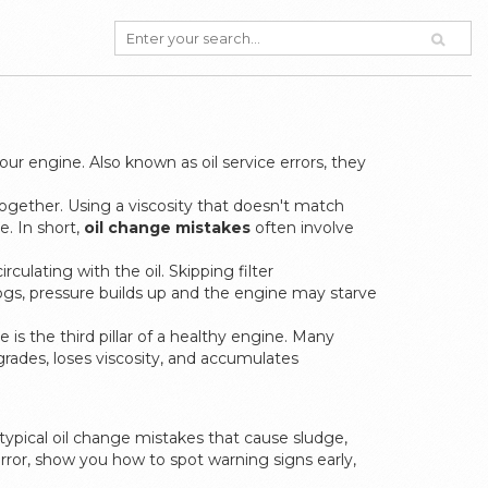
your engine
. Also known as
oil service errors
, they
together
. Using a viscosity that doesn't match
e. In short,
oil change mistakes
often involve
culating with the oil
. Skipping filter
 clogs, pressure builds up and the engine may starve
me
is the third pillar of a healthy engine. Many
egrades, loses viscosity, and accumulates
typical oil change mistakes that cause sludge,
error, show you how to spot warning signs early,