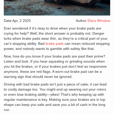
Date
Apr, 2 2025
Author
Elara Winslow
Ever wondered if it's okay to drive when your brake pads are
crying for help? Well, the short answer is probably not. Danger
lurks when brake pads wear thin, as they’re a critical part of your
car's stopping ability. Bad
brake pads
can mean reduced stopping
power, and nobody wants to gamble with safety like that.
Now, how do you know if your brake pads are past their prime?
Listen and look. If you hear squealing or grinding sounds when
you hit the brakes, or if your brakes just don’t feel as responsive
anymore, these are red flags. A worn-out brake pad can be a
warning sign that should never be ignored.
Driving with bad brake pads isn't just a piece of cake; it can lead
to costly damage too. You might end up wearing out your rotors
or even lose braking ability—yikes! That’s why keeping up with
regular maintenance is key. Making sure your brakes are in top
shape can keep you safe and save you a bit of cash in the long
run.