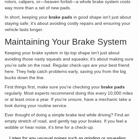
rotors, calipers, or—heaven forbid—a whole brake system costs
way more than a set of new pads.
In short, keeping your
brake pads
in good shape isn’t just about
staying safe; it’s about avoiding costly repairs and ensuring your
vehicle lasts longer.
Maintaining Your Brake System
Keeping your brake system in tip-top shape isn’t just about
avoiding those nasty squeals and squeaks; it’s about making sure
you’re safe on the road. Regular check-ups are your best friend
here. They help catch problems early, saving you from the big
bucks down the line.
First things first, make sure you’re checking your
brake pads
regularly. Most experts recommend doing this every 10,000 miles
or at least once a year. If you're unsure, have a mechanic take a
look during your routine service.
Ever thought of doing a simple brake test while driving? Find an
empty stretch of road, and gently tap your brakes. If you feel a
wobble or hear noise, it’s time for a check-up.
Listen for any unusual noises such as grinding or squealing.