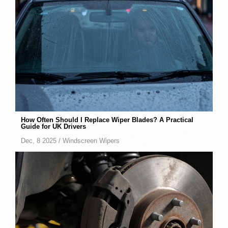
How Often Should I Replace Wiper Blades? A Practical
Guide for UK Drivers
Dec, 8 2025 /
Windscreen Wipers