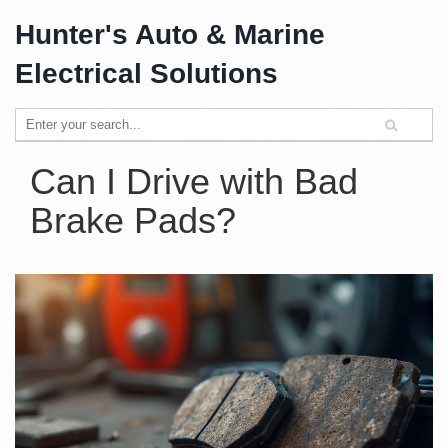
Hunter's Auto & Marine
Electrical Solutions
Can I Drive with Bad
Brake Pads?