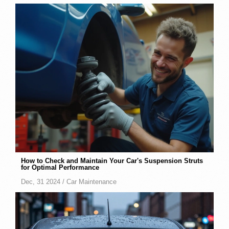
How to Check and Maintain Your Car's Suspension Struts
for Optimal Performance
Dec, 31 2024 /
Car Maintenance