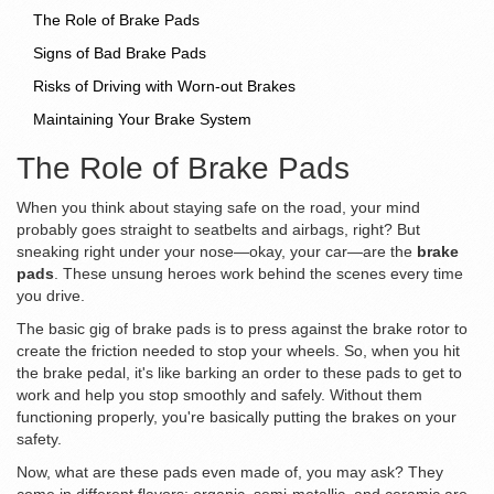
The Role of Brake Pads
Signs of Bad Brake Pads
Risks of Driving with Worn-out Brakes
Maintaining Your Brake System
The Role of Brake Pads
When you think about staying safe on the road, your mind
probably goes straight to seatbelts and airbags, right? But
sneaking right under your nose—okay, your car—are the
brake
pads
. These unsung heroes work behind the scenes every time
you drive.
The basic gig of brake pads is to press against the brake rotor to
create the friction needed to stop your wheels. So, when you hit
the brake pedal, it's like barking an order to these pads to get to
work and help you stop smoothly and safely. Without them
functioning properly, you're basically putting the brakes on your
safety.
Now, what are these pads even made of, you may ask? They