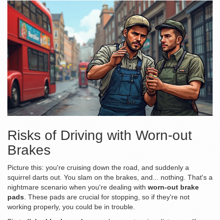
Risks of Driving with Worn-out
Brakes
Picture this: you're cruising down the road, and suddenly a
squirrel darts out. You slam on the brakes, and... nothing. That's a
nightmare scenario when you're dealing with
worn-out brake
pads
. These pads are crucial for stopping, so if they're not
working properly, you could be in trouble.