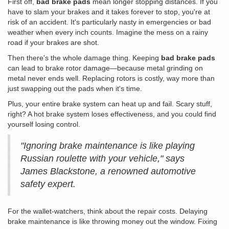
First off,
bad brake pads
mean longer stopping distances. If you
have to slam your brakes and it takes forever to stop, you're at
risk of an accident. It's particularly nasty in emergencies or bad
weather when every inch counts. Imagine the mess on a rainy
road if your brakes are shot.
Then there's the whole damage thing. Keeping
bad brake pads
can lead to brake rotor damage—because metal grinding on
metal never ends well. Replacing rotors is costly, way more than
just swapping out the pads when it's time.
Plus, your entire brake system can heat up and fail. Scary stuff,
right? A hot brake system loses effectiveness, and you could find
yourself losing control.
"Ignoring brake maintenance is like playing
Russian roulette with your vehicle," says
James Blackstone, a renowned automotive
safety expert.
For the wallet-watchers, think about the repair costs. Delaying
brake maintenance is like throwing money out the window. Fixing