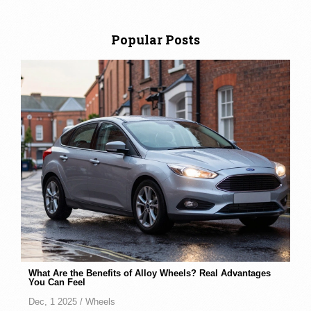
Popular Posts
What Are the Benefits of Alloy Wheels? Real Advantages
You Can Feel
Dec, 1 2025 /
Wheels