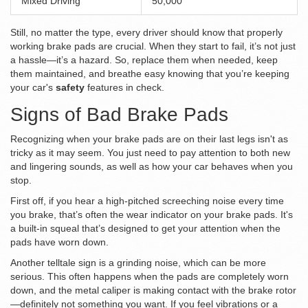
Mixed Driving
50,000
Still, no matter the type, every driver should know that properly
working brake pads are crucial. When they start to fail, it’s not just
a hassle—it’s a hazard. So, replace them when needed, keep
them maintained, and breathe easy knowing that you’re keeping
your car's
safety
features in check.
Signs of Bad Brake Pads
Recognizing when your brake pads are on their last legs isn't as
tricky as it may seem. You just need to pay attention to both new
and lingering sounds, as well as how your car behaves when you
stop.
First off, if you hear a high-pitched screeching noise every time
you brake, that’s often the wear indicator on your brake pads. It's
a built-in squeal that’s designed to get your attention when the
pads have worn down.
Another telltale sign is a grinding noise, which can be more
serious. This often happens when the pads are completely worn
down, and the metal caliper is making contact with the brake rotor
—definitely not something you want. If you feel vibrations or a