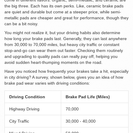
come in different flavors: organic, semi-metallic, and ceramic are
the big three. Each has its own perks. Like, ceramic brake pads
are quiet and durable but come at a steeper price, while semi-
metallic pads are cheaper and great for performance, though they
can be a bit noisy.
You might not realize it, but your driving habits also determine
how long your brake pads last. Generally, they can last anywhere
from 30,000 to 70,000 miles, but heavy city traffic or constant
stop-and-go can wear them out faster. Checking them routinely
and upgrading to quality pads can really pay off, helping you
avoid sudden heart-thumping moments on the road.
Have you noticed how frequently your brakes take a hit, especially
in city driving? A survey, shown below, gives you an idea of how
brake pad wear varies with driving conditions:
Driving Condition
Brake Pad Life (Miles)
Highway Driving
70,000
City Traffic
30,000 - 40,000