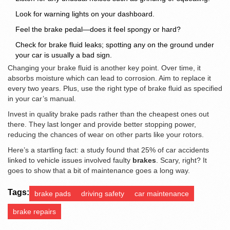
Look for warning lights on your dashboard.
Feel the brake pedal—does it feel spongy or hard?
Check for brake fluid leaks; spotting any on the ground under
your car is usually a bad sign.
Changing your brake fluid is another key point. Over time, it
absorbs moisture which can lead to corrosion. Aim to replace it
every two years. Plus, use the right type of brake fluid as specified
in your car’s manual.
Invest in quality brake pads rather than the cheapest ones out
there. They last longer and provide better stopping power,
reducing the chances of wear on other parts like your rotors.
Here’s a startling fact: a study found that 25% of car accidents
linked to vehicle issues involved faulty
brakes
. Scary, right? It
goes to show that a bit of maintenance goes a long way.
Tags:
brake pads
driving safety
car maintenance
brake repairs