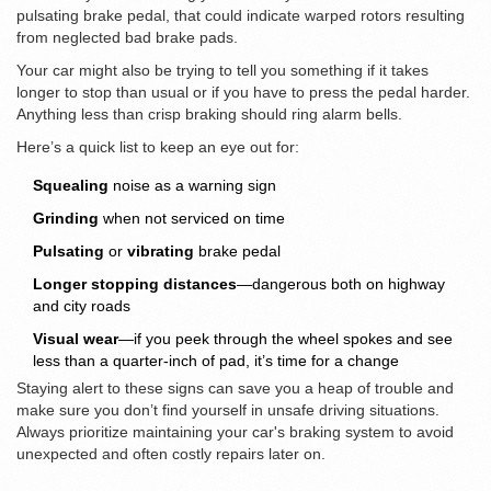
pulsating brake pedal, that could indicate warped rotors resulting
from neglected bad brake pads.
Your car might also be trying to tell you something if it takes
longer to stop than usual or if you have to press the pedal harder.
Anything less than crisp braking should ring alarm bells.
Here’s a quick list to keep an eye out for:
Squealing
noise as a warning sign
Grinding
when not serviced on time
Pulsating
or
vibrating
brake pedal
Longer stopping distances
—dangerous both on highway
and city roads
Visual wear
—if you peek through the wheel spokes and see
less than a quarter-inch of pad, it’s time for a change
Staying alert to these signs can save you a heap of trouble and
make sure you don’t find yourself in unsafe driving situations.
Always prioritize maintaining your car's braking system to avoid
unexpected and often costly repairs later on.