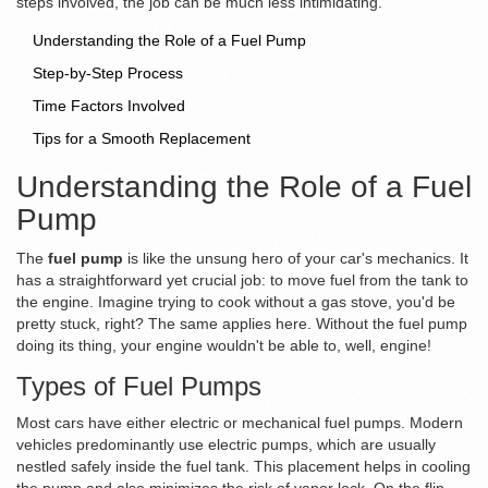
steps involved, the job can be much less intimidating.
Understanding the Role of a Fuel Pump
Step-by-Step Process
Time Factors Involved
Tips for a Smooth Replacement
Understanding the Role of a Fuel
Pump
The
fuel pump
is like the unsung hero of your car's mechanics. It
has a straightforward yet crucial job: to move fuel from the tank to
the engine. Imagine trying to cook without a gas stove, you'd be
pretty stuck, right? The same applies here. Without the fuel pump
doing its thing, your engine wouldn't be able to, well, engine!
Types of Fuel Pumps
Most cars have either electric or mechanical fuel pumps. Modern
vehicles predominantly use electric pumps, which are usually
nestled safely inside the fuel tank. This placement helps in cooling