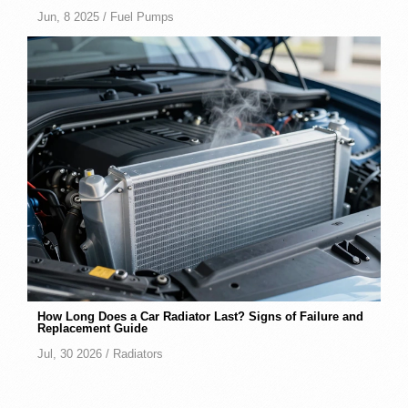
Jun, 8 2025 /
Fuel Pumps
How Long Does a Car Radiator Last? Signs of Failure and
Replacement Guide
Jul, 30 2026 /
Radiators