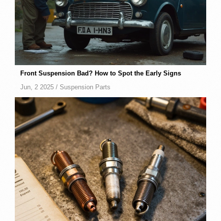
Front Suspension Bad? How to Spot the Early Signs
Jun, 2 2025 /
Suspension Parts