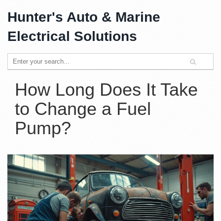
Hunter's Auto & Marine
Electrical Solutions
How Long Does It Take
to Change a Fuel
Pump?