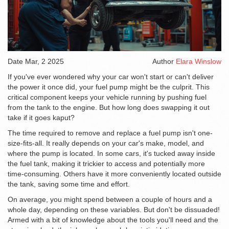
Date
Mar, 2 2025
Author
Elara Winslow
If you've ever wondered why your car won't start or can't deliver
the power it once did, your fuel pump might be the culprit. This
critical component keeps your vehicle running by pushing fuel
from the tank to the engine. But how long does swapping it out
take if it goes kaput?
The time required to remove and replace a fuel pump isn't one-
size-fits-all. It really depends on your car's make, model, and
where the pump is located. In some cars, it's tucked away inside
the fuel tank, making it trickier to access and potentially more
time-consuming. Others have it more conveniently located outside
the tank, saving some time and effort.
On average, you might spend between a couple of hours and a
whole day, depending on these variables. But don't be dissuaded!
Armed with a bit of knowledge about the tools you'll need and the