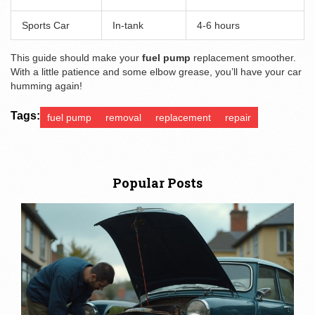
Sports Car
In-tank
4-6 hours
This guide should make your
fuel pump
replacement smoother.
With a little patience and some elbow grease, you’ll have your car
humming again!
Tags:
fuel pump
removal
replacement
repair
Popular Posts