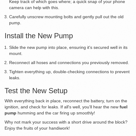
Keep track of which goes where; a quick snap of your phone
camera can help with this.
Carefully unscrew mounting bolts and gently pull out the old
pump.
Install the New Pump
Slide the new pump into place, ensuring it's secured well in its
mount.
Reconnect all hoses and connections you previously removed.
Tighten everything up, double-checking connections to prevent
leaks.
Test the New Setup
With everything back in place, reconnect the battery, turn on the
ignition, and check for leaks. If all's well, you'll hear the new
fuel
pump
humming and the car firing up smoothly!
Why not mark your success with a short drive around the block?
Enjoy the fruits of your handiwork!