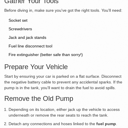
Gather Your Tools
Before diving in, make sure you've got the right tools. You'll need:
Socket set
Screwdrivers
Jack and jack stands
Fuel line disconnect tool
Fire extinguisher (better safe than sorry!)
Prepare Your Vehicle
Start by ensuring your car is parked on a flat surface. Disconnect
the negative battery cable to prevent any accidental sparks. If the
pump is in the tank, you'll want to drain the fuel to avoid spills.
Remove the Old Pump
Depending on its location, either jack up the vehicle to access
underneath or remove the rear seats to reach the tank.
Detach any connections and hoses linked to the
fuel pump
.