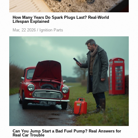
How Many Years Do Spark Plugs Last? Real-World
Lifespan Explained
Mar, 22 2026 /
Ignition Parts
Can You Jump Start a Bad Fuel Pump? Real Answers for
Real Car Trouble