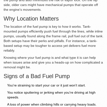
the pump and also minimizes the risk of vapor lock. On the flip
side, older cars might have mechanical pumps that operate off
the engine's movements.
Why Location Matters
The location of the fuel pump is key to how it works. Tank-
mounted pumps efficiently push fuel through the lines, while inline
pumps, usually found along the frame rail, pull fuel out of the tank.
Both setups have their perks and pitfalls. For instance, a tank-
based setup may be tougher to access yet delivers fuel more
reliably.
Knowing where your fuel pump is and what type it is can help
when issues arise and give you a heads-up on how complicated a
removal might be.
Signs of a Bad Fuel Pump
You're straining to start your car or it just won't start.
You notice sputtering or jerking when you're driving at high
speeds.
A loss of power when climbing hills or carrying heavy loads.