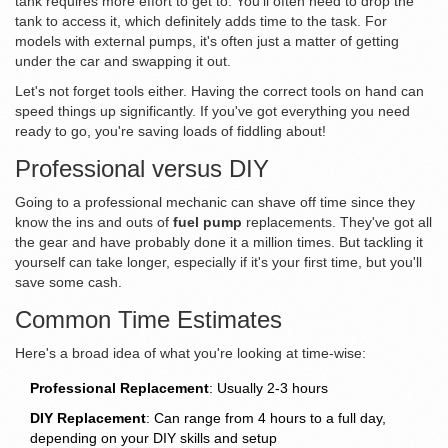
tank requires more effort to get to. You'll often need to drop the
tank to access it, which definitely adds time to the task. For
models with external pumps, it's often just a matter of getting
under the car and swapping it out.
Let's not forget tools either. Having the correct tools on hand can
speed things up significantly. If you've got everything you need
ready to go, you're saving loads of fiddling about!
Professional versus DIY
Going to a professional mechanic can shave off time since they
know the ins and outs of
fuel pump
replacements. They've got all
the gear and have probably done it a million times. But tackling it
yourself can take longer, especially if it's your first time, but you'll
save some cash.
Common Time Estimates
Here's a broad idea of what you're looking at time-wise:
Professional Replacement
: Usually 2-3 hours
DIY Replacement
: Can range from 4 hours to a full day,
depending on your DIY skills and setup