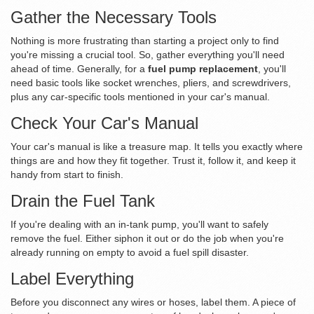
Gather the Necessary Tools
Nothing is more frustrating than starting a project only to find
you're missing a crucial tool. So, gather everything you'll need
ahead of time. Generally, for a
fuel pump replacement
, you'll
need basic tools like socket wrenches, pliers, and screwdrivers,
plus any car-specific tools mentioned in your car's manual.
Check Your Car's Manual
Your car's manual is like a treasure map. It tells you exactly where
things are and how they fit together. Trust it, follow it, and keep it
handy from start to finish.
Drain the Fuel Tank
If you're dealing with an in-tank pump, you'll want to safely
remove the fuel. Either siphon it out or do the job when you're
already running on empty to avoid a fuel spill disaster.
Label Everything
Before you disconnect any wires or hoses, label them. A piece of