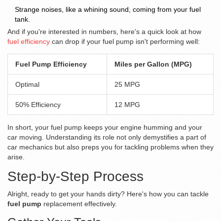
Strange noises, like a whining sound, coming from your fuel
tank.
And if you're interested in numbers, here's a quick look at how
fuel efficiency
can drop if your fuel pump isn't performing well:
Fuel Pump Efficiency
Miles per Gallon (MPG)
Optimal
25 MPG
50% Efficiency
12 MPG
In short, your fuel pump keeps your engine humming and your
car moving. Understanding its role not only demystifies a part of
car mechanics but also preps you for tackling problems when they
arise.
Step-by-Step Process
Alright, ready to get your hands dirty? Here's how you can tackle
fuel pump
replacement effectively.