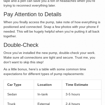
tape and a pen can save you a ton of headaches when you're
trying to reconnect everything later.
Pay Attention to Details
When you finally access the pump, take note of how everything is
positioned and connected. Snap a few photos with your phone if
needed. This will be hugely helpful when you're putting it all back
together.
Double-Check
Once you've installed the new pump, double-check your work.
Make sure all connections are tight and secure. Trust me, you
don't want to skip this step!
As a little bonus, here's a table with some common time
expectations for different types of pump replacements:
Car Type
Location
Time Estimate
Sedan
In-tank
3-5 hours
Truck
External
2-4 hours