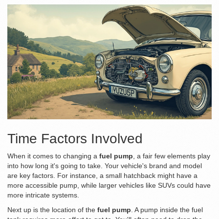
Time Factors Involved
When it comes to changing a
fuel pump
, a fair few elements play
into how long it's going to take. Your vehicle's brand and model
are key factors. For instance, a small hatchback might have a
more accessible pump, while larger vehicles like SUVs could have
more intricate systems.
Next up is the location of the
fuel pump
. A pump inside the fuel