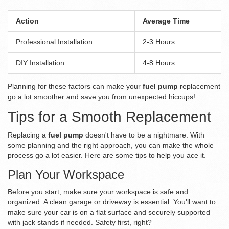
Action
Average Time
Professional Installation
2-3 Hours
DIY Installation
4-8 Hours
Planning for these factors can make your
fuel pump
replacement
go a lot smoother and save you from unexpected hiccups!
Tips for a Smooth Replacement
Replacing a
fuel pump
doesn't have to be a nightmare. With
some planning and the right approach, you can make the whole
process go a lot easier. Here are some tips to help you ace it.
Plan Your Workspace
Before you start, make sure your workspace is safe and
organized. A clean garage or driveway is essential. You'll want to
make sure your car is on a flat surface and securely supported
with jack stands if needed. Safety first, right?