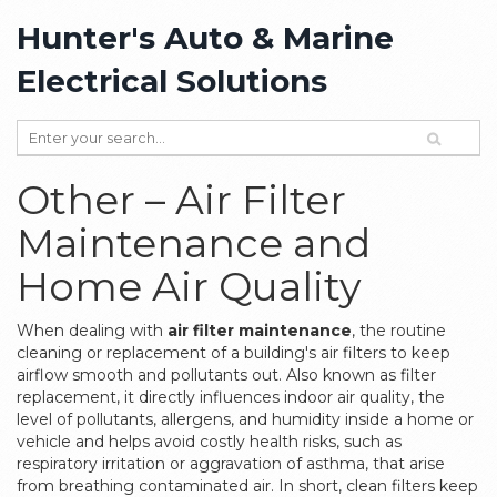
Hunter's Auto & Marine
Electrical Solutions
Other – Air Filter
Maintenance and
Home Air Quality
When dealing with
air filter maintenance
,
the routine
cleaning or replacement of a building's air filters to keep
airflow smooth and pollutants out
. Also known as
filter
replacement
, it directly influences
indoor air quality
,
the
level of pollutants, allergens, and humidity inside a home or
vehicle
and helps avoid costly
health risks
, such as
respiratory irritation or aggravation of asthma, that arise
from breathing contaminated air. In short, clean filters keep