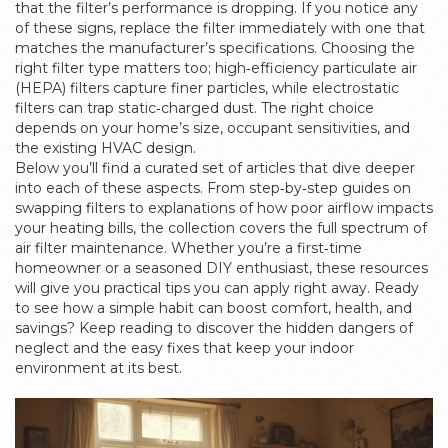
that the filter’s performance is dropping. If you notice any
of these signs, replace the filter immediately with one that
matches the manufacturer’s specifications. Choosing the
right filter type matters too; high‑efficiency particulate air
(HEPA) filters capture finer particles, while electrostatic
filters can trap static‑charged dust. The right choice
depends on your home’s size, occupant sensitivities, and
the existing HVAC design.
Below you’ll find a curated set of articles that dive deeper
into each of these aspects. From step‑by‑step guides on
swapping filters to explanations of how poor airflow impacts
your heating bills, the collection covers the full spectrum of
air filter maintenance. Whether you’re a first‑time
homeowner or a seasoned DIY enthusiast, these resources
will give you practical tips you can apply right away. Ready
to see how a simple habit can boost comfort, health, and
savings? Keep reading to discover the hidden dangers of
neglect and the easy fixes that keep your indoor
environment at its best.