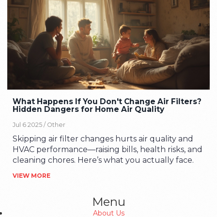
What Happens If You Don't Change Air Filters?
Hidden Dangers for Home Air Quality
Jul 6 2025 /
Other
Skipping air filter changes hurts air quality and
HVAC performance—raising bills, health risks, and
cleaning chores. Here’s what you actually face.
VIEW MORE
Menu
About Us