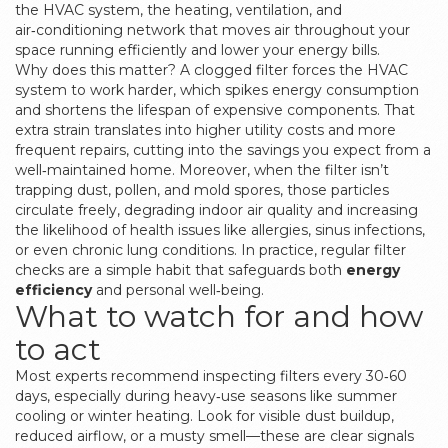
the
HVAC system
,
the heating, ventilation, and
air‑conditioning network that moves air throughout your
space
running efficiently and lower your energy bills.
Why does this matter? A clogged filter forces the HVAC
system to work harder, which spikes energy consumption
and shortens the lifespan of expensive components. That
extra strain translates into higher utility costs and more
frequent repairs, cutting into the savings you expect from a
well‑maintained home. Moreover, when the filter isn’t
trapping dust, pollen, and mold spores, those particles
circulate freely, degrading indoor air quality and increasing
the likelihood of health issues like allergies, sinus infections,
or even chronic lung conditions. In practice, regular filter
checks are a simple habit that safeguards both
energy
efficiency
and personal well‑being.
What to watch for and how
to act
Most experts recommend inspecting filters every 30‑60
days, especially during heavy‑use seasons like summer
cooling or winter heating. Look for visible dust buildup,
reduced airflow, or a musty smell—these are clear signals