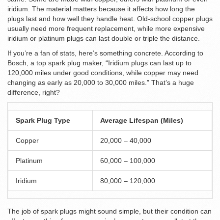
iridium. The material matters because it affects how long the
plugs last and how well they handle heat. Old-school copper plugs
usually need more frequent replacement, while more expensive
iridium or platinum plugs can last double or triple the distance.
If you’re a fan of stats, here’s something concrete. According to
Bosch, a top spark plug maker, “Iridium plugs can last up to
120,000 miles under good conditions, while copper may need
changing as early as 20,000 to 30,000 miles.” That’s a huge
difference, right?
Spark Plug Type
Average Lifespan (Miles)
Copper
20,000 – 40,000
Platinum
60,000 – 100,000
Iridium
80,000 – 120,000
The job of spark plugs might sound simple, but their condition can