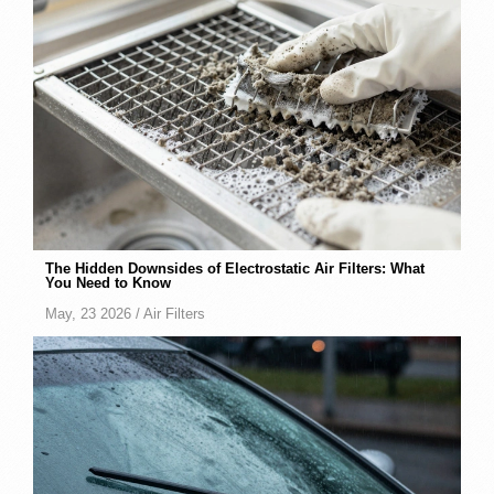
The Hidden Downsides of Electrostatic Air Filters: What
You Need to Know
May, 23 2026 /
Air Filters