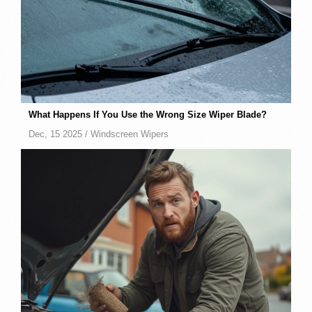
What Happens If You Use the Wrong Size Wiper Blade?
Dec, 15 2025 /
Windscreen Wipers