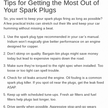
Tips for Getting the Most Out of
Your Spark Plugs
So, you want to keep your spark plugs firing as long as possible?
A few practical tricks can stretch out their life and keep your car
humming without missing a beat.
Use the spark plug type recommended in your car’s manual.
Iridium won’t magically give better performance on an engine
designed for copper.
Don’t skimp on quality. Bargain-bin plugs might save money
today but lead to expensive repairs down the road.
Make sure they’re torqued to the right spec when installed. Too
loose or too tight can spell trouble.
Check for oil leaks around the engine. Oil fouling is a common
spark plug killer. If you spot oil near the plugs, get the leak fixed
ASAP.
Keep up with scheduled tune-ups. Fresh air filters and fuel
filters help plugs last longer, too.
Drive gently when possible. Aggressive stop-and-go wears