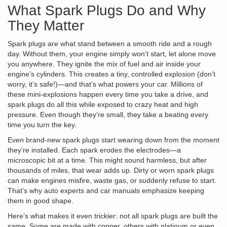
What Spark Plugs Do and Why
They Matter
Spark plugs are what stand between a smooth ride and a rough
day. Without them, your engine simply won’t start, let alone move
you anywhere. They ignite the mix of fuel and air inside your
engine’s cylinders. This creates a tiny, controlled explosion (don’t
worry, it’s safe!)—and that’s what powers your car. Millions of
these mini-explosions happen every time you take a drive, and
spark plugs do all this while exposed to crazy heat and high
pressure. Even though they’re small, they take a beating every
time you turn the key.
Even brand-new spark plugs start wearing down from the moment
they’re installed. Each spark erodes the electrodes—a
microscopic bit at a time. This might sound harmless, but after
thousands of miles, that wear adds up. Dirty or worn spark plugs
can make engines misfire, waste gas, or suddenly refuse to start.
That’s why auto experts and car manuals emphasize keeping
them in good shape.
Here’s what makes it even trickier: not all spark plugs are built the
same. Some are made with copper, others with platinum or even