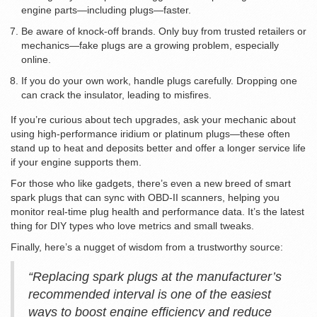
engine parts—including plugs—faster.
Be aware of knock-off brands. Only buy from trusted retailers or
mechanics—fake plugs are a growing problem, especially
online.
If you do your own work, handle plugs carefully. Dropping one
can crack the insulator, leading to misfires.
If you’re curious about tech upgrades, ask your mechanic about
using high-performance iridium or platinum plugs—these often
stand up to heat and deposits better and offer a longer service life
if your engine supports them.
For those who like gadgets, there’s even a new breed of smart
spark plugs that can sync with OBD-II scanners, helping you
monitor real-time plug health and performance data. It’s the latest
thing for DIY types who love metrics and small tweaks.
Finally, here’s a nugget of wisdom from a trustworthy source:
“Replacing spark plugs at the manufacturer’s
recommended interval is one of the easiest
ways to boost engine efficiency and reduce