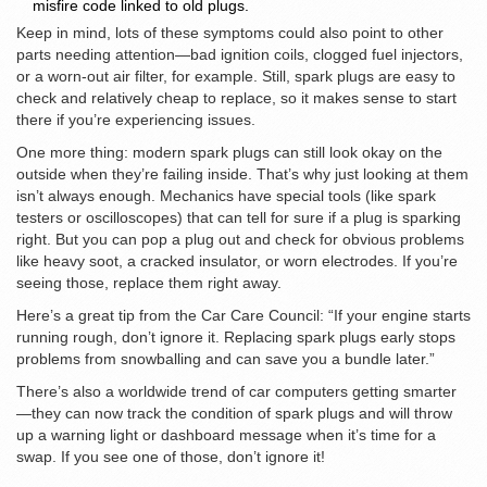
misfire code linked to old plugs.
Keep in mind, lots of these symptoms could also point to other
parts needing attention—bad ignition coils, clogged fuel injectors,
or a worn-out air filter, for example. Still, spark plugs are easy to
check and relatively cheap to replace, so it makes sense to start
there if you’re experiencing issues.
One more thing: modern spark plugs can still look okay on the
outside when they’re failing inside. That’s why just looking at them
isn’t always enough. Mechanics have special tools (like spark
testers or oscilloscopes) that can tell for sure if a plug is sparking
right. But you can pop a plug out and check for obvious problems
like heavy soot, a cracked insulator, or worn electrodes. If you’re
seeing those, replace them right away.
Here’s a great tip from the Car Care Council: “If your engine starts
running rough, don’t ignore it. Replacing spark plugs early stops
problems from snowballing and can save you a bundle later.”
There’s also a worldwide trend of car computers getting smarter
—they can now track the condition of spark plugs and will throw
up a warning light or dashboard message when it’s time for a
swap. If you see one of those, don’t ignore it!