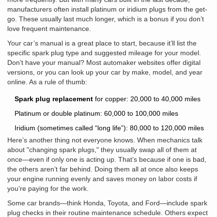
manufacturers often install platinum or iridium plugs from the get-
go. These usually last much longer, which is a bonus if you don’t
love frequent maintenance.
Your car’s manual is a great place to start, because it’ll list the
specific spark plug type and suggested mileage for your model.
Don’t have your manual? Most automaker websites offer digital
versions, or you can look up your car by make, model, and year
online. As a rule of thumb:
Spark plug replacement
for copper: 20,000 to 40,000 miles
Platinum or double platinum: 60,000 to 100,000 miles
Iridium (sometimes called “long life”): 80,000 to 120,000 miles
Here’s another thing not everyone knows. When mechanics talk
about "changing spark plugs," they usually swap all of them at
once—even if only one is acting up. That’s because if one is bad,
the others aren’t far behind. Doing them all at once also keeps
your engine running evenly and saves money on labor costs if
you’re paying for the work.
Some car brands—think Honda, Toyota, and Ford—include spark
plug checks in their routine maintenance schedule. Others expect