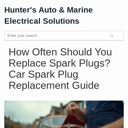
Hunter's Auto & Marine
Electrical Solutions
How Often Should You
Replace Spark Plugs?
Car Spark Plug
Replacement Guide