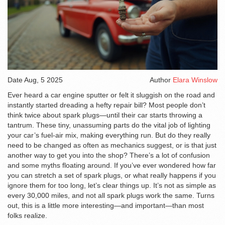
Date
Aug, 5 2025
Author
Elara Winslow
Ever heard a car engine sputter or felt it sluggish on the road and
instantly started dreading a hefty repair bill? Most people don’t
think twice about spark plugs—until their car starts throwing a
tantrum. These tiny, unassuming parts do the vital job of lighting
your car’s fuel-air mix, making everything run. But do they really
need to be changed as often as mechanics suggest, or is that just
another way to get you into the shop? There’s a lot of confusion
and some myths floating around. If you’ve ever wondered how far
you can stretch a set of spark plugs, or what really happens if you
ignore them for too long, let’s clear things up. It’s not as simple as
every 30,000 miles, and not all spark plugs work the same. Turns
out, this is a little more interesting—and important—than most
folks realize.