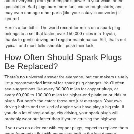
affect everything from your engine’s power to your wallet at the
gas station. Bad plugs burn more fuel, cause rough starts, and
may even damage other parts (like your catalytic converter) if
ignored.
Here’s a fun tidbit: The world record for miles on a spark plug
belongs to a set that lasted over 150,000 miles in a Toyota,
thanks to gentle driving and regular maintenance. Still, that’s not
typical, and most folks shouldn’t push their luck.
How Often Should Spark Plugs
Be Replaced?
There’s no universal answer for everyone, but car makers usually
list a recommended interval for spark plug changes. You’ll often
see suggestions like every 30,000 miles for copper plugs, or
every 60,000 to 100,000 miles for higher-end platinum or iridium
plugs. But here’s the catch: those are just averages. Your own
driving habits and the kind of engine you have play a big role. If
you do a lot of stop-and-go city driving, your spark plugs will
probably wear out faster than if you’re cruising the highway.
If you own an older car with copper plugs, expect to replace them
more frequently. But with many cars built in the last decade,