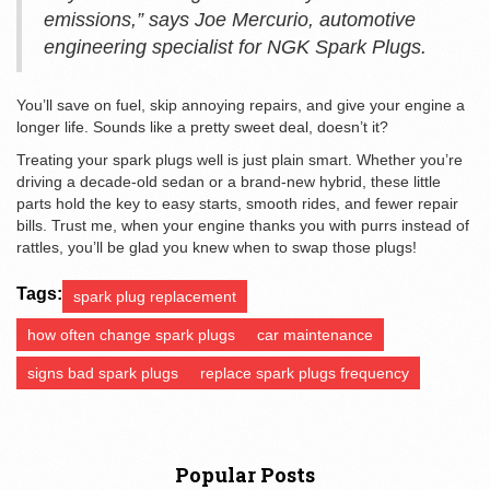
emissions,” says Joe Mercurio, automotive
engineering specialist for NGK Spark Plugs.
You’ll save on fuel, skip annoying repairs, and give your engine a
longer life. Sounds like a pretty sweet deal, doesn’t it?
Treating your spark plugs well is just plain smart. Whether you’re
driving a decade-old sedan or a brand-new hybrid, these little
parts hold the key to easy starts, smooth rides, and fewer repair
bills. Trust me, when your engine thanks you with purrs instead of
rattles, you’ll be glad you knew when to swap those plugs!
Tags:
spark plug replacement
how often change spark plugs
car maintenance
signs bad spark plugs
replace spark plugs frequency
Popular Posts