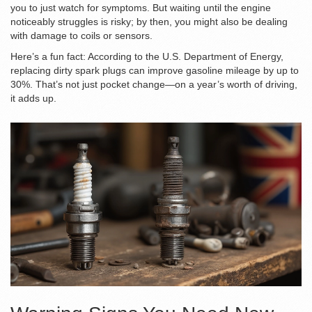
you to just watch for symptoms. But waiting until the engine
noticeably struggles is risky; by then, you might also be dealing
with damage to coils or sensors.
Here’s a fun fact: According to the U.S. Department of Energy,
replacing dirty spark plugs can improve gasoline mileage by up to
30%. That’s not just pocket change—on a year’s worth of driving,
it adds up.