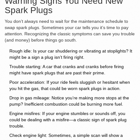
Warning Signs You Need New
Spark Plugs
You don’t always need to wait for the maintenance schedule to
swap spark plugs. Sometimes your car tells you it’s time to pay
attention. Recognizing the classic symptoms can save you trouble
(and money) before things go south.
Rough idle: Is your car shuddering or vibrating at stoplights? It
might be a sign a plug isn’t firing right.
Trouble starting: A car that cranks and cranks before firing
might have spark plugs that are past their prime.
Poor acceleration: If your ride feels sluggish or hesitant when
you hit the gas, that could be worn spark plugs in action.
Drop in gas mileage: Notice you’re making more stops at the
pump? Inefficient combustion could be burning more fuel.
Engine misfires: If your engine stumbles or sounds off, you
could be dealing with a misfire—a classic sign of spark plug
trouble.
Check engine light: Sometimes, a simple scan will show a