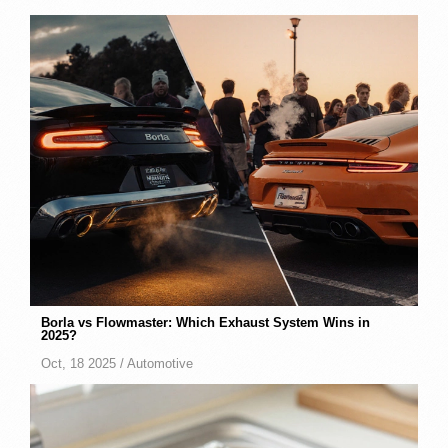
Borla vs Flowmaster: Which Exhaust System Wins in
2025?
Oct, 18 2025 /
Automotive