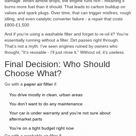
damage. When airflow drops, the engine runs rich - meaning it
burns more fuel than it should. That leads to carbon buildup on
valves and spark plugs. Over time, that can trigger misfires, rough
idling, and even catalytic converter failure - a repair that costs
£800-£1,500.
And if you’re using a washable filter and forget to re-oil it? You’re
essentially running without a filter. Dirt passes right through.
That’s not a myth. I’ve seen engines ruined by owners who
thought, “It’s reusable - I’ll just rinse it.” Without oil, it’s useless.
Final Decision: Who Should
Choose What?
Go with a
paper air filter
if:
You drive mostly in clean, urban areas
You don’t want to do any maintenance
Your car is under warranty and you’re not sure about
aftermarket parts
You’re on a tight budget right now
Go with a
washable air filter
if: