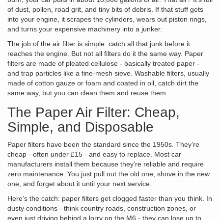
of dust, pollen, road grit, and tiny bits of debris. If that stuff gets
into your engine, it scrapes the cylinders, wears out piston rings,
and turns your expensive machinery into a junker.
The job of the air filter is simple: catch all that junk before it
reaches the engine. But not all filters do it the same way. Paper
filters are made of pleated cellulose - basically treated paper -
and trap particles like a fine-mesh sieve. Washable filters, usually
made of cotton gauze or foam and coated in oil, catch dirt the
same way, but you can clean them and reuse them.
The Paper Air Filter: Cheap,
Simple, and Disposable
Paper filters have been the standard since the 1950s. They’re
cheap - often under £15 - and easy to replace. Most car
manufacturers install them because they’re reliable and require
zero maintenance. You just pull out the old one, shove in the new
one, and forget about it until your next service.
Here’s the catch: paper filters get clogged faster than you think. In
dusty conditions - think country roads, construction zones, or
even just driving behind a lorry on the M6 - they can lose up to