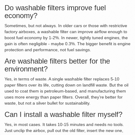
Do washable filters improve fuel
economy?
Sometimes, but not always. In older cars or those with restrictive
factory airboxes, a washable filter can improve airflow enough to
boost fuel economy by 1-2%. In newer, tightly tuned engines, the
gain is often negligible - maybe 0.3%. The bigger benefit is engine
protection and performance, not fuel savings.
Are washable filters better for the
environment?
Yes, in terms of waste. A single washable filter replaces 5-10
paper filters over its life, cutting down on landfill waste. But the oil
used to coat them is petroleum-based, and manufacturing them
uses more energy than paper filters. Overall, they’re better for
waste, but not a silver bullet for sustainability.
Can I install a washable filter myself?
Yes, in most cases. It takes 10-15 minutes and needs no tools.
Just unclip the airbox, pull out the old filter, insert the new one,