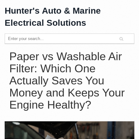
Hunter's Auto & Marine
Electrical Solutions
Paper vs Washable Air
Filter: Which One
Actually Saves You
Money and Keeps Your
Engine Healthy?