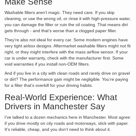
Make Sense
Washable filters aren’t magic. They need care. If you skip
cleaning, or use the wrong oil, or rinse it with high-pressure water,
you can damage the filter or ruin the oil coating. That means dirt
gets through - and that’s worse than a clogged paper filter.
They’re also not ideal for every car. Some modern engines have
very tight airbox designs. Aftermarket washable filters might not fit
right, or they might interfere with the mass airflow sensor. If your
car is under warranty, check with the manufacturer first. Some
void warranties if you install non-OEM filters.
And if you live in a city with clean roads and rarely drive on gravel
or dirt? The performance gain might be negligible. You’re paying
for a filter that’s overkill for your driving habits.
Real-World Experience: What
Drivers in Manchester Say
I’ve talked to a dozen mechanics here in Manchester. Most agree:
if you drive mostly on city roads and motorways, stick with paper.
It’s reliable, cheap, and you don’t need to think about it.