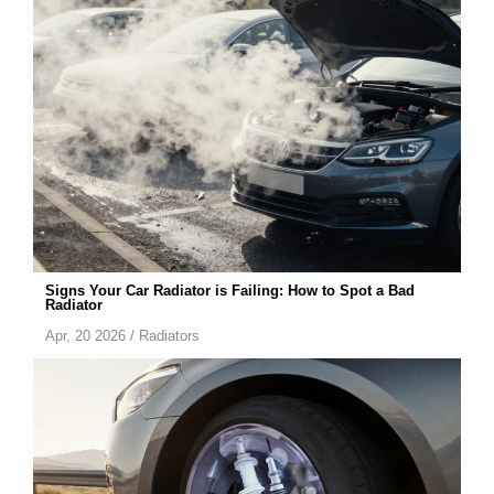
Signs Your Car Radiator is Failing: How to Spot a Bad
Radiator
Apr, 20 2026 /
Radiators