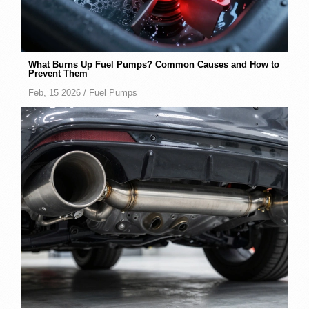
What Burns Up Fuel Pumps? Common Causes and How to
Prevent Them
Feb, 15 2026 /
Fuel Pumps