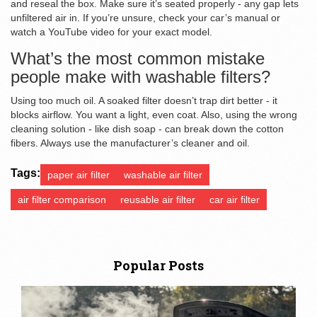
and reseal the box. Make sure it’s seated properly - any gap lets
unfiltered air in. If you’re unsure, check your car’s manual or
watch a YouTube video for your exact model.
What’s the most common mistake
people make with washable filters?
Using too much oil. A soaked filter doesn’t trap dirt better - it
blocks airflow. You want a light, even coat. Also, using the wrong
cleaning solution - like dish soap - can break down the cotton
fibers. Always use the manufacturer’s cleaner and oil.
Tags:
paper air filter
washable air filter
air filter comparison
reusable air filter
car air filter
Popular Posts