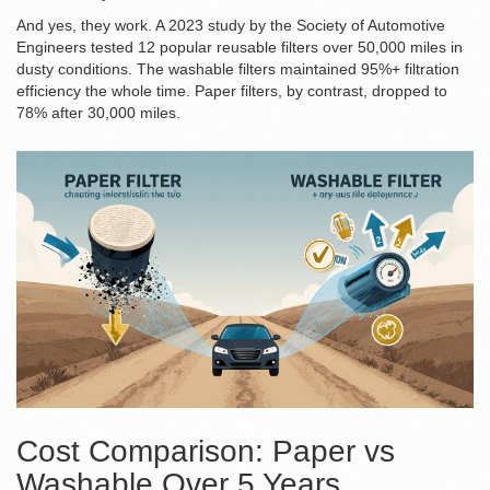
And yes, they work. A 2023 study by the Society of Automotive
Engineers tested 12 popular reusable filters over 50,000 miles in
dusty conditions. The washable filters maintained 95%+ filtration
efficiency the whole time. Paper filters, by contrast, dropped to
78% after 30,000 miles.
Cost Comparison: Paper vs
Washable Over 5 Years