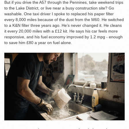
But if you drive the A57 through the Pennines, take weekend trips
to the Lake District, or live near a busy construction site? Go
washable. One taxi driver I spoke to replaced his paper filter
every 8,000 miles because of the dust from the M60. He switched
to a K&N filter three years ago. He’s never changed it. He cleans
it every 20,000 miles with a £12 kit. He says his car feels more
responsive, and his fuel economy improved by 1.2 mpg - enough
to save him £80 a year on fuel alone.