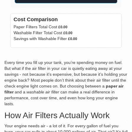
Cost Comparison
Paper Filters Total Cost
£0.00
Washable Filter Total Cost
£0.00
Savings with Washable Filter
£0.00
Every time you fill up your tank, you’re spending money on fuel.
But what if the air filter in your car is quietly eating away at your
savings - not because it’s expensive, but because it’s holding your
engine back? Most people don’t think about their air filter until the
check engine light comes on. But choosing between a
paper air
filter
and a
washable air filter
can make a real difference in
performance, cost over time, and even how long your engine
lasts.
How Air Filters Actually Work
Your engine needs air - a lot of it. For every gallon of fuel you
burn, your car pulls in about 10,000 gallons of air. That air? It’s full