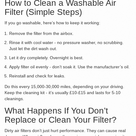
How to Clean a Washable Air
Filter (Simple Steps)
If you go washable, here’s how to keep it working:
Remove the filter from the airbox.
Rinse it with cool water - no pressure washer, no scrubbing.
Just let the dirt wash out.
Let it dry completely. Overnight is best.
Apply filter oil evenly - don’t soak it. Use the manufacturer’s oil.
Reinstall and check for leaks.
Do this every 15,000-30,000 miles, depending on your driving.
Keep the cleaning kit - it’s usually £10-£15 and lasts for 5-10
cleanings.
What Happens If You Don’t
Replace or Clean Your Filter?
Dirty air filters don’t just hurt performance. They can cause real