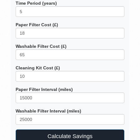
Time Period (years)
Paper Filter Cost (£)
Washable Filter Cost (£)
Cleaning Kit Cost (£)
Paper Filter Interval (miles)
Washable Filter Interval (miles)
Calculate Savings