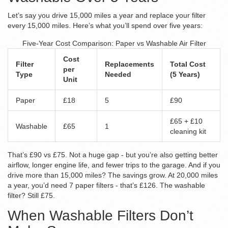
Let’s say you drive 15,000 miles a year and replace your filter
every 15,000 miles. Here’s what you’ll spend over five years:
Five-Year Cost Comparison: Paper vs Washable Air Filter
Cost
Filter
Replacements
Total Cost
per
Type
Needed
(5 Years)
Unit
Paper
£18
5
£90
£65 + £10
Washable
£65
1
cleaning kit
That’s £90 vs £75. Not a huge gap - but you’re also getting better
airflow, longer engine life, and fewer trips to the garage. And if you
drive more than 15,000 miles? The savings grow. At 20,000 miles
a year, you’d need 7 paper filters - that’s £126. The washable
filter? Still £75.
When Washable Filters Don’t