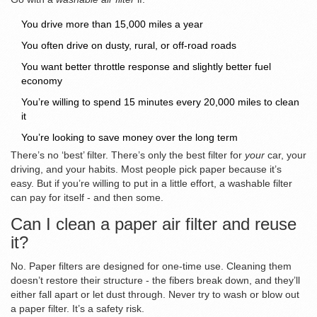
You drive more than 15,000 miles a year
You often drive on dusty, rural, or off-road roads
You want better throttle response and slightly better fuel
economy
You’re willing to spend 15 minutes every 20,000 miles to clean
it
You’re looking to save money over the long term
There’s no ‘best’ filter. There’s only the best filter for
your
car, your
driving, and your habits. Most people pick paper because it’s
easy. But if you’re willing to put in a little effort, a washable filter
can pay for itself - and then some.
Can I clean a paper air filter and reuse
it?
No. Paper filters are designed for one-time use. Cleaning them
doesn’t restore their structure - the fibers break down, and they’ll
either fall apart or let dust through. Never try to wash or blow out
a paper filter. It’s a safety risk.