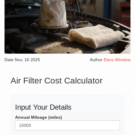
Date
Nov, 16 2025
Author
Elara Winslow
Air Filter Cost Calculator
Input Your Details
Annual Mileage (miles)