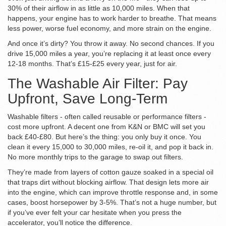
30% of their airflow in as little as 10,000 miles. When that
happens, your engine has to work harder to breathe. That means
less power, worse fuel economy, and more strain on the engine.
And once it’s dirty? You throw it away. No second chances. If you
drive 15,000 miles a year, you’re replacing it at least once every
12-18 months. That’s £15-£25 every year, just for air.
The Washable Air Filter: Pay
Upfront, Save Long-Term
Washable filters - often called reusable or performance filters -
cost more upfront. A decent one from K&N or BMC will set you
back £40-£80. But here’s the thing: you only buy it once. You
clean it every 15,000 to 30,000 miles, re-oil it, and pop it back in.
No more monthly trips to the garage to swap out filters.
They’re made from layers of cotton gauze soaked in a special oil
that traps dirt without blocking airflow. That design lets more air
into the engine, which can improve throttle response and, in some
cases, boost horsepower by 3-5%. That’s not a huge number, but
if you’ve ever felt your car hesitate when you press the
accelerator, you’ll notice the difference.