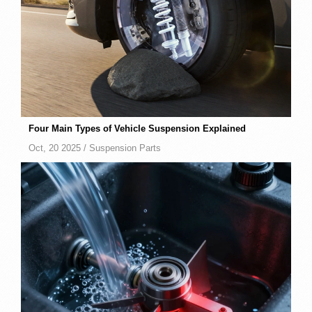
Four Main Types of Vehicle Suspension Explained
Oct, 20 2025 /
Suspension Parts