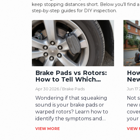
keep stopping distances short. Below you’ll find a 
step‑by‑step guides for DIY inspection.
Brake Pads vs Rotors:
How 
How to Tell Which
New
One is Failing
the 
Apr 30 2026 /
Brake Pads
Jun 17
Wondering if that squeaking
Not s
sound is your brake pads or
new r
warped rotors? Learn how to
cover
identify the symptoms and
your
save money on car repairs
repla
VIEW MORE
VIEW
with our expert guide.
to th
might