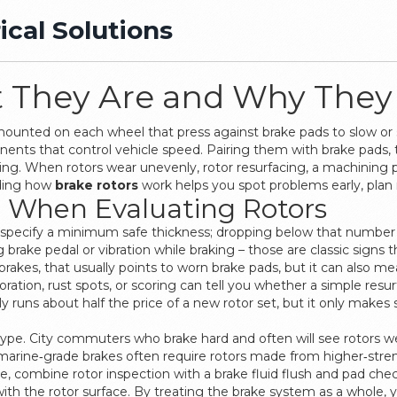
ical Solutions
t They Are and Why They
mounted on each wheel that press against brake pads to slow or 
nents that control vehicle speed
. Pairing them with
brake pads
,
ping. When rotors wear unevenly,
rotor resurfacing
,
a machining p
nding how
brake rotors
work helps you spot problems early, plan
r When Evaluating Rotors
rs specify a minimum safe thickness; dropping below that number
g brake pedal or vibration while braking – those are classic signs t
brakes, that usually points to worn brake pads, but it can also
oration, rust spots, or scoring can tell you whether a simple resurfa
y runs about half the price of a new rotor set, but it only makes se
le type. City commuters who brake hard and often will see rotors
 marine‑grade brakes often require rotors made from higher‑stren
, combine rotor inspection with a brake fluid flush and pad chec
ith the rotor surface. By treating the brake system as a whole, 