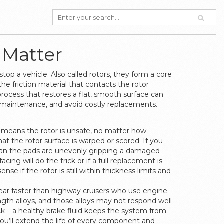
 Matter
stop a vehicle
. Also called
rotors
, they form a core
the friction material that contacts the rotor
rocess that restores a flat, smooth surface
can
 maintenance, and avoid costly replacements.
 means the rotor is unsafe, no matter how
hat the rotor surface is warped or scored. If you
 mean the pads are unevenly gripping a damaged
cing will do the trick or if a full replacement is
nse if the rotor is still within thickness limits and
 wear faster than highway cruisers who use engine
gth alloys, and those alloys may not respond well
k – a healthy brake fluid keeps the system from
you’ll extend the life of every component and