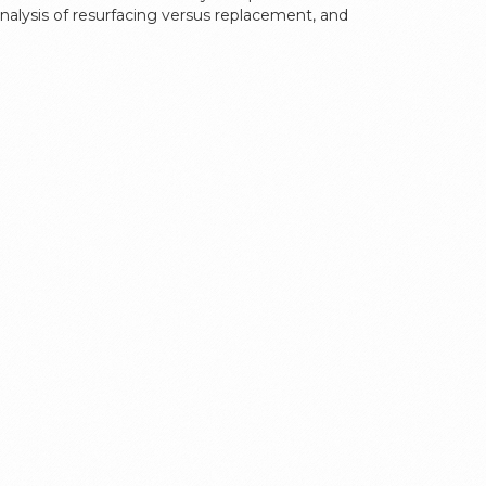
‑analysis of resurfacing versus replacement, and