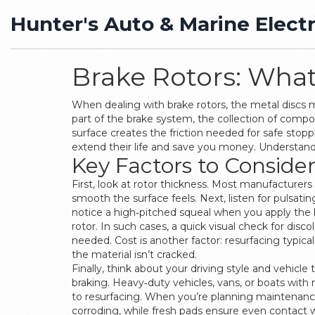
Hunter's Auto & Marine Electr
Brake Rotors: Wha
When dealing with
brake rotors
,
the metal discs 
part of the
brake system
,
the collection of compo
surface
creates the friction needed for safe stop
extend their life and save you money. Understa
Key Factors to Conside
First, look at rotor thickness. Most manufacture
smooth the surface feels. Next, listen for pulsatin
notice a high‑pitched squeal when you apply the 
rotor. In such cases, a quick visual check for discol
needed. Cost is another factor: resurfacing typicall
the material isn’t cracked.
Finally, think about your driving style and vehic
braking. Heavy‑duty vehicles, vans, or boats with
to resurfacing. When you’re planning maintenance
corroding, while fresh pads ensure even contact w