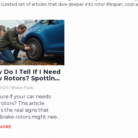
curated set of articles that dive deeper into rotor lifespan, cost
Do I Tell If I Need
 Rotors? Spotting
Signs Early
 2025 /
Brake Pads
ure if your car needs
otors? This article
s the real signs that
 brake rotors might need
cing, from obvious noises
 MORE
ose hidden hints you
 miss. Get tips for a