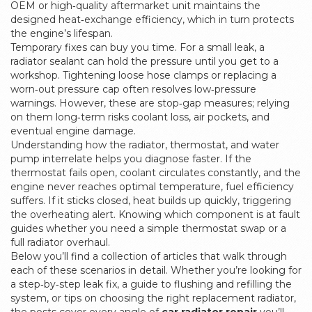
OEM or high‑quality aftermarket unit maintains the
designed heat‑exchange efficiency, which in turn protects
the engine’s lifespan.
Temporary fixes can buy you time. For a small leak, a
radiator sealant can hold the pressure until you get to a
workshop. Tightening loose hose clamps or replacing a
worn‑out pressure cap often resolves low‑pressure
warnings. However, these are stop‑gap measures; relying
on them long‑term risks coolant loss, air pockets, and
eventual engine damage.
Understanding how the radiator, thermostat, and water
pump interrelate helps you diagnose faster. If the
thermostat fails open, coolant circulates constantly, and the
engine never reaches optimal temperature, fuel efficiency
suffers. If it sticks closed, heat builds up quickly, triggering
the overheating alert. Knowing which component is at fault
guides whether you need a simple thermostat swap or a
full radiator overhaul.
Below you’ll find a collection of articles that walk through
each of these scenarios in detail. Whether you’re looking for
a step‑by‑step leak fix, a guide to flushing and refilling the
system, or tips on choosing the right replacement radiator,