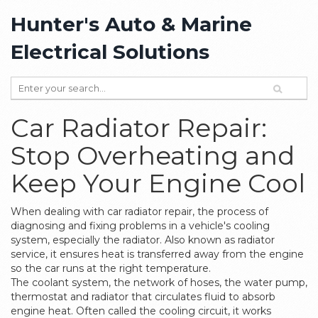
Hunter's Auto & Marine
Electrical Solutions
Car Radiator Repair:
Stop Overheating and
Keep Your Engine Cool
When dealing with
car radiator repair
,
the process of
diagnosing and fixing problems in a vehicle's cooling
system, especially the radiator
. Also known as
radiator
service
, it ensures heat is transferred away from the engine
so the car runs at the right temperature.
The
coolant system
,
the network of hoses, the water pump,
thermostat and radiator that circulates fluid to absorb
engine heat
. Often called the
cooling circuit
, it works