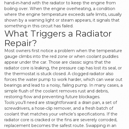
hand‑in‑hand with the radiator to keep the engine from
boiling over. When the
engine overheating
,
a condition
where the engine temperature exceeds safe limits, usually
shown by a warning light or steam
appears, it signals that
something in this circuit has failed.
What Triggers a Radiator
Repair?
Most owners first notice a problem when the temperature
gauge climbs into the red zone or when coolant puddles
appear under the car. Those are classic signs that the
radiator core is leaking, the pressure cap has lost its seal, or
the thermostat is stuck closed. A clogged radiator also
forces the water pump to work harder, which can wear out
bearings and lead to a noisy, failing pump. In many cases, a
simple flush of the coolant removes rust and debris,
restoring flow and preventing future blockages.
Tools you’ll need are straightforward: a drain pan, a set of
screwdrivers, a hose‑clip remover, and a fresh batch of
coolant that matches your vehicle’s specifications. If the
radiator core is cracked or the fins are severely corroded,
replacement becomes the safest route. Swapping in an