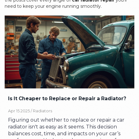
the posts cover every angle of
car radiator repair
you’ll
need to keep your engine running smoothly.
Is It Cheaper to Replace or Repair a Radiator?
Apr 15 2025 /
Radiators
Figuring out whether to replace or repair a car
radiator isn't as easy as it seems. This decision
balances cost, time, and impacts on your car’s