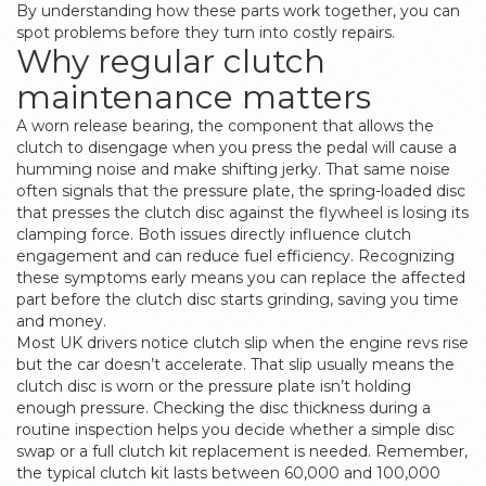
By understanding how these parts work together, you can
spot problems before they turn into costly repairs.
Why regular clutch
maintenance matters
A worn
release bearing
,
the component that allows the
clutch to disengage when you press the pedal
will cause a
humming noise and make shifting jerky. That same noise
often signals that the
pressure plate
,
the spring-loaded disc
that presses the clutch disc against the flywheel
is losing its
clamping force. Both issues directly influence clutch
engagement and can reduce fuel efficiency. Recognizing
these symptoms early means you can replace the affected
part before the clutch disc starts grinding, saving you time
and money.
Most UK drivers notice clutch slip when the engine revs rise
but the car doesn’t accelerate. That slip usually means the
clutch disc is worn or the pressure plate isn’t holding
enough pressure. Checking the disc thickness during a
routine inspection helps you decide whether a simple disc
swap or a full clutch kit replacement is needed. Remember,
the typical clutch kit lasts between 60,000 and 100,000