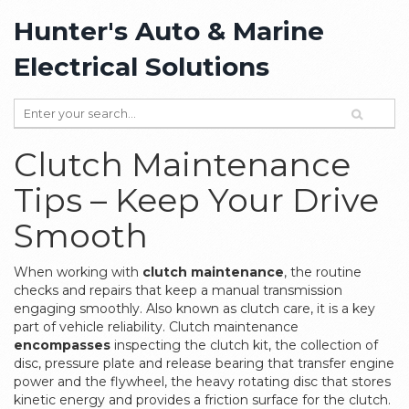
Hunter's Auto & Marine
Electrical Solutions
Clutch Maintenance
Tips – Keep Your Drive
Smooth
When working with
clutch maintenance
,
the routine
checks and repairs that keep a manual transmission
engaging smoothly
. Also known as
clutch care
, it is a key
part of vehicle reliability. Clutch maintenance
encompasses
inspecting the
clutch kit
,
the collection of
disc, pressure plate and release bearing that transfer engine
power
and the
flywheel
,
the heavy rotating disc that stores
kinetic energy and provides a friction surface for the clutch
.