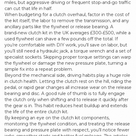
miles, but aggressive driving or frequent stop‑and‑go traffic
can cut that life in half.
When budgeting for a clutch overhaul, factor in the cost of
the kit itself, the labor to remove the transmission, and any
ancillary parts like the flywheel or release bearing. A
brand‑new clutch kit in the UK averages £300‑£500, while a
used flywheel can shave a few pounds off the total. If
you’re comfortable with DIY work, you’ll save on labor, but
you’ll still need a hydraulic jack, a torque wrench and a set of
specialist sockets. Skipping proper torque settings can warp
the flywheel or damage the new pressure plate, turning a
simple fix into a repeat problem.
Beyond the mechanical side, driving habits play a huge role
in clutch health. Letting the clutch rest on the hill, riding the
pedal, or rapid gear changes all increase wear on the release
bearing and disc. A good rule of thumb is to fully engage
the clutch only when shifting and to release it quickly after
the gear is in. This habit reduces heat buildup and extends
the life of the entire clutch kit.
By keeping an eye on the clutch kit components,
monitoring the flywheel condition, and treating the release
bearing and pressure plate with respect, you’ll notice fewer