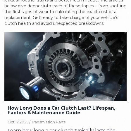
jerks, smoother starts and better fuel mileage. The articles
below dive deeper into each of these topics – from spotting
the first signs of wear to calculating the exact cost of a
replacement. Get ready to take charge of your vehicle’s
clutch health and avoid unexpected breakdowns.
How Long Does a Car Clutch Last? Lifespan,
Factors & Maintenance Guide
Oct 12 2025 /
Transmission Parts
Learn how long a car clutch typically lasts, the