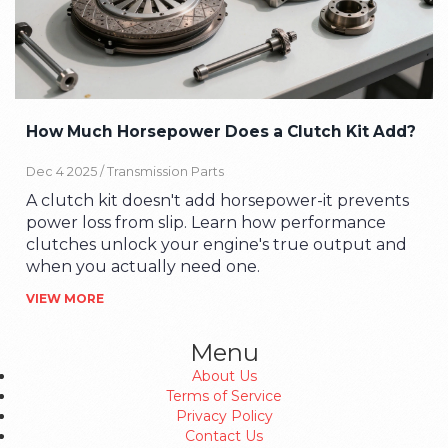
How Much Horsepower Does a Clutch Kit Add?
Dec 4 2025 /
Transmission Parts
A clutch kit doesn't add horsepower-it prevents
power loss from slip. Learn how performance
clutches unlock your engine's true output and
when you actually need one.
VIEW MORE
Menu
About Us
Terms of Service
Privacy Policy
Contact Us