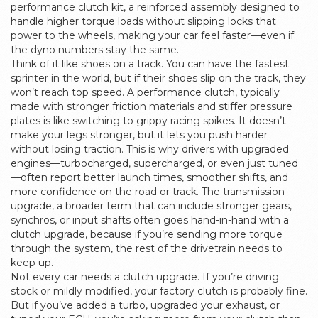
performance
clutch kit
,
a reinforced assembly designed to
handle higher torque loads without slipping
locks that
power to the wheels, making your car feel faster—even if
the dyno numbers stay the same.
Think of it like shoes on a track. You can have the fastest
sprinter in the world, but if their shoes slip on the track, they
won’t reach top speed. A
performance clutch
,
typically
made with stronger friction materials and stiffer pressure
plates
is like switching to grippy racing spikes. It doesn’t
make your legs stronger, but it lets you push harder
without losing traction. This is why drivers with upgraded
engines—turbocharged, supercharged, or even just tuned
—often report better launch times, smoother shifts, and
more confidence on the road or track. The
transmission
upgrade
,
a broader term that can include stronger gears,
synchros, or input shafts
often goes hand-in-hand with a
clutch upgrade, because if you’re sending more torque
through the system, the rest of the drivetrain needs to
keep up.
Not every car needs a clutch upgrade. If you’re driving
stock or mildly modified, your factory clutch is probably fine.
But if you’ve added a turbo, upgraded your exhaust, or