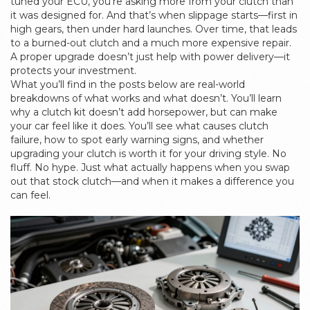
tuned your ECU, you’re asking more from your clutch than
it was designed for. And that’s when slippage starts—first in
high gears, then under hard launches. Over time, that leads
to a burned-out clutch and a much more expensive repair.
A proper upgrade doesn’t just help with power delivery—it
protects your investment.
What you’ll find in the posts below are real-world
breakdowns of what works and what doesn’t. You’ll learn
why a clutch kit doesn’t add horsepower, but can make
your car feel like it does. You’ll see what causes clutch
failure, how to spot early warning signs, and whether
upgrading your clutch is worth it for your driving style. No
fluff. No hype. Just what actually happens when you swap
out that stock clutch—and when it makes a difference you
can feel.