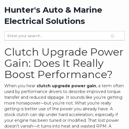
Hunter's Auto & Marine
Electrical Solutions
Clutch Upgrade Power
Gain: Does It Really
Boost Performance?
When you hear
clutch upgrade power gain
,
a term often
used by performance drivers to describe improved torque
transfer and reduced slippage
. It sounds like you’re getting
more horsepower—but you’re not. What you’re really
getting is better use of the power you already have.
A
stock clutch can slip under hard acceleration, especially if
your engine has been tuned or modified. That lost power
doesn’t vanish—it turns into heat and wasted RPM. A