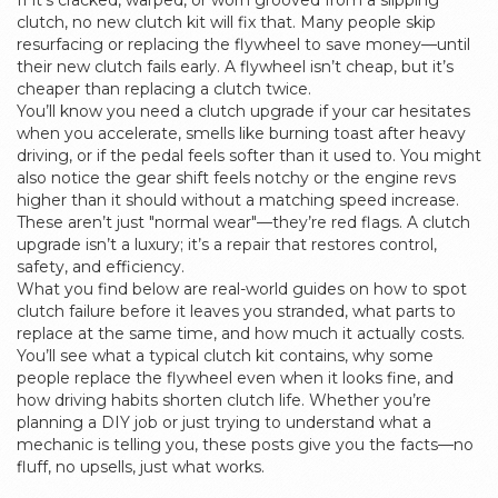
If it’s cracked, warped, or worn grooved from a slipping
clutch, no new clutch kit will fix that. Many people skip
resurfacing or replacing the flywheel to save money—until
their new clutch fails early. A flywheel isn’t cheap, but it’s
cheaper than replacing a clutch twice.
You’ll know you need a clutch upgrade if your car hesitates
when you accelerate, smells like burning toast after heavy
driving, or if the pedal feels softer than it used to. You might
also notice the gear shift feels notchy or the engine revs
higher than it should without a matching speed increase.
These aren’t just "normal wear"—they’re red flags. A clutch
upgrade isn’t a luxury; it’s a repair that restores control,
safety, and efficiency.
What you find below are real-world guides on how to spot
clutch failure before it leaves you stranded, what parts to
replace at the same time, and how much it actually costs.
You’ll see what a typical clutch kit contains, why some
people replace the flywheel even when it looks fine, and
how driving habits shorten clutch life. Whether you’re
planning a DIY job or just trying to understand what a
mechanic is telling you, these posts give you the facts—no
fluff, no upsells, just what works.