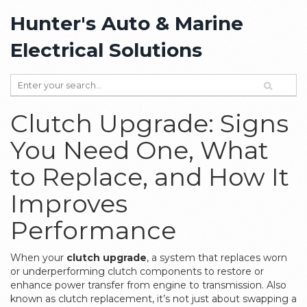
Hunter's Auto & Marine
Electrical Solutions
Clutch Upgrade: Signs
You Need One, What
to Replace, and How It
Improves
Performance
When your
clutch upgrade
,
a system that replaces worn
or underperforming clutch components to restore or
enhance power transfer from engine to transmission
. Also
known as
clutch replacement
, it’s not just about swapping a