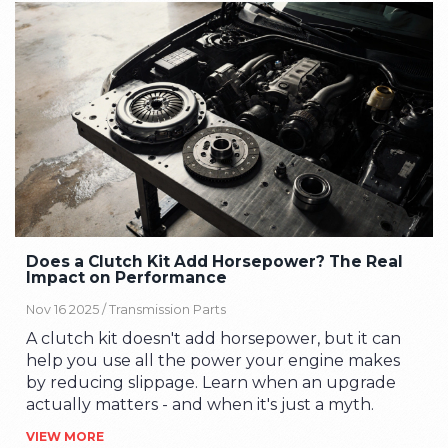
Does a Clutch Kit Add Horsepower? The Real
Impact on Performance
Nov 16 2025 /
Transmission Parts
A clutch kit doesn't add horsepower, but it can
help you use all the power your engine makes
by reducing slippage. Learn when an upgrade
actually matters - and when it's just a myth.
VIEW MORE