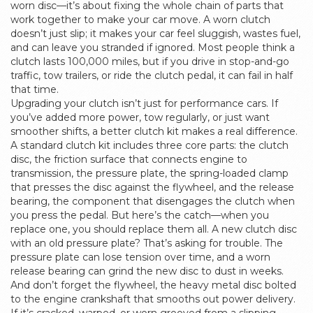
worn disc—it’s about fixing the whole chain of parts that
work together to make your car move.
A worn clutch
doesn’t just slip; it makes your car feel sluggish, wastes fuel,
and can leave you stranded if ignored. Most people think a
clutch lasts 100,000 miles, but if you drive in stop-and-go
traffic, tow trailers, or ride the clutch pedal, it can fail in half
that time.
Upgrading your clutch isn’t just for performance cars. If
you’ve added more power, tow regularly, or just want
smoother shifts, a better clutch kit makes a real difference.
A standard clutch kit includes three core parts: the
clutch
disc
,
the friction surface that connects engine to
transmission
, the
pressure plate
,
the spring-loaded clamp
that presses the disc against the flywheel
, and the
release
bearing
,
the component that disengages the clutch when
you press the pedal
. But here’s the catch—when you
replace one, you should replace them all. A new clutch disc
with an old pressure plate? That’s asking for trouble. The
pressure plate can lose tension over time, and a worn
release bearing can grind the new disc to dust in weeks.
And don’t forget the
flywheel
,
the heavy metal disc bolted
to the engine crankshaft that smooths out power delivery
.