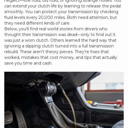
neglect—low fluid, old fluid, or ignoring strange noises. You
can extend your clutch life by learning to release the pedal
smoothly. You can protect your transmission by checking
fluid levels every 20,000 miles. Both need attention, but
they need different kinds of care.
Below, you’ll find real-world stories from drivers who
thought their transmission was dead—only to find out it
was just a worn clutch. Others learned the hard way that
ignoring a slipping clutch turned into a full transmission
rebuild. These aren’t theory pieces. They’re fixes that
worked, mistakes that cost money, and tips that actually
save you time and cash.