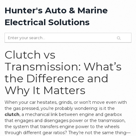
Hunter's Auto & Marine
Electrical Solutions
Clutch vs
Transmission: What’s
the Difference and
Why It Matters
When your car hesitates, grinds, or won’t move even with
the gas pressed, you’re probably wondering: is it the
clutch
,
a mechanical link between engine and gearbox
that engages and disengages power
or the
transmission
,
the system that transfers engine power to the wheels
through different gear ratios
? They’re not the same thing—