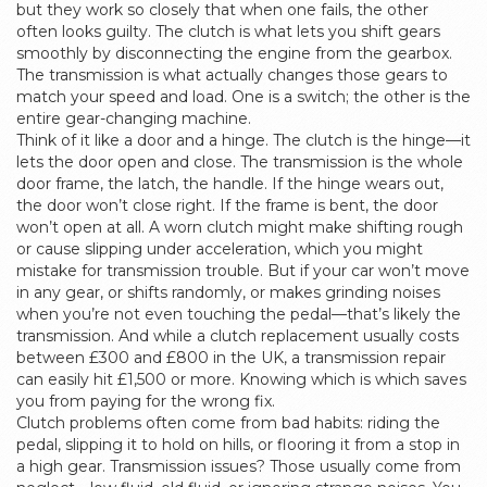
but they work so closely that when one fails, the other
often looks guilty. The clutch is what lets you shift gears
smoothly by disconnecting the engine from the gearbox.
The transmission is what actually changes those gears to
match your speed and load. One is a switch; the other is the
entire gear-changing machine.
Think of it like a door and a hinge. The clutch is the hinge—it
lets the door open and close. The transmission is the whole
door frame, the latch, the handle. If the hinge wears out,
the door won’t close right. If the frame is bent, the door
won’t open at all. A worn clutch might make shifting rough
or cause slipping under acceleration, which you might
mistake for transmission trouble. But if your car won’t move
in any gear, or shifts randomly, or makes grinding noises
when you’re not even touching the pedal—that’s likely the
transmission. And while a clutch replacement usually costs
between £300 and £800 in the UK, a transmission repair
can easily hit £1,500 or more. Knowing which is which saves
you from paying for the wrong fix.
Clutch problems often come from bad habits: riding the
pedal, slipping it to hold on hills, or flooring it from a stop in
a high gear. Transmission issues? Those usually come from