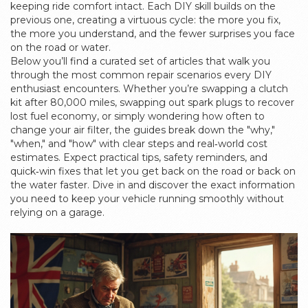
keeping ride comfort intact. Each DIY skill builds on the
previous one, creating a virtuous cycle: the more you fix,
the more you understand, and the fewer surprises you face
on the road or water.
Below you’ll find a curated set of articles that walk you
through the most common repair scenarios every DIY
enthusiast encounters. Whether you’re swapping a clutch
kit after 80,000 miles, swapping out spark plugs to recover
lost fuel economy, or simply wondering how often to
change your air filter, the guides break down the "why,"
"when," and "how" with clear steps and real‑world cost
estimates. Expect practical tips, safety reminders, and
quick‑win fixes that let you get back on the road or back on
the water faster. Dive in and discover the exact information
you need to keep your vehicle running smoothly without
relying on a garage.