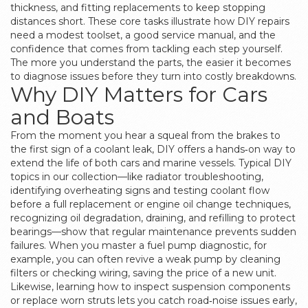
thickness, and fitting replacements to keep stopping
distances short
. These core tasks illustrate how DIY repairs
need a modest toolset, a good service manual, and the
confidence that comes from tackling each step yourself.
The more you understand the parts, the easier it becomes
to diagnose issues before they turn into costly breakdowns.
Why DIY Matters for Cars
and Boats
From the moment you hear a squeal from the brakes to
the first sign of a coolant leak, DIY offers a hands‑on way to
extend the life of both cars and marine vessels. Typical DIY
topics in our collection—like
radiator troubleshooting
,
identifying overheating signs and testing coolant flow
before a full replacement
or
engine oil change techniques
,
recognizing oil degradation, draining, and refilling to protect
bearings
—show that regular maintenance prevents sudden
failures. When you master a fuel pump diagnostic, for
example, you can often revive a weak pump by cleaning
filters or checking wiring, saving the price of a new unit.
Likewise, learning how to inspect suspension components
or replace worn struts lets you catch road‑noise issues early,