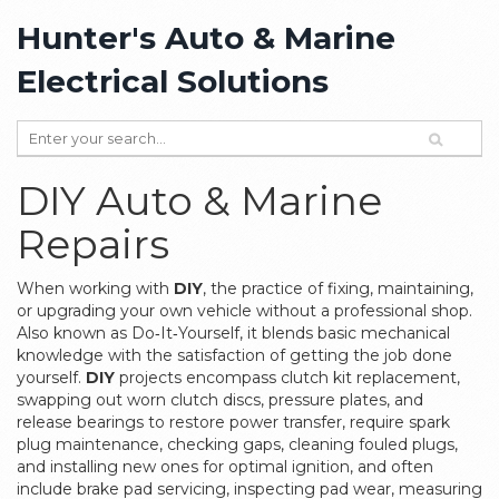
Hunter's Auto & Marine
Electrical Solutions
DIY Auto & Marine
Repairs
When working with
DIY
,
the practice of fixing, maintaining,
or upgrading your own vehicle without a professional shop
.
Also known as
Do‑It‑Yourself
, it blends basic mechanical
knowledge with the satisfaction of getting the job done
yourself.
DIY
projects encompass
clutch kit replacement
,
swapping out worn clutch discs, pressure plates, and
release bearings to restore power transfer
, require
spark
plug maintenance
,
checking gaps, cleaning fouled plugs,
and installing new ones for optimal ignition
, and often
include
brake pad servicing
,
inspecting pad wear, measuring