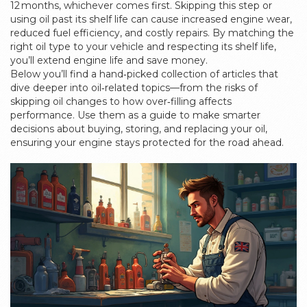
12 months, whichever comes first. Skipping this step or
using oil past its shelf life can cause increased engine wear,
reduced fuel efficiency, and costly repairs. By matching the
right oil type to your vehicle and respecting its shelf life,
you’ll extend engine life and save money.
Below you’ll find a hand‑picked collection of articles that
dive deeper into oil‑related topics—from the risks of
skipping oil changes to how over‑filling affects
performance. Use them as a guide to make smarter
decisions about buying, storing, and replacing your oil,
ensuring your engine stays protected for the road ahead.