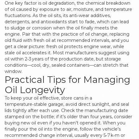
One key factor is
oil degradation
,
the chemical breakdown
of oil caused by exposure to air, moisture, and temperature
fluctuations
. As the oil sits, its anti‑wear additives,
detergents, and antioxidants start to fade, which can lead
to sludge or corrosion when the oil finally meets the
engine. Pair that with the practice of
oil change
,
replacing
old fluid with fresh oil at recommended intervals
, and you
get a clear picture: fresh oil protects engine wear, while
stale oil accelerates it. Most manufacturers suggest using
oil within 2‑3 years of the production date, but storage
conditions—cool, dry, sealed containers—can stretch that
window.
Practical Tips for Managing
Oil Longevity
To keep your oil effective, store cans in a
temperature‑stable garage, avoid direct sunlight, and seal
lids tightly after each use. Check the manufacturing date
stamped on the bottle; if it’s older than four years, consider
buying new oil even if you haven’t opened it. When you
finally pour the oil into the engine, follow the vehicle’s
recommended change interval, usually every 5‑7 k‑m or