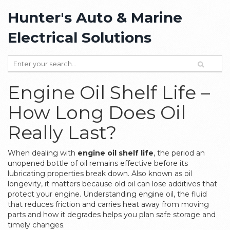
Hunter's Auto & Marine
Electrical Solutions
Engine Oil Shelf Life –
How Long Does Oil
Really Last?
When dealing with
engine oil shelf life
,
the period an
unopened bottle of oil remains effective before its
lubricating properties break down
. Also known as
oil
longevity
, it matters because old oil can lose additives that
protect your engine. Understanding
engine oil
,
the fluid
that reduces friction and carries heat away from moving
parts
and how it degrades helps you plan safe storage and
timely changes.