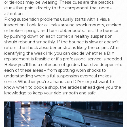
or tie‑rods may be wearing. These cues are the practical
clues that point directly to the component that needs
attention.
Fixing suspension problems usually starts with a visual
inspection. Look for oil leaks around shock mounts, cracked
or broken springs, and torn rubber boots. Test the bounce
by pushing down on each corner; a healthy suspension
should rebound smoothly. If the bounce is slow or doesn’t
return, the shock absorber or strut is likely the culprit. After
identifying the weak link, you can decide whether a DIY
replacement is feasible or if a professional service is needed.
Below you’ll find a collection of guides that dive deeper into
each of these areas – from spotting worn shocks to
understanding when a full suspension overhaul makes
sense. Whether you’re a hands‑on DIYer or just want to
know when to book a shop, the articles ahead give you the
knowledge to keep your ride smooth and safe.