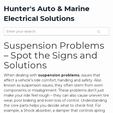
Hunter's Auto & Marine
Electrical Solutions
Suspension Problems
– Spot the Signs and
Solutions
When dealing with
suspension problems
,
issues that
affect a vehicle’s ride comfort, handling and safety
. Also
known as
suspension issues
, they often stem from worn
components or misalignment.
These problems don’t just
make your ride feel rough – they can also cause uneven tire
wear, poor braking and even loss of control. Understanding
the core parts helps you decide what to check first. For
example, a
Shock absorber
,
a damper that controls spring