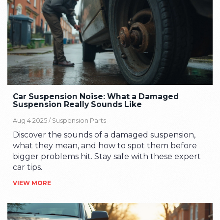
Car Suspension Noise: What a Damaged
Suspension Really Sounds Like
Aug 4 2025 /
Suspension Parts
Discover the sounds of a damaged suspension,
what they mean, and how to spot them before
bigger problems hit. Stay safe with these expert
car tips.
VIEW MORE