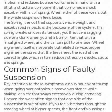
motion and reduces bounce
works hand‑in‑hand with a
Strut
,
a structural component that combines a shock
absorber with a coil spring
. When either of these wears out,
the whole suspension feels loose.
The
Spring
,
the coil that supports vehicle weight and
absorbs road impacts
is the backbone of the system. If a
spring breaks or loses its tension, you’ll notice a sagging
side or a clunk when you hit a bump. Pair that with a
misaligned wheel, and the car can pull to one side. Wheel
alignment itself is a separate but related service; proper
alignment ensures that the tires meet the road at the
correct angle, which in turn reduces stress on shocks, struts
and springs.
Common Signs of Faulty
Suspension
Pay attention to these symptoms: a noisy squeak or thump
when going over potholes, a nose‑down stance while
braking, or a car that sways excessively during cornering.
Uneven tire wear often signals that one side of the
suspension is out of sync. If you feel vibrations through the
steering wheel at higher speeds, the front end’s bushings