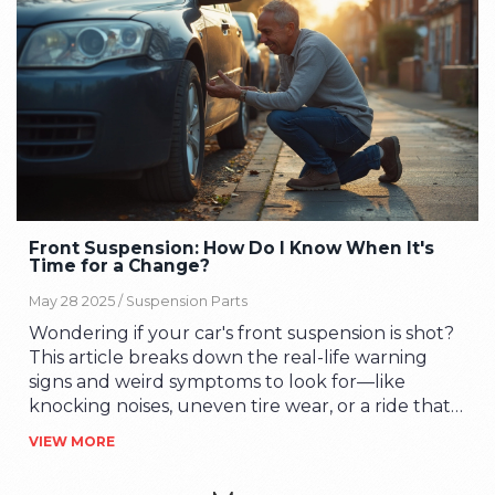
Front Suspension: How Do I Know When It's
Time for a Change?
May 28 2025 /
Suspension Parts
Wondering if your car's front suspension is shot?
This article breaks down the real-life warning
signs and weird symptoms to look for—like
knocking noises, uneven tire wear, or a ride that
feels bumpier than it used to. Learn what these
VIEW MORE
clues actually mean for your car's safety and how
they impact your wallet over time. You'll get