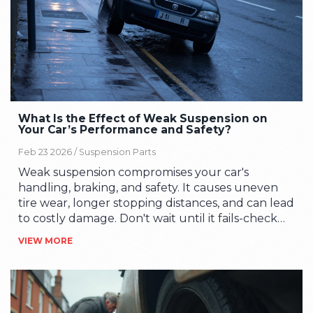
What Is the Effect of Weak Suspension on
Your Car’s Performance and Safety?
Feb 23 2026 /
Suspension Parts
Weak suspension compromises your car's
handling, braking, and safety. It causes uneven
tire wear, longer stopping distances, and can lead
to costly damage. Don't wait until it fails-check
and replace worn parts before it's too late.
VIEW MORE