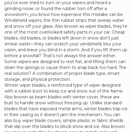
you’ve ever tried to turn on your wipers and heard a
grinding noise, or found the rubber torn off after a
snowstorm, you know how expensive this mistake can be.
Windshield wipers
,
the thin rubber strips that sweep water
and snow off your glass
. Also known as
wiper blades
, they’re
one of the most overlooked safety parts in your car.
Cheap
blades, old blades, or blades left down in snow don’t just
smear water—they can scratch your windshield, blur your
vision, and leave you blind in a storm. And if you lift them up
before a snowfall? That’s not always the answer either.
Some wipers are designed to rest flat, and lifting them can
strain the springs or cause them to snap back too hard. The
real solution? A combination of proper blade type, smart
storage, and physical protection.
Winter wiper blades
,
a reinforced type of wiper designed
with a rubber boot to keep ice and snow out of the frame
.
Also known as
beam blades with winter cover
, these are
built to handle snow without freezing up.
Unlike standard
blades that have exposed metal arms, winter blades trap ice
in their casing so it doesn’t jam the mechanism. You can
also buy
wiper blade covers
,
simple plastic or fabric shields
that slip over the blades to block snow and ice
. Also known