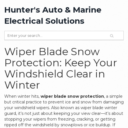
Hunter's Auto & Marine
Electrical Solutions
Wiper Blade Snow
Protection: Keep Your
Windshield Clear in
Winter
When winter hits,
wiper blade snow protection
,
a simple
but critical practice to prevent ice and snow from damaging
your windshield wipers
. Also known as
wiper blade winter
guard
, it’s not just about keeping your view clear—it’s about
stopping your wipers from freezing, cracking, or getting
ripped off the windshield by snowplows or ice buildup.
If