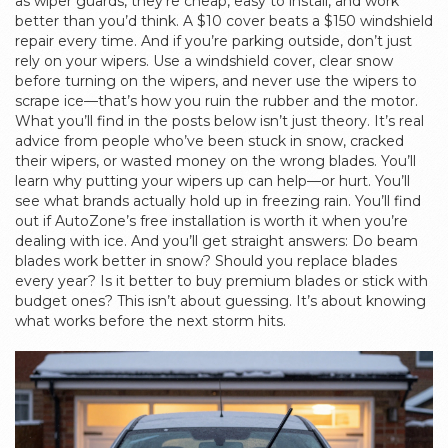
as
wiper guards
, they’re cheap, easy to install, and work
better than you’d think.
A $10 cover beats a $150 windshield
repair every time. And if you’re parking outside, don’t just
rely on your wipers. Use a windshield cover, clear snow
before turning on the wipers, and never use the wipers to
scrape ice—that’s how you ruin the rubber and the motor.
What you’ll find in the posts below isn’t just theory. It’s real
advice from people who’ve been stuck in snow, cracked
their wipers, or wasted money on the wrong blades. You’ll
learn why putting your wipers up can help—or hurt. You’ll
see what brands actually hold up in freezing rain. You’ll find
out if AutoZone’s free installation is worth it when you’re
dealing with ice. And you’ll get straight answers: Do beam
blades work better in snow? Should you replace blades
every year? Is it better to buy premium blades or stick with
budget ones? This isn’t about guessing. It’s about knowing
what works before the next storm hits.