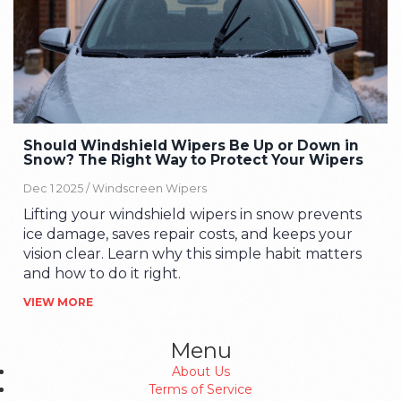
Should Windshield Wipers Be Up or Down in
Snow? The Right Way to Protect Your Wipers
Dec 1 2025 /
Windscreen Wipers
Lifting your windshield wipers in snow prevents
ice damage, saves repair costs, and keeps your
vision clear. Learn why this simple habit matters
and how to do it right.
VIEW MORE
Menu
About Us
Terms of Service