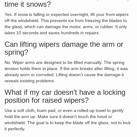
time it snows?
Yes. If snow is falling or expected overnight, lift your front wipers
off the windshield. This prevents ice from freezing the blades to
the glass, which can damage the motor, arms, or rubber. It only
takes 10 seconds and saves hundreds in repairs.
Can lifting wipers damage the arm or
spring?
No. Wiper arms are designed to be lifted manually. The spring
tension holds them in place. If the arm breaks after lifting, it was
already worn or corroded. Lifting doesn’t cause the damage-it
reveals existing problems.
What if my car doesn’t have a locking
position for raised wipers?
Use a soft cloth, foam pad, or even a rolled-up towel to gently
hold the arm up. Make sure it doesn’t touch the hood or
windshield. The goal is to keep the blade off the glass, not to lock
it perfectly.