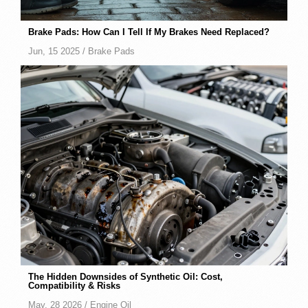
Brake Pads: How Can I Tell If My Brakes Need Replaced?
Jun, 15 2025 /
Brake Pads
The Hidden Downsides of Synthetic Oil: Cost,
Compatibility & Risks
May, 28 2026 /
Engine Oil