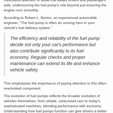
meticulous attention to detail that keeps drivers and passengers
safe, underscoring the fuel pump's role beyond just ensuring the
engine runs smoothly.
According to Robert L. Norton, an experienced automobile
engineer, “The fuel pump is often an unsung hero in your
vehicle's fuel delivery system.”
The efficiency and reliability of the fuel pump
decide not only your car's performance but
also contribute significantly to its fuel
economy. Regular checks and proper
maintenance can extend its life and enhance
vehicle safety.
This emphasizes the importance of paying attention to this often-
overlooked component.
The evolution of fuel pumps reflects the broader evolution of
vehicles themselves, from simple, carbureted cars to today's
sophisticated machines, blending performance with economy.
Understanding how fuel pumps function can give drivers a better