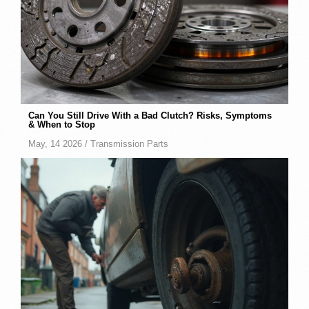
Can You Still Drive With a Bad Clutch? Risks, Symptoms
& When to Stop
May, 14 2026 /
Transmission Parts