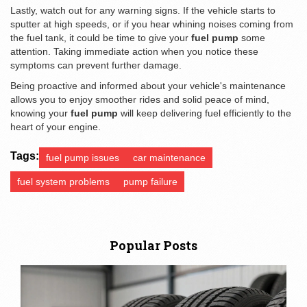
Lastly, watch out for any warning signs. If the vehicle starts to
sputter at high speeds, or if you hear whining noises coming from
the fuel tank, it could be time to give your
fuel pump
some
attention. Taking immediate action when you notice these
symptoms can prevent further damage.
Being proactive and informed about your vehicle's maintenance
allows you to enjoy smoother rides and solid peace of mind,
knowing your
fuel pump
will keep delivering fuel efficiently to the
heart of your engine.
Tags:
fuel pump issues
car maintenance
fuel system problems
pump failure
Popular Posts