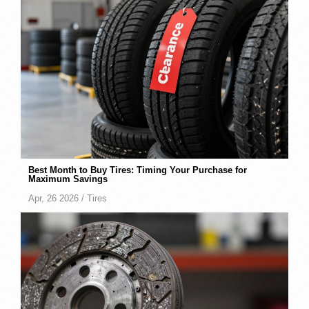
Best Month to Buy Tires: Timing Your Purchase for
Maximum Savings
Apr, 26 2026 /
Tires