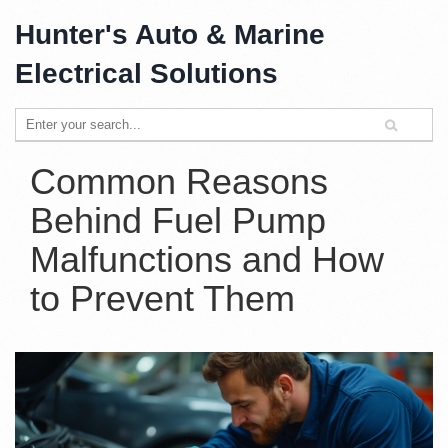
Hunter's Auto & Marine
Electrical Solutions
Common Reasons
Behind Fuel Pump
Malfunctions and How
to Prevent Them