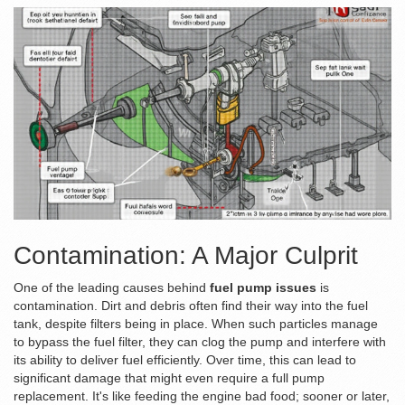
Contamination: A Major Culprit
One of the leading causes behind
fuel pump issues
is
contamination. Dirt and debris often find their way into the fuel
tank, despite filters being in place. When such particles manage
to bypass the fuel filter, they can clog the pump and interfere with
its ability to deliver fuel efficiently. Over time, this can lead to
significant damage that might even require a full pump
replacement. It's like feeding the engine bad food; sooner or later,