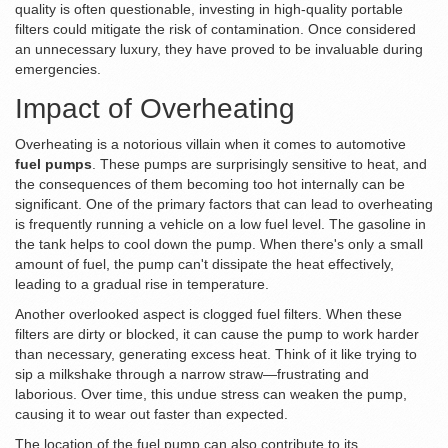
quality is often questionable, investing in high-quality portable
filters could mitigate the risk of contamination. Once considered
an unnecessary luxury, they have proved to be invaluable during
emergencies.
Impact of Overheating
Overheating is a notorious villain when it comes to automotive
fuel pumps
. These pumps are surprisingly sensitive to heat, and
the consequences of them becoming too hot internally can be
significant. One of the primary factors that can lead to overheating
is frequently running a vehicle on a low fuel level. The gasoline in
the tank helps to cool down the pump. When there's only a small
amount of fuel, the pump can't dissipate the heat effectively,
leading to a gradual rise in temperature.
Another overlooked aspect is clogged fuel filters. When these
filters are dirty or blocked, it can cause the pump to work harder
than necessary, generating excess heat. Think of it like trying to
sip a milkshake through a narrow straw—frustrating and
laborious. Over time, this undue stress can weaken the pump,
causing it to wear out faster than expected.
The location of the fuel pump can also contribute to its