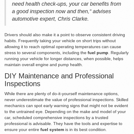
need health check-ups, your car benefits from
a good inspection now and then,” advises
automotive expert, Chris Clarke.
Drivers should also make it a point to observe consistent driving
habits. Frequently taking your vehicle on short trips without
allowing it to reach optimal operating temperatures can cause
stress to several components, including the
fuel pump
. Regularly
running your vehicle for longer distances, when possible, helps
maintain overall engine and pump health.
DIY Maintenance and Professional
Inspections
While there are plenty of do-it-yourself maintenance options,
never underestimate the value of professional inspections. Skilled
mechanics can spot early warning signs that might not be evident
to the untrained eye. Depending on the make and model of your
car, scheduled comprehensive inspections by a trusted
professional is advisable. They have the tools and expertise to
ensure your entire
fuel system
is in its best condition.