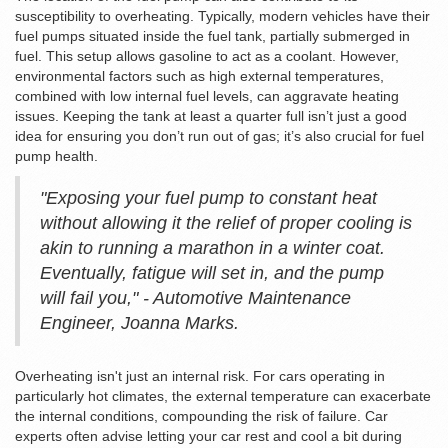
susceptibility to overheating. Typically, modern vehicles have their
fuel pumps situated inside the fuel tank, partially submerged in
fuel. This setup allows gasoline to act as a coolant. However,
environmental factors such as high external temperatures,
combined with low internal fuel levels, can aggravate heating
issues. Keeping the tank at least a quarter full isn’t just a good
idea for ensuring you don’t run out of gas; it’s also crucial for fuel
pump health.
"Exposing your fuel pump to constant heat
without allowing it the relief of proper cooling is
akin to running a marathon in a winter coat.
Eventually, fatigue will set in, and the pump
will fail you," - Automotive Maintenance
Engineer, Joanna Marks.
Overheating isn't just an internal risk. For cars operating in
particularly hot climates, the external temperature can exacerbate
the internal conditions, compounding the risk of failure. Car
experts often advise letting your car rest and cool a bit during