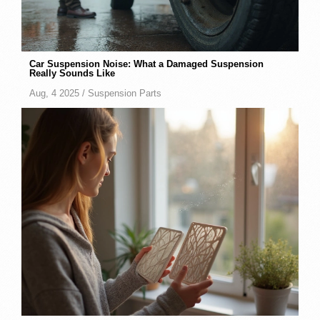
Car Suspension Noise: What a Damaged Suspension
Really Sounds Like
Aug, 4 2025 /
Suspension Parts