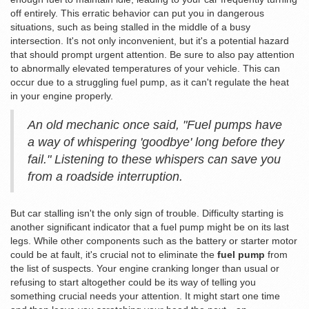
off entirely. This erratic behavior can put you in dangerous
situations, such as being stalled in the middle of a busy
intersection. It's not only inconvenient, but it's a potential hazard
that should prompt urgent attention. Be sure to also pay attention
to abnormally elevated temperatures of your vehicle. This can
occur due to a struggling fuel pump, as it can't regulate the heat
in your engine properly.
An old mechanic once said, "Fuel pumps have
a way of whispering 'goodbye' long before they
fail." Listening to these whispers can save you
from a roadside interruption.
But car stalling isn't the only sign of trouble. Difficulty starting is
another significant indicator that a fuel pump might be on its last
legs. While other components such as the battery or starter motor
could be at fault, it's crucial not to eliminate the
fuel pump
from
the list of suspects. Your engine cranking longer than usual or
refusing to start altogether could be its way of telling you
something crucial needs your attention. It might start one time