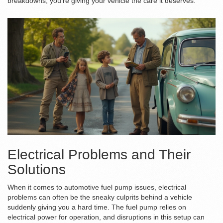
breakdowns; you’re giving your vehicle the care it deserves.
Electrical Problems and Their
Solutions
When it comes to automotive fuel pump issues, electrical
problems can often be the sneaky culprits behind a vehicle
suddenly giving you a hard time. The fuel pump relies on
electrical power for operation, and disruptions in this setup can