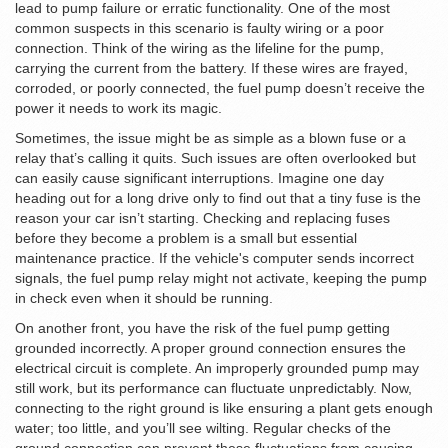
lead to pump failure or erratic functionality. One of the most
common suspects in this scenario is faulty wiring or a poor
connection. Think of the wiring as the lifeline for the pump,
carrying the current from the battery. If these wires are frayed,
corroded, or poorly connected, the fuel pump doesn’t receive the
power it needs to work its magic.
Sometimes, the issue might be as simple as a blown fuse or a
relay that’s calling it quits. Such issues are often overlooked but
can easily cause significant interruptions. Imagine one day
heading out for a long drive only to find out that a tiny fuse is the
reason your car isn’t starting. Checking and replacing fuses
before they become a problem is a small but essential
maintenance practice. If the vehicle's computer sends incorrect
signals, the fuel pump relay might not activate, keeping the pump
in check even when it should be running.
On another front, you have the risk of the fuel pump getting
grounded incorrectly. A proper ground connection ensures the
electrical circuit is complete. An improperly grounded pump may
still work, but its performance can fluctuate unpredictably. Now,
connecting to the right ground is like ensuring a plant gets enough
water; too little, and you’ll see wilting. Regular checks of the