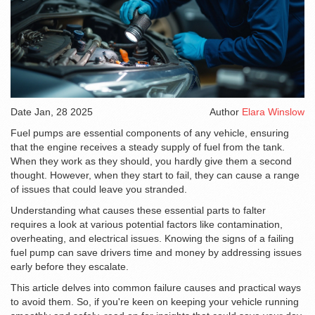
Date
Jan, 28 2025
Author
Elara Winslow
Fuel pumps are essential components of any vehicle, ensuring
that the engine receives a steady supply of fuel from the tank.
When they work as they should, you hardly give them a second
thought. However, when they start to fail, they can cause a range
of issues that could leave you stranded.
Understanding what causes these essential parts to falter
requires a look at various potential factors like contamination,
overheating, and electrical issues. Knowing the signs of a failing
fuel pump can save drivers time and money by addressing issues
early before they escalate.
This article delves into common failure causes and practical ways
to avoid them. So, if you're keen on keeping your vehicle running