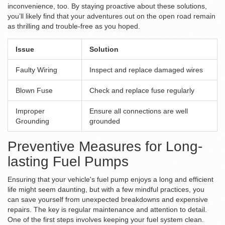
inconvenience, too. By staying proactive about these solutions,
you’ll likely find that your adventures out on the open road remain
as thrilling and trouble-free as you hoped.
Issue
Solution
Faulty Wiring
Inspect and replace damaged wires
Blown Fuse
Check and replace fuse regularly
Improper
Ensure all connections are well
Grounding
grounded
Preventive Measures for Long-
lasting Fuel Pumps
Ensuring that your vehicle's fuel pump enjoys a long and efficient
life might seem daunting, but with a few mindful practices, you
can save yourself from unexpected breakdowns and expensive
repairs. The key is regular maintenance and attention to detail.
One of the first steps involves keeping your fuel system clean.