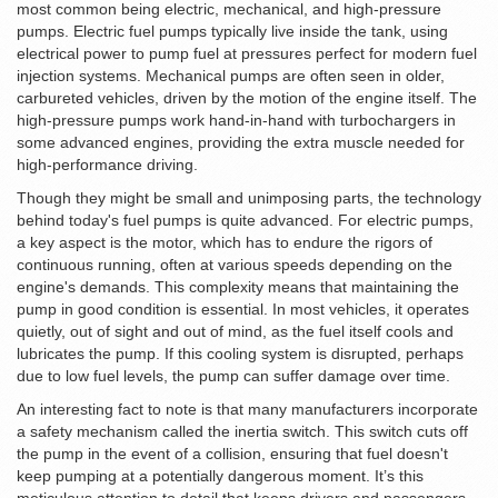
most common being electric, mechanical, and high-pressure
pumps. Electric fuel pumps typically live inside the tank, using
electrical power to pump fuel at pressures perfect for modern fuel
injection systems. Mechanical pumps are often seen in older,
carbureted vehicles, driven by the motion of the engine itself. The
high-pressure pumps work hand-in-hand with turbochargers in
some advanced engines, providing the extra muscle needed for
high-performance driving.
Though they might be small and unimposing parts, the technology
behind today's fuel pumps is quite advanced. For electric pumps,
a key aspect is the motor, which has to endure the rigors of
continuous running, often at various speeds depending on the
engine's demands. This complexity means that maintaining the
pump in good condition is essential. In most vehicles, it operates
quietly, out of sight and out of mind, as the fuel itself cools and
lubricates the pump. If this cooling system is disrupted, perhaps
due to low fuel levels, the pump can suffer damage over time.
An interesting fact to note is that many manufacturers incorporate
a safety mechanism called the inertia switch. This switch cuts off
the pump in the event of a collision, ensuring that fuel doesn't
keep pumping at a potentially dangerous moment. It’s this