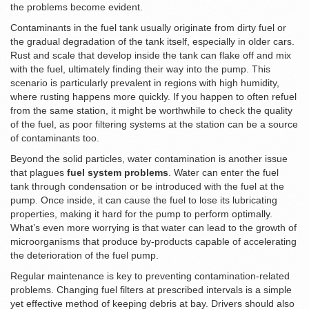
the problems become evident.
Contaminants in the fuel tank usually originate from dirty fuel or
the gradual degradation of the tank itself, especially in older cars.
Rust and scale that develop inside the tank can flake off and mix
with the fuel, ultimately finding their way into the pump. This
scenario is particularly prevalent in regions with high humidity,
where rusting happens more quickly. If you happen to often refuel
from the same station, it might be worthwhile to check the quality
of the fuel, as poor filtering systems at the station can be a source
of contaminants too.
Beyond the solid particles, water contamination is another issue
that plagues
fuel system problems
. Water can enter the fuel
tank through condensation or be introduced with the fuel at the
pump. Once inside, it can cause the fuel to lose its lubricating
properties, making it hard for the pump to perform optimally.
What’s even more worrying is that water can lead to the growth of
microorganisms that produce by-products capable of accelerating
the deterioration of the fuel pump.
Regular maintenance is key to preventing contamination-related
problems. Changing fuel filters at prescribed intervals is a simple
yet effective method of keeping debris at bay. Drivers should also