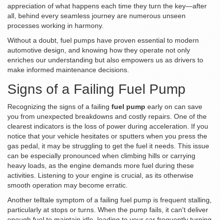
appreciation of what happens each time they turn the key—after
all, behind every seamless journey are numerous unseen
processes working in harmony.
Without a doubt, fuel pumps have proven essential to modern
automotive design, and knowing how they operate not only
enriches our understanding but also empowers us as drivers to
make informed maintenance decisions.
Signs of a Failing Fuel Pump
Recognizing the signs of a failing
fuel pump
early on can save
you from unexpected breakdowns and costly repairs. One of the
clearest indicators is the loss of power during acceleration. If you
notice that your vehicle hesitates or sputters when you press the
gas pedal, it may be struggling to get the fuel it needs. This issue
can be especially pronounced when climbing hills or carrying
heavy loads, as the engine demands more fuel during these
activities. Listening to your engine is crucial, as its otherwise
smooth operation may become erratic.
Another telltale symptom of a failing fuel pump is frequent stalling,
particularly at stops or turns. When the pump fails, it can't deliver
enough fuel to maintain idle, leading to your car frequently turning