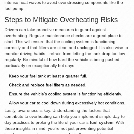
intense heat waves to avoid overstressing components like the
fuel pump.
Steps to Mitigate Overheating Risks
Drivers can take proactive measures to guard against
overheating. Regular maintenance checks are a great place to
start. This will ensure that the cooling system is functioning
correctly and that filters are clean and unclogged. It's also wise to
monitor driving habits—refrain from letting the tank drop too low
regularly. Be mindful of how hard the vehicle is being pushed,
particularly on exceptionally hot days.
Keep your fuel tank at least a quarter full.
Check and replace fuel filters as needed.
Ensure the vehicle's cooling system is functioning efficiently.
Allow your car to cool down during excessively hot conditions.
Lastly, awareness is key. Understanding the factors that
contribute to overheating can help you implement simple day-to-
day practices to prolong the life of your car’s
fuel system
. With
these insights in mind, you’re not just preventing potential