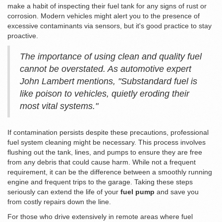
make a habit of inspecting their fuel tank for any signs of rust or
corrosion. Modern vehicles might alert you to the presence of
excessive contaminants via sensors, but it's good practice to stay
proactive.
The importance of using clean and quality fuel
cannot be overstated. As automotive expert
John Lambert mentions, "Substandard fuel is
like poison to vehicles, quietly eroding their
most vital systems."
If contamination persists despite these precautions, professional
fuel system cleaning might be necessary. This process involves
flushing out the tank, lines, and pumps to ensure they are free
from any debris that could cause harm. While not a frequent
requirement, it can be the difference between a smoothly running
engine and frequent trips to the garage. Taking these steps
seriously can extend the life of your
fuel pump
and save you
from costly repairs down the line.
For those who drive extensively in remote areas where fuel