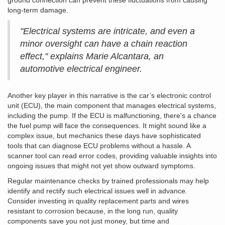
ground connection can prevent these fluctuations from causing
long-term damage.
"Electrical systems are intricate, and even a
minor oversight can have a chain reaction
effect," explains Marie Alcantara, an
automotive electrical engineer.
Another key player in this narrative is the car’s electronic control
unit (ECU), the main component that manages electrical systems,
including the pump. If the ECU is malfunctioning, there's a chance
the fuel pump will face the consequences. It might sound like a
complex issue, but mechanics these days have sophisticated
tools that can diagnose ECU problems without a hassle. A
scanner tool can read error codes, providing valuable insights into
ongoing issues that might not yet show outward symptoms.
Regular maintenance checks by trained professionals may help
identify and rectify such electrical issues well in advance.
Consider investing in quality replacement parts and wires
resistant to corrosion because, in the long run, quality
components save you not just money, but time and