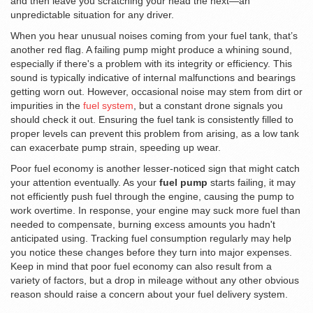
and then leave you scratching your head the next—an
unpredictable situation for any driver.
When you hear unusual noises coming from your fuel tank, that’s
another red flag. A failing pump might produce a whining sound,
especially if there's a problem with its integrity or efficiency. This
sound is typically indicative of internal malfunctions and bearings
getting worn out. However, occasional noise may stem from dirt or
impurities in the
fuel system
, but a constant drone signals you
should check it out. Ensuring the fuel tank is consistently filled to
proper levels can prevent this problem from arising, as a low tank
can exacerbate pump strain, speeding up wear.
Poor fuel economy is another lesser-noticed sign that might catch
your attention eventually. As your
fuel pump
starts failing, it may
not efficiently push fuel through the engine, causing the pump to
work overtime. In response, your engine may suck more fuel than
needed to compensate, burning excess amounts you hadn't
anticipated using. Tracking fuel consumption regularly may help
you notice these changes before they turn into major expenses.
Keep in mind that poor fuel economy can also result from a
variety of factors, but a drop in mileage without any other obvious
reason should raise a concern about your fuel delivery system.