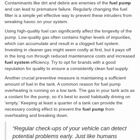
Contaminants like dirt and debris are enemies of the
fuel pump
and can lead to premature failure. Regularly changing the fuel
filter is a simple yet effective way to prevent these intruders from
wreaking havoc on your system.
Using high-quality fuel can significantly affect the longevity of the
pump. Low-quality gas often contains higher levels of impurities,
which can accumulate and result in a clogged fuel system.
Investing in cleaner gas might seem costly at first, but it pays off
in the long run through reduced maintenance costs and increased
fuel system
efficiency. Try to opt for brands with a good
reputation for quality to ensure a consistently clean fuel supply.
Another crucial preventive measure is maintaining a sufficient
amount of fuel in the tank. A common reason for fuel pump
overheating is running on a low tank. The gas in your tank acts as
a coolant for the pump, so it's best to avoid habitually driving on
'empty.' Keeping at least a quarter of a tank can provide the
necessary cooling effect to prevent the
fuel pump
from
overheating and breaking down.
"Regular check-ups of your vehicle can detect
potential problems early. Just like humans