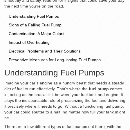
smoothly and safely, read on for insights that could save your day
the next time you're on the road.
Understanding Fuel Pumps
Signs of a Failing Fuel Pump
Contamination: A Major Culprit
Impact of Overheating
Electrical Problems and Their Solutions
Preventive Measures for Long-lasting Fuel Pumps
Understanding Fuel Pumps
Imagine your car’s engine as a hungry beast that needs a steady
diet of fuel to run effectively. That's where the
fuel pump
comes
in, acting as the crucial link between your fuel tank and engine. It
plays the indispensable role of pressurizing the fuel and delivering
it precisely where it needs to go. Without a functioning fuel pump,
your car could sputter to a halt, no matter how full your tank might
be.
There are a few different types of fuel pumps out there, with the