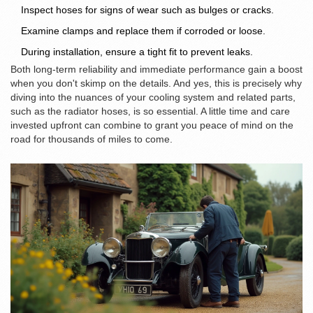
Inspect hoses for signs of wear such as bulges or cracks.
Examine clamps and replace them if corroded or loose.
During installation, ensure a tight fit to prevent leaks.
Both long-term reliability and immediate performance gain a boost
when you don't skimp on the details. And yes, this is precisely why
diving into the nuances of your cooling system and related parts,
such as the radiator hoses, is so essential. A little time and care
invested upfront can combine to grant you peace of mind on the
road for thousands of miles to come.