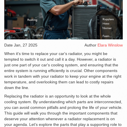
Date
Jan, 27 2025
Author
Elara Winslow
When it's time to replace your car's radiator, you might be
tempted to switch it out and call it a day. However, a radiator is
just one part of your car's cooling system, and ensuring that the
entire system is running efficiently is crucial. Other components
work in tandem with your radiator to keep your engine at the right
temperature, and overlooking them can lead to costly repairs
down the line.
Replacing the radiator is an opportunity to look at the whole
cooling system. By understanding which parts are interconnected,
you can avoid common pitfalls and prolong the life of your vehicle.
This guide will walk you through the important components that
deserve your attention whenever a radiator replacement is on
your agenda. Let's explore the parts that play a supporting role to