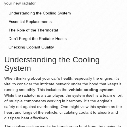
your new radiator.
Understanding the Cooling System
Essential Replacements
The Role of the Thermostat
Don't Forget the Radiator Hoses
Checking Coolant Quality
Understanding the Cooling
System
When thinking about your car’s health, especially the engine, it's
vital to consider the intricate network under the hood that keeps it
running smoothly. This includes the
vehicle cooling system
.
While the radiator is a star player, the system itself is a team effort
of multiple components working in harmony. It’s the engine's
safety net against overheating. One might view this system as the
heart and lungs of the vehicle, circulating coolant to absorb and
dissipate heat effectively.
The cooling system works by transferring heat from the engine to