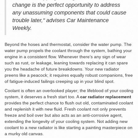
change is the perfect opportunity to address
any unassuming components that could cause
trouble later," advises Car Maintenance
Weekly.
Beyond the hoses and thermostat, consider the water pump. The
water pump propels the coolant through the system, bathing your
engine in a consistent flow. Whenever there’s any sign of wear
such as rust, or leakage, leaning towards replacing it can spare
you the headache of future breakdowns. Your new radiator
preens like a peacock; it requires equally robust companions, free
of fatigue-induced failings creeping up in your blind spot.
Coolant is often an overlooked player; the lifeblood of your cooling
system, it deserves a fresh start too. A
car radiator replacement
provides the perfect chance to flush out old, contaminated coolant
and replenish it with new fluid. Fresh coolant not only prevents
freeze and boil over but also acts as an anti-corrosive agent,
extending the longevity of your cooling system. Not adding new
coolant to a new radiator is like starting a painting masterpiece on
a murky old canvas.