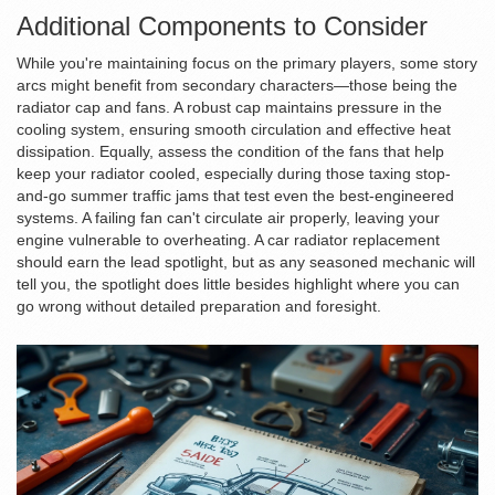
Additional Components to Consider
While you're maintaining focus on the primary players, some story
arcs might benefit from secondary characters—those being the
radiator cap and fans. A robust cap maintains pressure in the
cooling system, ensuring smooth circulation and effective heat
dissipation. Equally, assess the condition of the fans that help
keep your radiator cooled, especially during those taxing stop-
and-go summer traffic jams that test even the best-engineered
systems. A failing fan can't circulate air properly, leaving your
engine vulnerable to overheating. A car radiator replacement
should earn the lead spotlight, but as any seasoned mechanic will
tell you, the spotlight does little besides highlight where you can
go wrong without detailed preparation and foresight.