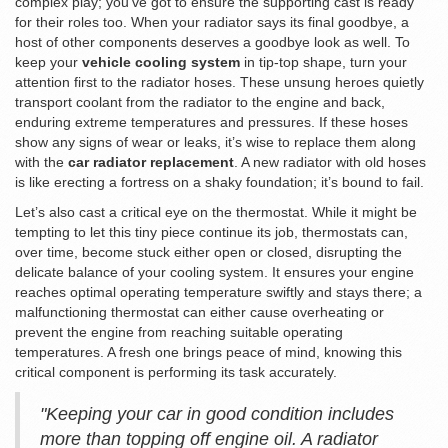
complex play; you’ve got to ensure the supporting cast is ready
for their roles too. When your radiator says its final goodbye, a
host of other components deserves a goodbye look as well. To
keep your
vehicle cooling system
in tip-top shape, turn your
attention first to the radiator hoses. These unsung heroes quietly
transport coolant from the radiator to the engine and back,
enduring extreme temperatures and pressures. If these hoses
show any signs of wear or leaks, it’s wise to replace them along
with the
car radiator replacement
. A new radiator with old hoses
is like erecting a fortress on a shaky foundation; it’s bound to fail.
Let’s also cast a critical eye on the thermostat. While it might be
tempting to let this tiny piece continue its job, thermostats can,
over time, become stuck either open or closed, disrupting the
delicate balance of your cooling system. It ensures your engine
reaches optimal operating temperature swiftly and stays there; a
malfunctioning thermostat can either cause overheating or
prevent the engine from reaching suitable operating
temperatures. A fresh one brings peace of mind, knowing this
critical component is performing its task accurately.
"Keeping your car in good condition includes
more than topping off engine oil. A radiator