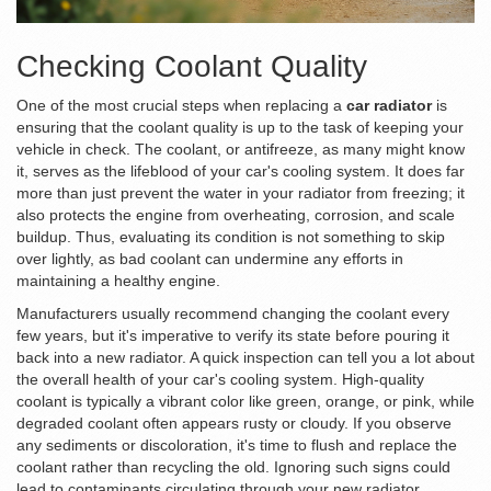
Checking Coolant Quality
One of the most crucial steps when replacing a
car radiator
is
ensuring that the coolant quality is up to the task of keeping your
vehicle in check. The coolant, or antifreeze, as many might know
it, serves as the lifeblood of your car's cooling system. It does far
more than just prevent the water in your radiator from freezing; it
also protects the engine from overheating, corrosion, and scale
buildup. Thus, evaluating its condition is not something to skip
over lightly, as bad coolant can undermine any efforts in
maintaining a healthy engine.
Manufacturers usually recommend changing the coolant every
few years, but it's imperative to verify its state before pouring it
back into a new radiator. A quick inspection can tell you a lot about
the overall health of your car's cooling system. High-quality
coolant is typically a vibrant color like green, orange, or pink, while
degraded coolant often appears rusty or cloudy. If you observe
any sediments or discoloration, it's time to flush and replace the
coolant rather than recycling the old. Ignoring such signs could
lead to contaminants circulating through your new radiator,