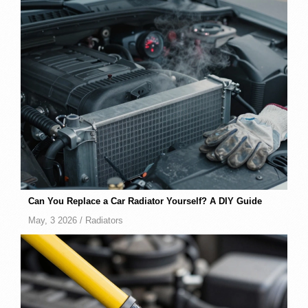
Can You Replace a Car Radiator Yourself? A DIY Guide
May, 3 2026 /
Radiators