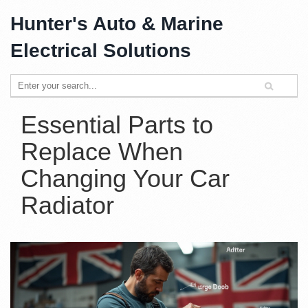
Hunter's Auto & Marine
Electrical Solutions
Essential Parts to
Replace When
Changing Your Car
Radiator