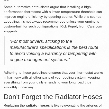
Some automotive enthusiasts argue that installing a high-
performance thermostat with a lower temperature threshold can
improve engine efficiency by opening sooner. While this sounds
appealing, it’s not always recommended unless your engine is
custom-built for such configurations. Rick Popely from Cars.com
suggests,
"For most drivers, sticking to the
manufacturer's specifications is the best route
to avoid voiding a warranty or tampering with
engine management systems."
Adhering to these guidelines ensures that your thermostat works
in harmony with all other parts of your cooling system, keeping
everything from your daily errands to your long road trips
smoothly underway.
Don't Forget the Radiator Hoses
Replacing the
radiator hoses
is like rejuvenating the arteries of