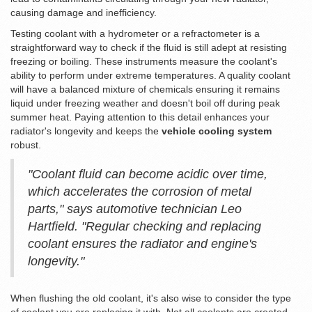
causing damage and inefficiency.
Testing coolant with a hydrometer or a refractometer is a
straightforward way to check if the fluid is still adept at resisting
freezing or boiling. These instruments measure the coolant's
ability to perform under extreme temperatures. A quality coolant
will have a balanced mixture of chemicals ensuring it remains
liquid under freezing weather and doesn't boil off during peak
summer heat. Paying attention to this detail enhances your
radiator's longevity and keeps the
vehicle cooling system
robust.
"Coolant fluid can become acidic over time,
which accelerates the corrosion of metal
parts," says automotive technician Leo
Hartfield. "Regular checking and replacing
coolant ensures the radiator and engine's
longevity."
When flushing the old coolant, it's also wise to consider the type