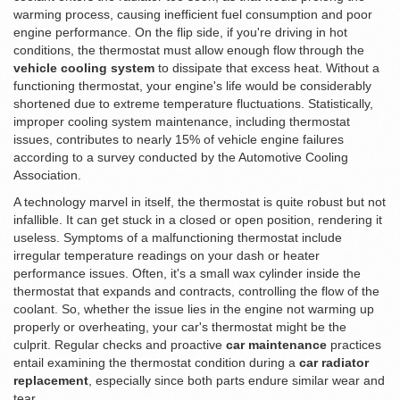
warming process, causing inefficient fuel consumption and poor
engine performance. On the flip side, if you're driving in hot
conditions, the thermostat must allow enough flow through the
vehicle cooling system
to dissipate that excess heat. Without a
functioning thermostat, your engine's life would be considerably
shortened due to extreme temperature fluctuations. Statistically,
improper cooling system maintenance, including thermostat
issues, contributes to nearly 15% of vehicle engine failures
according to a survey conducted by the Automotive Cooling
Association.
A technology marvel in itself, the thermostat is quite robust but not
infallible. It can get stuck in a closed or open position, rendering it
useless. Symptoms of a malfunctioning thermostat include
irregular temperature readings on your dash or heater
performance issues. Often, it's a small wax cylinder inside the
thermostat that expands and contracts, controlling the flow of the
coolant. So, whether the issue lies in the engine not warming up
properly or overheating, your car's thermostat might be the
culprit. Regular checks and proactive
car maintenance
practices
entail examining the thermostat condition during a
car radiator
replacement
, especially since both parts endure similar wear and
tear.