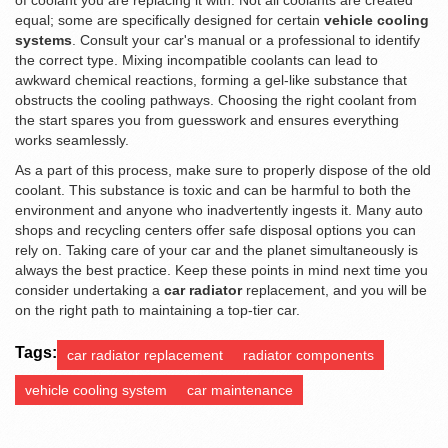
of coolant you are replacing it with. Not all coolants are created
equal; some are specifically designed for certain
vehicle cooling
systems
. Consult your car's manual or a professional to identify
the correct type. Mixing incompatible coolants can lead to
awkward chemical reactions, forming a gel-like substance that
obstructs the cooling pathways. Choosing the right coolant from
the start spares you from guesswork and ensures everything
works seamlessly.
As a part of this process, make sure to properly dispose of the old
coolant. This substance is toxic and can be harmful to both the
environment and anyone who inadvertently ingests it. Many auto
shops and recycling centers offer safe disposal options you can
rely on. Taking care of your car and the planet simultaneously is
always the best practice. Keep these points in mind next time you
consider undertaking a
car radiator
replacement, and you will be
on the right path to maintaining a top-tier car.
Tags:
car radiator replacement
radiator components
vehicle cooling system
car maintenance