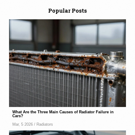
Popular Posts
What Are the Three Main Causes of Radiator Failure in
Cars?
Mar, 5 2026 /
Radiators