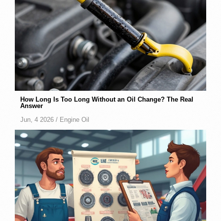
How Long Is Too Long Without an Oil Change? The Real
Answer
Jun, 4 2026 /
Engine Oil