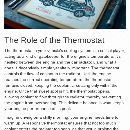
The Role of the Thermostat
The thermostat in your vehicle's cooling system is a critical player,
acting as a kind of gatekeeper for the engine's temperature. It's
nestled between the engine and the
car radiator
, and what it
does is deceptively simple yet vitally important. The thermostat
controls the flow of coolant to the radiator. Until the engine
reaches the correct operating temperature, the thermostat
remains closed, keeping the coolant circulating only within the
engine. Once that sweet spot is hit, the thermostat opens,
allowing coolant to flow through the radiator, thereby preventing
the engine from overheating. This delicate balance is what keeps
your engine performance at its peak.
Imagine driving on a chilly morning; your engine needs time to
warm up. A responsive thermostat ensures that not too much
coolant enters the radiator too soon, as that would prolong the