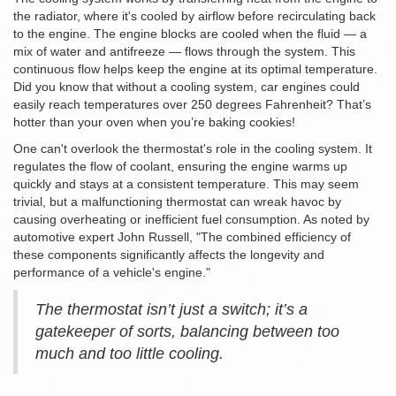
the radiator, where it's cooled by airflow before recirculating back
to the engine. The engine blocks are cooled when the fluid — a
mix of water and antifreeze — flows through the system. This
continuous flow helps keep the engine at its optimal temperature.
Did you know that without a cooling system, car engines could
easily reach temperatures over 250 degrees Fahrenheit? That’s
hotter than your oven when you’re baking cookies!
One can't overlook the thermostat's role in the cooling system. It
regulates the flow of coolant, ensuring the engine warms up
quickly and stays at a consistent temperature. This may seem
trivial, but a malfunctioning thermostat can wreak havoc by
causing overheating or inefficient fuel consumption. As noted by
automotive expert John Russell, "The combined efficiency of
these components significantly affects the longevity and
performance of a vehicle's engine."
The thermostat isn’t just a switch; it’s a
gatekeeper of sorts, balancing between too
much and too little cooling.