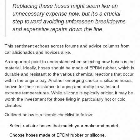
Replacing these hoses might seem like an
unnecessary expense now, but it's a crucial
step toward avoiding unforeseen breakdowns
and expensive repairs down the line.
This sentiment echoes across forums and advice columns from
car aficionados and novices alike.
An important point to understand when selecting new hoses is the
material. Ideally, hoses should be made of EPDM rubber, which is
durable and resistant to the various chemical reactions that occur
within the engine bay. Another emerging choice is silicone hoses,
known for their resistance to aging and ability to withstand
extreme temperatures. While silicone is typically pricier, it may be
worth the investment for those living in particularly hot or cold
climates.
Outlined below is a simple checklist to follow:
Select radiator hoses that match your make and model.
Choose hoses made of EPDM rubber or silicone.