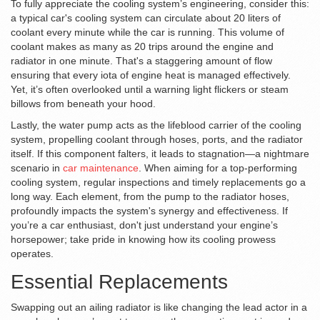
To fully appreciate the cooling system’s engineering, consider this:
a typical car's cooling system can circulate about 20 liters of
coolant every minute while the car is running. This volume of
coolant makes as many as 20 trips around the engine and
radiator in one minute. That's a staggering amount of flow
ensuring that every iota of engine heat is managed effectively.
Yet, it’s often overlooked until a warning light flickers or steam
billows from beneath your hood.
Lastly, the water pump acts as the lifeblood carrier of the cooling
system, propelling coolant through hoses, ports, and the radiator
itself. If this component falters, it leads to stagnation—a nightmare
scenario in
car maintenance
. When aiming for a top-performing
cooling system, regular inspections and timely replacements go a
long way. Each element, from the pump to the radiator hoses,
profoundly impacts the system's synergy and effectiveness. If
you’re a car enthusiast, don't just understand your engine’s
horsepower; take pride in knowing how its cooling prowess
operates.
Essential Replacements
Swapping out an ailing radiator is like changing the lead actor in a