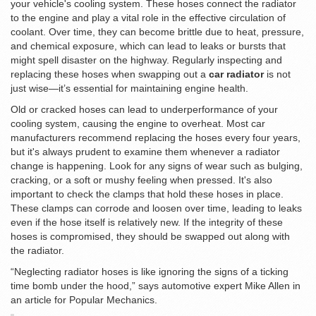
your vehicle's cooling system. These hoses connect the radiator
to the engine and play a vital role in the effective circulation of
coolant. Over time, they can become brittle due to heat, pressure,
and chemical exposure, which can lead to leaks or bursts that
might spell disaster on the highway. Regularly inspecting and
replacing these hoses when swapping out a
car radiator
is not
just wise—it’s essential for maintaining engine health.
Old or cracked hoses can lead to underperformance of your
cooling system, causing the engine to overheat. Most car
manufacturers recommend replacing the hoses every four years,
but it's always prudent to examine them whenever a radiator
change is happening. Look for any signs of wear such as bulging,
cracking, or a soft or mushy feeling when pressed. It's also
important to check the clamps that hold these hoses in place.
These clamps can corrode and loosen over time, leading to leaks
even if the hose itself is relatively new. If the integrity of these
hoses is compromised, they should be swapped out along with
the radiator.
“Neglecting radiator hoses is like ignoring the signs of a ticking
time bomb under the hood,” says automotive expert Mike Allen in
an article for Popular Mechanics.