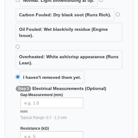
Normal:
Light brown/bluing at tip.
Carbon Fouled:
Dry black soot (Runs Rich).
Oil Fouled:
Wet black/oily residue (Engine
Issue).
Overheated:
White ash/crisp appearance (Runs
Lean).
I haven't removed them yet.
Electrical Measurements (Optional)
Step 3
Gap Measurement (mm)
mm
Typical Range: 0.7 - 1.2 mm
Resistance (kΩ)