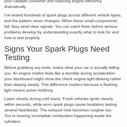
your catalytic converter and reducing engine efficiency
dramatically.
I've tested hundreds of spark plugs across different vehicle types,
and the pattern never changes. When these small components
fail, they send clear signals. You can catch them before serious
problems develop by understanding exactly what to look for and
how to test properly.
Signs Your Spark Plugs Need
Testing
Before grabbing any tools, notice what your car is actually telling
you. An engine misfire feels like a stumble during acceleration-
your dashboard might show the check engine light blinking rather
than staying steady. This difference matters because a flashing
light means active misfiring.
Listen closely during cold starts. Fresh vehicles ignite cleanly
within seconds, while worn spark plugs cause hesitation lasting
several heartbeats. The exhaust note becomes rougher too.
You're hearing incomplete combustion happening inside the
cylinders.