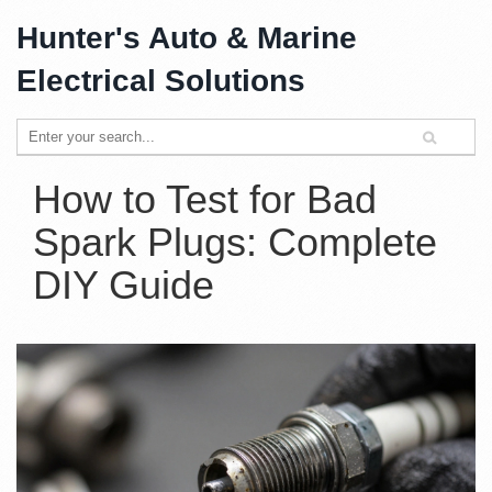
Hunter's Auto & Marine
Electrical Solutions
How to Test for Bad
Spark Plugs: Complete
DIY Guide