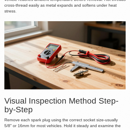
cross-thread easily as metal expands and softens under heat
stress.
Visual Inspection Method Step-
by-Step
Remove each spark plug using the correct socket size-usually
5/8" or 16mm for most vehicles. Hold it steady and examine the