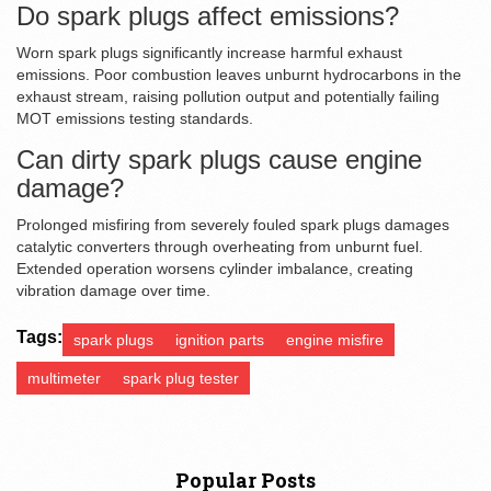
Do spark plugs affect emissions?
Worn spark plugs significantly increase harmful exhaust
emissions. Poor combustion leaves unburnt hydrocarbons in the
exhaust stream, raising pollution output and potentially failing
MOT emissions testing standards.
Can dirty spark plugs cause engine
damage?
Prolonged misfiring from severely fouled spark plugs damages
catalytic converters through overheating from unburnt fuel.
Extended operation worsens cylinder imbalance, creating
vibration damage over time.
Tags:
spark plugs
ignition parts
engine misfire
multimeter
spark plug tester
Popular Posts