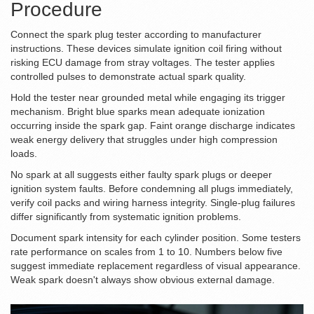
Procedure
Connect the spark plug tester according to manufacturer
instructions. These devices simulate ignition coil firing without
risking ECU damage from stray voltages. The tester applies
controlled pulses to demonstrate actual spark quality.
Hold the tester near grounded metal while engaging its trigger
mechanism. Bright blue sparks mean adequate ionization
occurring inside the spark gap. Faint orange discharge indicates
weak energy delivery that struggles under high compression
loads.
No spark at all suggests either faulty spark plugs or deeper
ignition system faults. Before condemning all plugs immediately,
verify coil packs and wiring harness integrity. Single-plug failures
differ significantly from systematic ignition problems.
Document spark intensity for each cylinder position. Some testers
rate performance on scales from 1 to 10. Numbers below five
suggest immediate replacement regardless of visual appearance.
Weak spark doesn't always show obvious external damage.