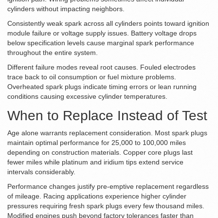
cylinders without impacting neighbors.
Consistently weak spark across all cylinders points toward ignition
module failure or voltage supply issues. Battery voltage drops
below specification levels cause marginal spark performance
throughout the entire system.
Different failure modes reveal root causes. Fouled electrodes
trace back to oil consumption or fuel mixture problems.
Overheated spark plugs indicate timing errors or lean running
conditions causing excessive cylinder temperatures.
When to Replace Instead of Test
Age alone warrants replacement consideration. Most spark plugs
maintain optimal performance for 25,000 to 100,000 miles
depending on construction materials. Copper core plugs last
fewer miles while platinum and iridium tips extend service
intervals considerably.
Performance changes justify pre-emptive replacement regardless
of mileage. Racing applications experience higher cylinder
pressures requiring fresh spark plugs every few thousand miles.
Modified engines push beyond factory tolerances faster than