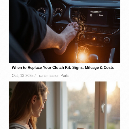
When to Replace Your Clutch Kit: Signs, Mileage & Costs
Oct, 13 2025 /
Transmission Parts