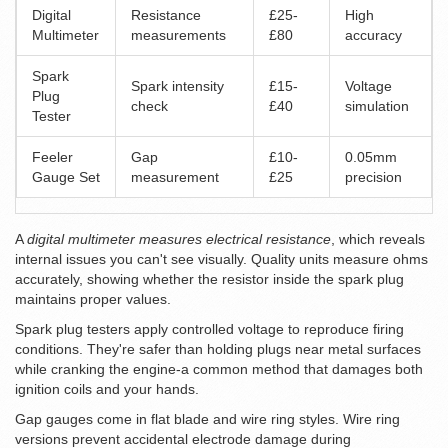
Digital
Resistance
£25-
High
Multimeter
measurements
£80
accuracy
Spark
Spark intensity
£15-
Voltage
Plug
check
£40
simulation
Tester
Feeler
Gap
£10-
0.05mm
Gauge Set
measurement
£25
precision
A
digital multimeter measures electrical resistance
, which reveals
internal issues you can't see visually. Quality units measure ohms
accurately, showing whether the resistor inside the spark plug
maintains proper values.
Spark plug testers apply controlled voltage to reproduce firing
conditions. They're safer than holding plugs near metal surfaces
while cranking the engine-a common method that damages both
ignition coils and your hands.
Gap gauges come in flat blade and wire ring styles. Wire ring
versions prevent accidental electrode damage during