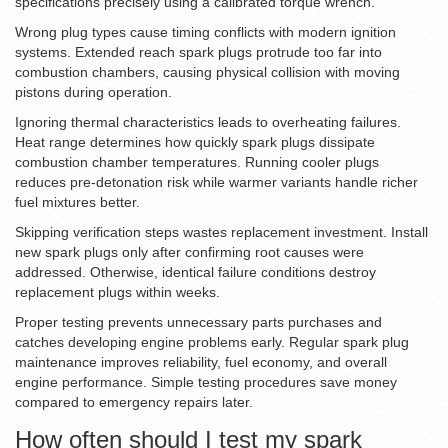
specifications precisely using a calibrated torque wrench.
Wrong plug types cause timing conflicts with modern ignition
systems. Extended reach spark plugs protrude too far into
combustion chambers, causing physical collision with moving
pistons during operation.
Ignoring thermal characteristics leads to overheating failures.
Heat range determines how quickly spark plugs dissipate
combustion chamber temperatures. Running cooler plugs
reduces pre-detonation risk while warmer variants handle richer
fuel mixtures better.
Skipping verification steps wastes replacement investment. Install
new spark plugs only after confirming root causes were
addressed. Otherwise, identical failure conditions destroy
replacement plugs within weeks.
Proper testing prevents unnecessary parts purchases and
catches developing engine problems early. Regular spark plug
maintenance improves reliability, fuel economy, and overall
engine performance. Simple testing procedures save money
compared to emergency repairs later.
How often should I test my spark