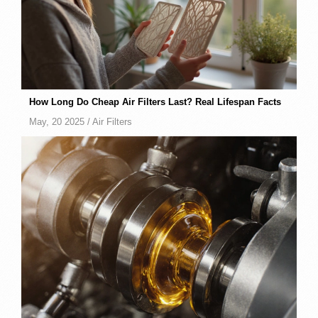
How Long Do Cheap Air Filters Last? Real Lifespan Facts
May, 20 2025 /
Air Filters