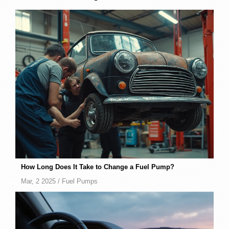
How Long Does It Take to Change a Fuel Pump?
Mar, 2 2025 /
Fuel Pumps