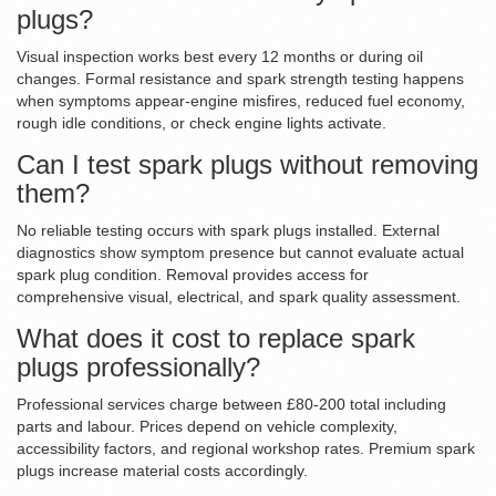
plugs?
Visual inspection works best every 12 months or during oil
changes. Formal resistance and spark strength testing happens
when symptoms appear-engine misfires, reduced fuel economy,
rough idle conditions, or check engine lights activate.
Can I test spark plugs without removing
them?
No reliable testing occurs with spark plugs installed. External
diagnostics show symptom presence but cannot evaluate actual
spark plug condition. Removal provides access for
comprehensive visual, electrical, and spark quality assessment.
What does it cost to replace spark
plugs professionally?
Professional services charge between £80-200 total including
parts and labour. Prices depend on vehicle complexity,
accessibility factors, and regional workshop rates. Premium spark
plugs increase material costs accordingly.