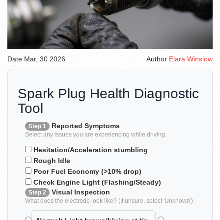
Date
Mar, 30 2026
Author
Elara Winslow
Spark Plug Health Diagnostic
Tool
Reported Symptoms
Step 1
Select any issues you are experiencing while driving.
Hesitation/Acceleration stumbling
Rough Idle
Poor Fuel Economy (>10% drop)
Check Engine Light (Flashing/Steady)
Visual Inspection
Step 2
What does the electrode look like? (If unsure, select 'Unknown')