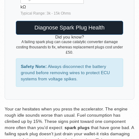
kΩ
Typical Range: 3k - 15k Ohms
Diagnose Spark Plug Health
Did you know?
A failing spark plug can cause catalytic converter damage
costing thousands to fix, whereas replacement plugs cost under
£50.
Safety Note:
Always disconnect the battery
ground before removing wires to protect ECU
systems from voltage spikes.
Your car hesitates when you press the accelerator. The engine
rough idle sounds worse than usual. Fuel consumption has
climbed up by 15%. These signs point toward one component
more often than you'd expect:
spark plugs
that have gone bad.
A
failing spark plug doesn't just drain your wallet-it risks damaging