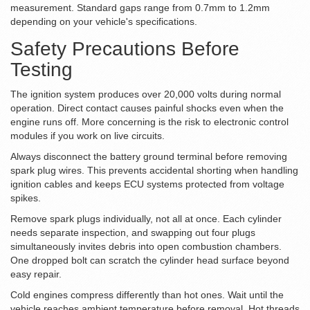
measurement. Standard gaps range from 0.7mm to 1.2mm
depending on your vehicle's specifications.
Safety Precautions Before
Testing
The ignition system produces over 20,000 volts during normal
operation. Direct contact causes painful shocks even when the
engine runs off. More concerning is the risk to electronic control
modules if you work on live circuits.
Always disconnect the battery ground terminal before removing
spark plug wires. This prevents accidental shorting when handling
ignition cables and keeps ECU systems protected from voltage
spikes.
Remove spark plugs individually, not all at once. Each cylinder
needs separate inspection, and swapping out four plugs
simultaneously invites debris into open combustion chambers.
One dropped bolt can scratch the cylinder head surface beyond
easy repair.
Cold engines compress differently than hot ones. Wait until the
vehicle reaches ambient temperature before removal. Hot threads