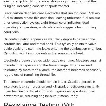
electrode tip first. Normal wear shows slight bluing around the
firing tip, indicating consistent spark transfer.
Black carbon deposits coat electrodes that run too cool. Rich air-
fuel mixtures create this condition, leaving unburned fuel residue
after combustion cycles. Light brown color indicates ideal
operating temperature, while white ash suggests lean running
conditions.
Oil contamination appears as wet black deposits between the
ceramic insulator and metal shell. This typically points to valve
guide seals or piston ring leaks entering the combustion chamber.
Oil fouling won't improve unless the source gets fixed.
Electrode erosion creates wider gaps over time. Measure against
manufacturer specs using the feeler gauge. If gaps exceed
tolerance by more than 0.3mm, replacement becomes necessary
regardless of remaining thread life.
The center electrode should remain intact. Cracked porcelain
insulators leak compression and kill spark effectiveness instantly.
Even hairline cracks let combustion gases escape during the
power stroke, reducing engine output measurably.
Resistance Testing With