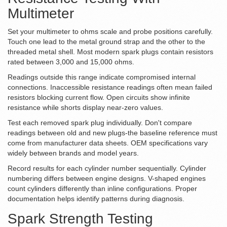
Multimeter
Set your multimeter to ohms scale and probe positions carefully.
Touch one lead to the metal ground strap and the other to the
threaded metal shell. Most modern spark plugs contain resistors
rated between 3,000 and 15,000 ohms.
Readings outside this range indicate compromised internal
connections. Inaccessible resistance readings often mean failed
resistors blocking current flow. Open circuits show infinite
resistance while shorts display near-zero values.
Test each removed spark plug individually. Don't compare
readings between old and new plugs-the baseline reference must
come from manufacturer data sheets. OEM specifications vary
widely between brands and model years.
Record results for each cylinder number sequentially. Cylinder
numbering differs between engine designs. V-shaped engines
count cylinders differently than inline configurations. Proper
documentation helps identify patterns during diagnosis.
Spark Strength Testing