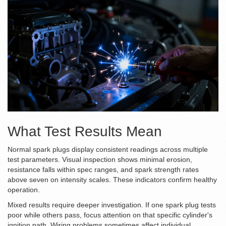
What Test Results Mean
Normal spark plugs display consistent readings across multiple
test parameters. Visual inspection shows minimal erosion,
resistance falls within spec ranges, and spark strength rates
above seven on intensity scales. These indicators confirm healthy
operation.
Mixed results require deeper investigation. If one spark plug tests
poor while others pass, focus attention on that specific cylinder's
ignition path. Wiring problems sometimes affect individual