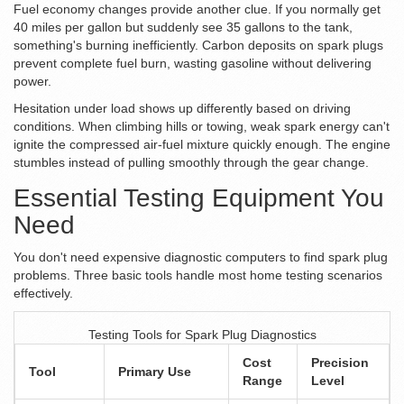
Fuel economy changes provide another clue. If you normally get
40 miles per gallon but suddenly see 35 gallons to the tank,
something's burning inefficiently. Carbon deposits on spark plugs
prevent complete fuel burn, wasting gasoline without delivering
power.
Hesitation under load shows up differently based on driving
conditions. When climbing hills or towing, weak spark energy can't
ignite the compressed air-fuel mixture quickly enough. The engine
stumbles instead of pulling smoothly through the gear change.
Essential Testing Equipment You
Need
You don't need expensive diagnostic computers to find spark plug
problems. Three basic tools handle most home testing scenarios
effectively.
Testing Tools for Spark Plug Diagnostics
Cost
Precision
Tool
Primary Use
Range
Level