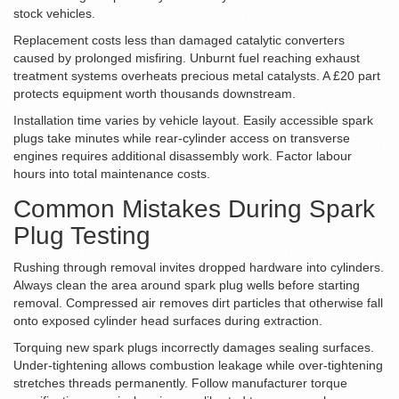
stock vehicles.
Replacement costs less than damaged catalytic converters
caused by prolonged misfiring. Unburnt fuel reaching exhaust
treatment systems overheats precious metal catalysts. A £20 part
protects equipment worth thousands downstream.
Installation time varies by vehicle layout. Easily accessible spark
plugs take minutes while rear-cylinder access on transverse
engines requires additional disassembly work. Factor labour
hours into total maintenance costs.
Common Mistakes During Spark
Plug Testing
Rushing through removal invites dropped hardware into cylinders.
Always clean the area around spark plug wells before starting
removal. Compressed air removes dirt particles that otherwise fall
onto exposed cylinder head surfaces during extraction.
Torquing new spark plugs incorrectly damages sealing surfaces.
Under-tightening allows combustion leakage while over-tightening
stretches threads permanently. Follow manufacturer torque