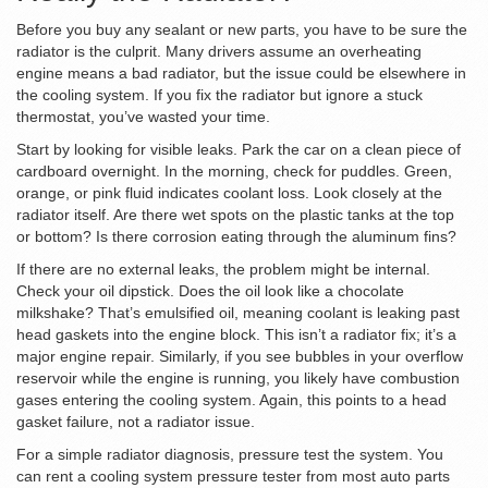
Before you buy any sealant or new parts, you have to be sure the
radiator is the culprit. Many drivers assume an overheating
engine means a bad radiator, but the issue could be elsewhere in
the cooling system. If you fix the radiator but ignore a stuck
thermostat, you’ve wasted your time.
Start by looking for visible leaks. Park the car on a clean piece of
cardboard overnight. In the morning, check for puddles. Green,
orange, or pink fluid indicates coolant loss. Look closely at the
radiator itself. Are there wet spots on the plastic tanks at the top
or bottom? Is there corrosion eating through the aluminum fins?
If there are no external leaks, the problem might be internal.
Check your oil dipstick. Does the oil look like a chocolate
milkshake? That’s emulsified oil, meaning coolant is leaking past
head gaskets into the engine block. This isn’t a radiator fix; it’s a
major engine repair. Similarly, if you see bubbles in your overflow
reservoir while the engine is running, you likely have combustion
gases entering the cooling system. Again, this points to a head
gasket failure, not a radiator issue.
For a simple radiator diagnosis, pressure test the system. You
can rent a cooling system pressure tester from most auto parts