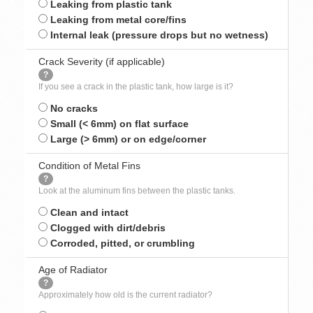
Leaking from plastic tank
Leaking from metal core/fins
Internal leak (pressure drops but no wetness)
Crack Severity (if applicable)
?
If you see a crack in the plastic tank, how large is it?
No cracks
Small (< 6mm) on flat surface
Large (> 6mm) or on edge/corner
Condition of Metal Fins
?
Look at the aluminum fins between the plastic tanks.
Clean and intact
Clogged with dirt/debris
Corroded, pitted, or crumbling
Age of Radiator
?
Approximately how old is the current radiator?