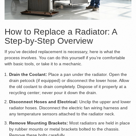
How to Replace a Radiator: A
Step-by-Step Overview
If you’ve decided replacement is necessary, here is what the
process involves. You can do this yourself if you’re comfortable
with basic tools, or take it to a mechanic.
Drain the Coolant:
Place a pan under the radiator. Open the
drain petcock (if equipped) or disconnect the lower hose. Allow
the old coolant to drain completely. Dispose of it properly at a
recycling center; never pour it down the drain.
Disconnect Hoses and Electrical:
Unclip the upper and lower
radiator hoses. Disconnect the electric fan wiring harness and
any temperature sensors attached to the radiator neck.
Remove Mounting Brackets:
Most radiators are held in place
by rubber mounts or metal brackets bolted to the chassis.
Remove these bolts carefully.