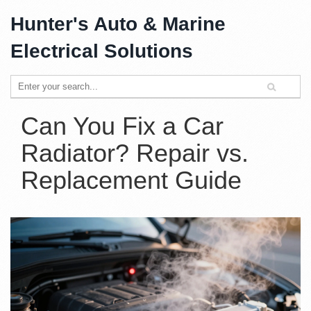
Hunter's Auto & Marine
Electrical Solutions
Can You Fix a Car
Radiator? Repair vs.
Replacement Guide