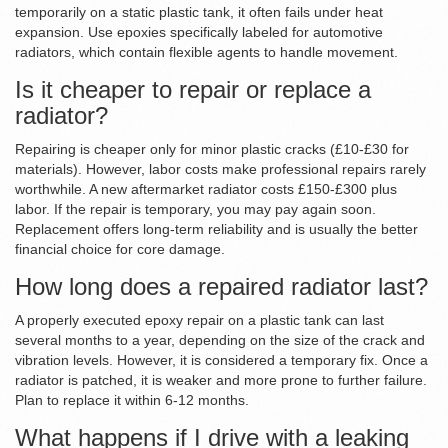
temporarily on a static plastic tank, it often fails under heat
expansion. Use epoxies specifically labeled for automotive
radiators, which contain flexible agents to handle movement.
Is it cheaper to repair or replace a
radiator?
Repairing is cheaper only for minor plastic cracks (£10-£30 for
materials). However, labor costs make professional repairs rarely
worthwhile. A new aftermarket radiator costs £150-£300 plus
labor. If the repair is temporary, you may pay again soon.
Replacement offers long-term reliability and is usually the better
financial choice for core damage.
How long does a repaired radiator last?
A properly executed epoxy repair on a plastic tank can last
several months to a year, depending on the size of the crack and
vibration levels. However, it is considered a temporary fix. Once a
radiator is patched, it is weaker and more prone to further failure.
Plan to replace it within 6-12 months.
What happens if I drive with a leaking