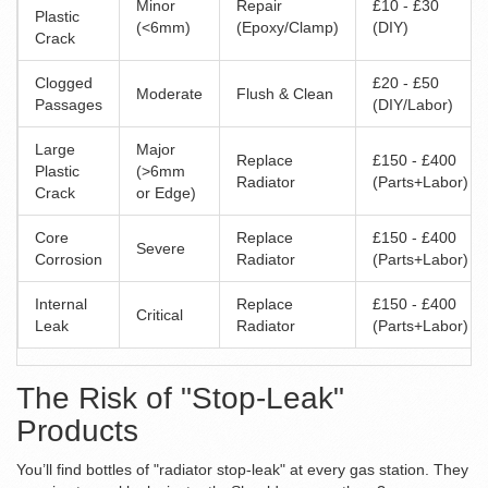
Minor
Repair
£10 - £30
Plastic
(<6mm)
(Epoxy/Clamp)
(DIY)
Crack
Clogged
£20 - £50
Moderate
Flush & Clean
Passages
(DIY/Labor)
Large
Major
Replace
£150 - £400
Plastic
(>6mm
Radiator
(Parts+Labor)
Crack
or Edge)
Core
Replace
£150 - £400
Severe
Corrosion
Radiator
(Parts+Labor)
Internal
Replace
£150 - £400
Critical
Leak
Radiator
(Parts+Labor)
The Risk of "Stop-Leak"
Products
You’ll find bottles of "radiator stop-leak" at every gas station. They