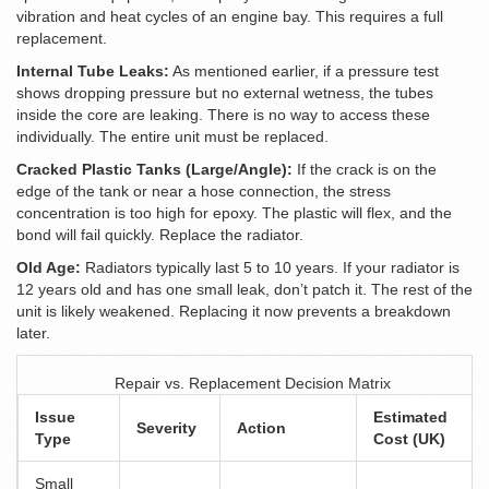
vibration and heat cycles of an engine bay. This requires a full
replacement.
Internal Tube Leaks:
As mentioned earlier, if a pressure test
shows dropping pressure but no external wetness, the tubes
inside the core are leaking. There is no way to access these
individually. The entire unit must be replaced.
Cracked Plastic Tanks (Large/Angle):
If the crack is on the
edge of the tank or near a hose connection, the stress
concentration is too high for epoxy. The plastic will flex, and the
bond will fail quickly. Replace the radiator.
Old Age:
Radiators typically last 5 to 10 years. If your radiator is
12 years old and has one small leak, don’t patch it. The rest of the
unit is likely weakened. Replacing it now prevents a breakdown
later.
Repair vs. Replacement Decision Matrix
Issue
Estimated
Severity
Action
Type
Cost (UK)
Small