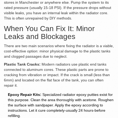
stores in Manchester or anywhere else. Pump the system to its
rated pressure (usually 15-18 PSI). If the pressure drops without
visible leaks, you have an internal leak within the radiator core.
This is often unrepaired by DIY methods.
When You Can Fix It: Minor
Leaks and Blockages
There are two main scenarios where fixing the radiator is a viable,
cost-effective option: minor physical damage to the plastic tanks
and clogged passages due to neglect.
Plastic Tank Cracks:
Modern radiators use plastic end tanks
connected to aluminum cores. These plastic parts are prone to
cracking from vibration or impact. If the crack is small (less than
6mm) and located on the flat face of the tank, you can often
repair it.
Epoxy Repair Kits:
Specialized radiator epoxy putties exist for
this purpose. Clean the area thoroughly with acetone. Roughen
the surface with sandpaper. Apply the epoxy according to
instructions. Let it cure completely-usually 24 hours-before
refilling.