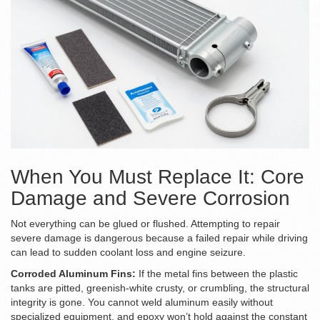
When You Must Replace It: Core
Damage and Severe Corrosion
Not everything can be glued or flushed. Attempting to repair
severe damage is dangerous because a failed repair while driving
can lead to sudden coolant loss and engine seizure.
Corroded Aluminum Fins:
If the metal fins between the plastic
tanks are pitted, greenish-white crusty, or crumbling, the structural
integrity is gone. You cannot weld aluminum easily without
specialized equipment, and epoxy won’t hold against the constant