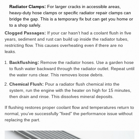
Radiator Clamps:
For larger cracks in accessible areas,
heavy-duty hose clamps or specific radiator repair clamps can
bridge the gap. This is a temporary fix but can get you home or
to a shop safely.
Clogged Passages:
If your car hasn’t had a coolant flush in five
years, sediment and rust can build up inside the radiator tubes,
restricting flow. This causes overheating even if there are no
leaks.
Backflushing:
Remove the radiator hoses. Use a garden hose
to flush water backward through the radiator outlet. Repeat until
the water runs clear. This removes loose debris.
Chemical Flush:
Pour a radiator flush chemical into the
system, run the engine with the heater on high for 15 minutes,
then drain and rinse. This dissolves mineral deposits.
If flushing restores proper coolant flow and temperatures return to
normal, you’ve successfully "fixed" the performance issue without
replacing the part.