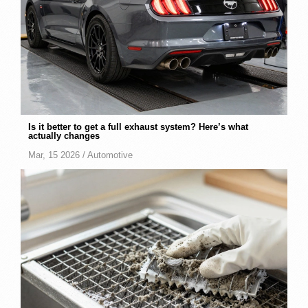
Is it better to get a full exhaust system? Here’s what
actually changes
Mar, 15 2026 /
Automotive