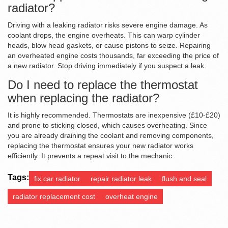
radiator?
Driving with a leaking radiator risks severe engine damage. As
coolant drops, the engine overheats. This can warp cylinder
heads, blow head gaskets, or cause pistons to seize. Repairing
an overheated engine costs thousands, far exceeding the price of
a new radiator. Stop driving immediately if you suspect a leak.
Do I need to replace the thermostat
when replacing the radiator?
It is highly recommended. Thermostats are inexpensive (£10-£20)
and prone to sticking closed, which causes overheating. Since
you are already draining the coolant and removing components,
replacing the thermostat ensures your new radiator works
efficiently. It prevents a repeat visit to the mechanic.
Tags:
fix car radiator
repair radiator leak
flush and seal
radiator replacement cost
overheat engine