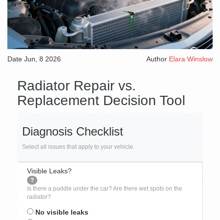
Date
Jun, 8 2026
Author
Elara Winslow
Radiator Repair vs.
Replacement Decision Tool
Diagnosis Checklist
Select all issues that apply to your vehicle.
Visible Leaks?
?
Is there a puddle under the car? Are there wet spots on the
radiator?
No visible leaks