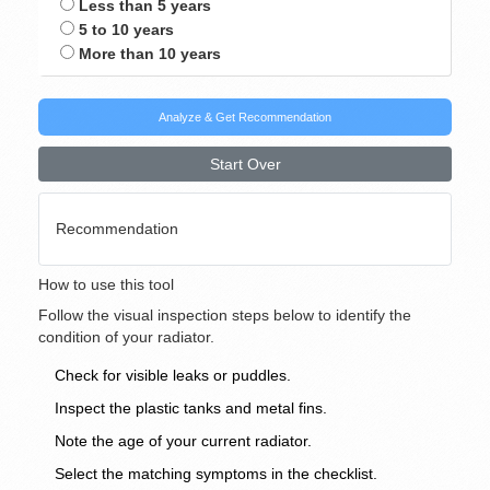
Less than 5 years
5 to 10 years
More than 10 years
Analyze & Get Recommendation
Start Over
Recommendation
How to use this tool
Follow the visual inspection steps below to identify the
condition of your radiator.
Check for visible leaks or puddles.
Inspect the plastic tanks and metal fins.
Note the age of your current radiator.
Select the matching symptoms in the checklist.