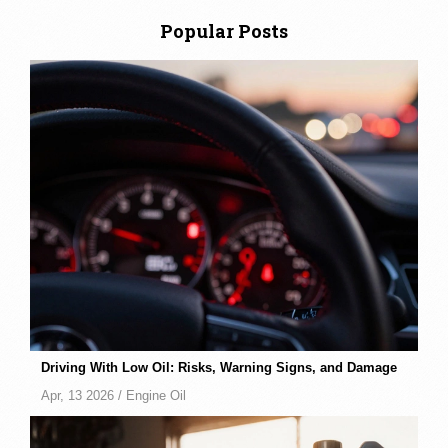
Popular Posts
Driving With Low Oil: Risks, Warning Signs, and Damage
Apr, 13 2026 /
Engine Oil