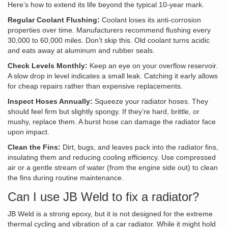
Here’s how to extend its life beyond the typical 10-year mark.
Regular Coolant Flushing:
Coolant loses its anti-corrosion
properties over time. Manufacturers recommend flushing every
30,000 to 60,000 miles. Don’t skip this. Old coolant turns acidic
and eats away at aluminum and rubber seals.
Check Levels Monthly:
Keep an eye on your overflow reservoir.
A slow drop in level indicates a small leak. Catching it early allows
for cheap repairs rather than expensive replacements.
Inspect Hoses Annually:
Squeeze your radiator hoses. They
should feel firm but slightly spongy. If they’re hard, brittle, or
mushy, replace them. A burst hose can damage the radiator face
upon impact.
Clean the Fins:
Dirt, bugs, and leaves pack into the radiator fins,
insulating them and reducing cooling efficiency. Use compressed
air or a gentle stream of water (from the engine side out) to clean
the fins during routine maintenance.
Can I use JB Weld to fix a radiator?
JB Weld is a strong epoxy, but it is not designed for the extreme
thermal cycling and vibration of a car radiator. While it might hold