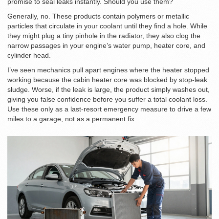
promise to seal leaks instantly. Should you use them?
Generally, no. These products contain polymers or metallic
particles that circulate in your coolant until they find a hole. While
they might plug a tiny pinhole in the radiator, they also clog the
narrow passages in your engine’s water pump, heater core, and
cylinder head.
I’ve seen mechanics pull apart engines where the heater stopped
working because the cabin heater core was blocked by stop-leak
sludge. Worse, if the leak is large, the product simply washes out,
giving you false confidence before you suffer a total coolant loss.
Use these only as a last-resort emergency measure to drive a few
miles to a garage, not as a permanent fix.