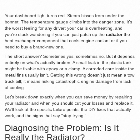
Your dashboard light turns red. Steam hisses from under the
bonnet. The temperature gauge climbs into the danger zone. It’s
the worst feeling for any driver: your car is overheating, and
you’re stuck wondering if you can just patch up the
radiator
the
heat exchanger component that cools engine coolant
or if you
need to buy a brand-new one.
The short answer? Sometimes yes, sometimes no. But it depends
entirely on what’s actually broken. A small leak in the plastic tank
might be fixable with epoxy or a clamp. A corroded core inside the
metal fins usually isn’t. Getting this wrong doesn’t just mean a tow
truck bill; it means risking catastrophic engine damage from lack
of cooling.
Let’s break down exactly when you can save money by repairing
your radiator and when you should cut your losses and replace it.
We’ll look at the specific failure points, the DIY fixes that actually
work, and the signs that say "stop trying."
Diagnosing the Problem: Is It
Really the Radiator?