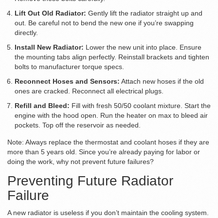
Lift Out Old Radiator:
Gently lift the radiator straight up and
out. Be careful not to bend the new one if you’re swapping
directly.
Install New Radiator:
Lower the new unit into place. Ensure
the mounting tabs align perfectly. Reinstall brackets and tighten
bolts to manufacturer torque specs.
Reconnect Hoses and Sensors:
Attach new hoses if the old
ones are cracked. Reconnect all electrical plugs.
Refill and Bleed:
Fill with fresh 50/50 coolant mixture. Start the
engine with the hood open. Run the heater on max to bleed air
pockets. Top off the reservoir as needed.
Note: Always replace the thermostat and coolant hoses if they are
more than 5 years old. Since you’re already paying for labor or
doing the work, why not prevent future failures?
Preventing Future Radiator
Failure
A new radiator is useless if you don’t maintain the cooling system.