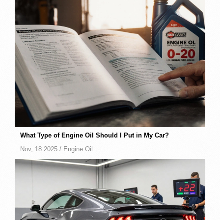
What Type of Engine Oil Should I Put in My Car?
Nov, 18 2025 /
Engine Oil