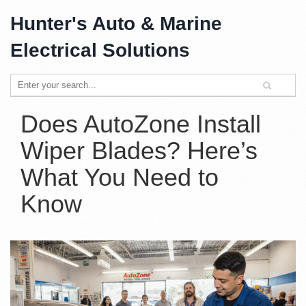
Hunter's Auto & Marine
Electrical Solutions
Does AutoZone Install
Wiper Blades? Here’s
What You Need to
Know