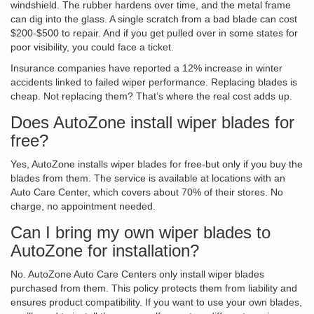
windshield. The rubber hardens over time, and the metal frame
can dig into the glass. A single scratch from a bad blade can cost
$200-$500 to repair. And if you get pulled over in some states for
poor visibility, you could face a ticket.
Insurance companies have reported a 12% increase in winter
accidents linked to failed wiper performance. Replacing blades is
cheap. Not replacing them? That’s where the real cost adds up.
Does AutoZone install wiper blades for
free?
Yes, AutoZone installs wiper blades for free-but only if you buy the
blades from them. The service is available at locations with an
Auto Care Center, which covers about 70% of their stores. No
charge, no appointment needed.
Can I bring my own wiper blades to
AutoZone for installation?
No. AutoZone Auto Care Centers only install wiper blades
purchased from them. This policy protects them from liability and
ensures product compatibility. If you want to use your own blades,