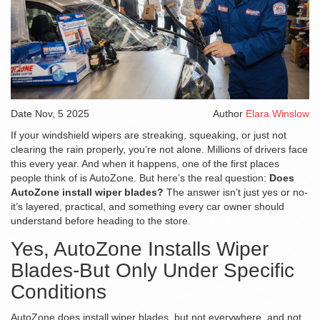
Date
Nov, 5 2025
Author
Elara Winslow
If your windshield wipers are streaking, squeaking, or just not
clearing the rain properly, you’re not alone. Millions of drivers face
this every year. And when it happens, one of the first places
people think of is AutoZone. But here’s the real question:
Does
AutoZone install wiper blades?
The answer isn’t just yes or no-
it’s layered, practical, and something every car owner should
understand before heading to the store.
Yes, AutoZone Installs Wiper
Blades-But Only Under Specific
Conditions
AutoZone does install wiper blades, but not everywhere, and not