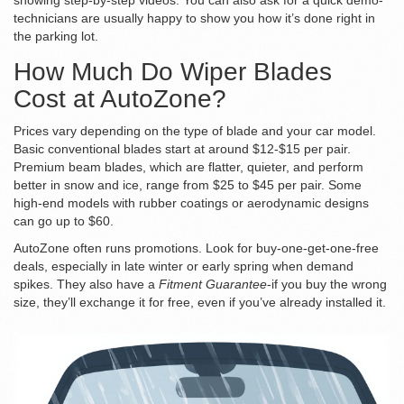
showing step-by-step videos. You can also ask for a quick demo-
technicians are usually happy to show you how it’s done right in
the parking lot.
How Much Do Wiper Blades
Cost at AutoZone?
Prices vary depending on the type of blade and your car model.
Basic conventional blades start at around $12-$15 per pair.
Premium beam blades, which are flatter, quieter, and perform
better in snow and ice, range from $25 to $45 per pair. Some
high-end models with rubber coatings or aerodynamic designs
can go up to $60.
AutoZone often runs promotions. Look for buy-one-get-one-free
deals, especially in late winter or early spring when demand
spikes. They also have a
Fitment Guarantee
-if you buy the wrong
size, they’ll exchange it for free, even if you’ve already installed it.