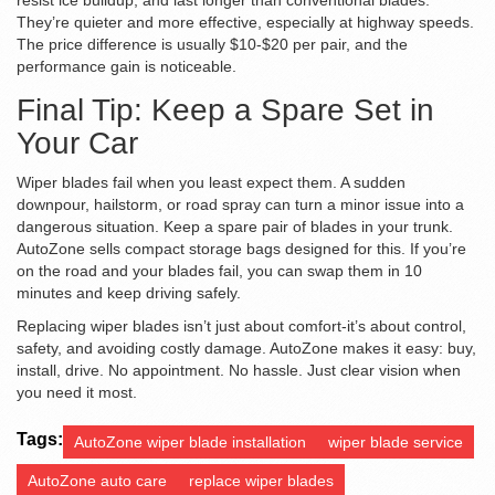
resist ice buildup, and last longer than conventional blades.
They’re quieter and more effective, especially at highway speeds.
The price difference is usually $10-$20 per pair, and the
performance gain is noticeable.
Final Tip: Keep a Spare Set in
Your Car
Wiper blades fail when you least expect them. A sudden
downpour, hailstorm, or road spray can turn a minor issue into a
dangerous situation. Keep a spare pair of blades in your trunk.
AutoZone sells compact storage bags designed for this. If you’re
on the road and your blades fail, you can swap them in 10
minutes and keep driving safely.
Replacing wiper blades isn’t just about comfort-it’s about control,
safety, and avoiding costly damage. AutoZone makes it easy: buy,
install, drive. No appointment. No hassle. Just clear vision when
you need it most.
Tags:
AutoZone wiper blade installation
wiper blade service
AutoZone auto care
replace wiper blades