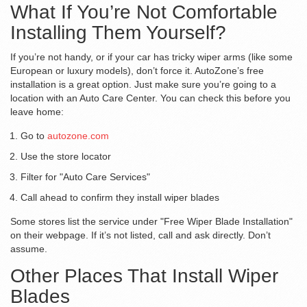
What If You’re Not Comfortable
Installing Them Yourself?
If you’re not handy, or if your car has tricky wiper arms (like some
European or luxury models), don’t force it. AutoZone’s free
installation is a great option. Just make sure you’re going to a
location with an Auto Care Center. You can check this before you
leave home:
Go to
autozone.com
Use the store locator
Filter for "Auto Care Services"
Call ahead to confirm they install wiper blades
Some stores list the service under "Free Wiper Blade Installation"
on their webpage. If it’s not listed, call and ask directly. Don’t
assume.
Other Places That Install Wiper
Blades