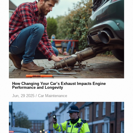
How Changing Your Car’s Exhaust Impacts Engine
Performance and Longevity
Jun, 29 2025 /
Car Maintenance