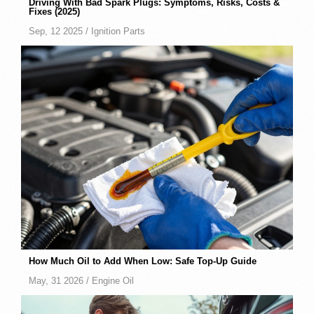
Driving With Bad Spark Plugs: Symptoms, Risks, Costs &
Fixes (2025)
Sep, 12 2025 /
Ignition Parts
How Much Oil to Add When Low: Safe Top-Up Guide
May, 31 2026 /
Engine Oil