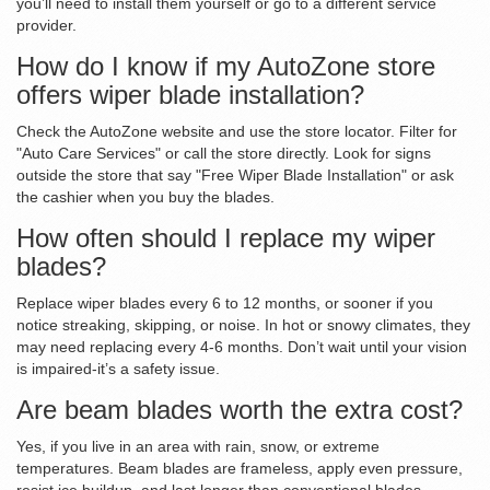
you’ll need to install them yourself or go to a different service
provider.
How do I know if my AutoZone store
offers wiper blade installation?
Check the AutoZone website and use the store locator. Filter for
"Auto Care Services" or call the store directly. Look for signs
outside the store that say "Free Wiper Blade Installation" or ask
the cashier when you buy the blades.
How often should I replace my wiper
blades?
Replace wiper blades every 6 to 12 months, or sooner if you
notice streaking, skipping, or noise. In hot or snowy climates, they
may need replacing every 4-6 months. Don’t wait until your vision
is impaired-it’s a safety issue.
Are beam blades worth the extra cost?
Yes, if you live in an area with rain, snow, or extreme
temperatures. Beam blades are frameless, apply even pressure,