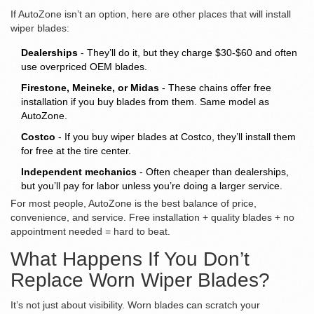
If AutoZone isn’t an option, here are other places that will install
wiper blades:
Dealerships
- They’ll do it, but they charge $30-$60 and often
use overpriced OEM blades.
Firestone, Meineke, or Midas
- These chains offer free
installation if you buy blades from them. Same model as
AutoZone.
Costco
- If you buy wiper blades at Costco, they’ll install them
for free at the tire center.
Independent mechanics
- Often cheaper than dealerships,
but you’ll pay for labor unless you’re doing a larger service.
For most people, AutoZone is the best balance of price,
convenience, and service. Free installation + quality blades + no
appointment needed = hard to beat.
What Happens If You Don’t
Replace Worn Wiper Blades?
It’s not just about visibility. Worn blades can scratch your