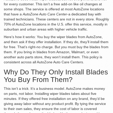
for every customer. This isn’t a free add-on like oil changes at
some shops. The service is offered at most AutoZone locations
that have a
AutoZone Auto Care Center
-a dedicated bay with
trained technicians. These centers are not in every store. Roughly
70% of AutoZone locations in the U.S. offer this service, mostly in
suburban and urban areas with higher vehicle traffic.
Here’s how it works: You buy the wiper blades from AutoZone,
and then ask if they offer installation. If they do, they’ll install them
for free. That’s right-no charge. But you must buy the blades from
them. If you bring in blades from Amazon, Walmart, or even
another auto parts store, they won’t install them. This policy is
consistent across all AutoZone Auto Care Centers.
Why Do They Only Install Blades
You Buy From Them?
This isn’t a trick. It’s a business model. AutoZone makes money
on parts, not labor. Installing wiper blades takes about five
minutes. If they offered free installation on any brand, they’d be
giving away labor without any product profit. By tying the service
to their own sales, they ensure the cost of labor is covered