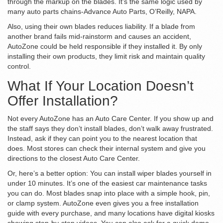
through the markup on the blades. It’s the same logic used by
many auto parts chains-Advance Auto Parts, O’Reilly, NAPA.
Also, using their own blades reduces liability. If a blade from
another brand fails mid-rainstorm and causes an accident,
AutoZone could be held responsible if they installed it. By only
installing their own products, they limit risk and maintain quality
control.
What If Your Location Doesn’t
Offer Installation?
Not every AutoZone has an Auto Care Center. If you show up and
the staff says they don’t install blades, don’t walk away frustrated.
Instead, ask if they can point you to the nearest location that
does. Most stores can check their internal system and give you
directions to the closest Auto Care Center.
Or, here’s a better option: You can install wiper blades yourself in
under 10 minutes. It’s one of the easiest car maintenance tasks
you can do. Most blades snap into place with a simple hook, pin,
or clamp system. AutoZone even gives you a free installation
guide with every purchase, and many locations have digital kiosks