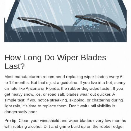
How Long Do Wiper Blades
Last?
Most manufacturers recommend replacing wiper blades every 6
to 12 months. But that’s just a guideline. If you live in a hot, sunny
climate like Arizona or Florida, the rubber degrades faster. If you
get heavy snow, ice, or road salt, blades wear out quicker. A
simple test: if you notice streaking, skipping, or chattering during
light rain, it’s time to replace them. Don’t wait until visibility is
dangerously poor.
Pro tip: Clean your windshield and wiper blades every few months
with rubbing alcohol. Dirt and grime build up on the rubber edge,