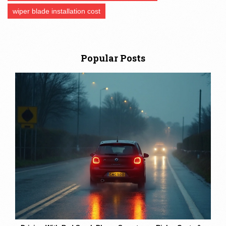
wiper blade installation cost
Popular Posts