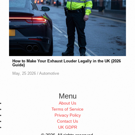
How to Make Your Exhaust Louder Legally in the UK (2026
Guide)
May, 25 2026 /
Automotive
Menu
About Us
Terms of Service
Privacy Policy
Contact Us
UK GDPR