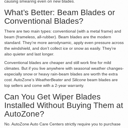
causing smearing even on new blades.
What’s Better: Beam Blades or
Conventional Blades?
There are two main types: conventional (with a metal frame) and
beam (frameless, all-rubber). Beam blades are the modern
standard. They’re more aerodynamic, apply even pressure across
the windshield, and don’t collect ice or snow as easily. They’re
also quieter and last longer.
Conventional blades are cheaper and still work fine for mild
climates. But if you live anywhere with seasonal weather changes-
especially snow or heavy rain-beam blades are worth the extra
cost. AutoZone’s
WeatherBeater
and
Silicone
beam blades are
top sellers and come with a 2-year warranty.
Can You Get Wiper Blades
Installed Without Buying Them at
AutoZone?
No. AutoZone Auto Care Centers strictly require you to purchase