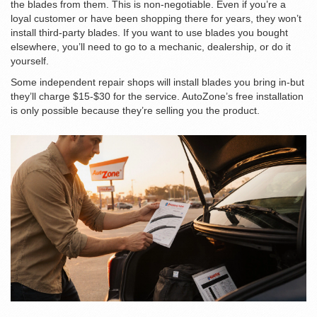
the blades from them. This is non-negotiable. Even if you’re a
loyal customer or have been shopping there for years, they won’t
install third-party blades. If you want to use blades you bought
elsewhere, you’ll need to go to a mechanic, dealership, or do it
yourself.
Some independent repair shops will install blades you bring in-but
they’ll charge $15-$30 for the service. AutoZone’s free installation
is only possible because they’re selling you the product.