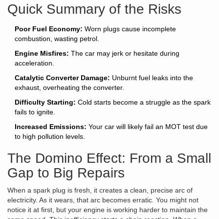
Quick Summary of the Risks
Poor Fuel Economy:
Worn plugs cause incomplete
combustion, wasting petrol.
Engine Misfires:
The car may jerk or hesitate during
acceleration.
Catalytic Converter Damage:
Unburnt fuel leaks into the
exhaust, overheating the converter.
Difficulty Starting:
Cold starts become a struggle as the spark
fails to ignite.
Increased Emissions:
Your car will likely fail an MOT test due
to high pollution levels.
The Domino Effect: From a Small
Gap to Big Repairs
When a spark plug is fresh, it creates a clean, precise arc of
electricity. As it wears, that arc becomes erratic. You might not
notice it at first, but your engine is working harder to maintain the