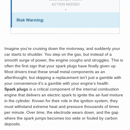
ACTION NEEDED
-
Risk Warning:
Imagine you're cruising down the motorway, and suddenly your
car starts to shudder. You step on the gas, but instead of a
smooth surge of power, the engine coughs and struggles. This is
often the first sign that your spark plugs have finally given up.
Most drivers treat these small metal components as an
afterthought, but skipping a replacement isn't just a gamble with
your convenience-it's a gamble with your engine's health.
Spark plugs
is
a critical component of the internal combustion
engine that delivers an electric spark to ignite the air-fuel mixture
in the cylinder
. Known for their role in the
ignition system
, they
must withstand extreme heat and pressure thousands of times
per minute. Over time, the electrode wears down, and the gap
where the spark jumps becomes too wide or fouled by carbon
deposits.