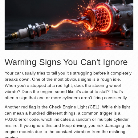
Warning Signs You Can't Ignore
Your car usually tries to tell you it's struggling before it completely
breaks down. One of the most obvious signs is a rough idle.
When you're stopped at a red light, does the steering wheel
vibrate? Does the engine sound like it's about to stall? That's
often a sign that one or more cylinders aren't firing consistently.
Another red flag is the
Check Engine Light (CEL)
. While this light
can mean a hundred different things, a common trigger is a
P0300 error code, which indicates a random or multiple cylinder
misfire. If you ignore this and keep driving, you risk damaging the
engine mounts
due to the constant vibration from the misfiring
engine.