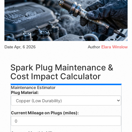
Date
Apr, 6 2026
Author
Elara Winslow
Spark Plug Maintenance &
Cost Impact Calculator
Maintenance Estimator
Plug Material:
Current Mileage on Plugs (miles):