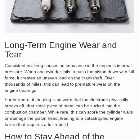
Long-Term Engine Wear and
Tear
Consistent misfiring causes an imbalance in the engine's internal
pressure. When one cylinder fails to push the piston down with full
force, it creates an uneven load on the
crankshaft
. Over
thousands of miles, this can lead to premature wear on the
engine bearings.
Furthermore, if the plug is so worn that the electrode physically
breaks off, that small piece of metal can be sucked into the
combustion chamber. While rare, this can score the cylinder walls
or damage the
piston head
, leading to a catastrophic engine
failure that requires a full rebuild.
How to Stay Ahead of the