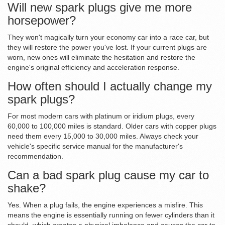
Will new spark plugs give me more
horsepower?
They won't magically turn your economy car into a race car, but
they will restore the power you've lost. If your current plugs are
worn, new ones will eliminate the hesitation and restore the
engine's original efficiency and acceleration response.
How often should I actually change my
spark plugs?
For most modern cars with platinum or iridium plugs, every
60,000 to 100,000 miles is standard. Older cars with copper plugs
need them every 15,000 to 30,000 miles. Always check your
vehicle's specific service manual for the manufacturer's
recommendation.
Can a bad spark plug cause my car to
shake?
Yes. When a plug fails, the engine experiences a misfire. This
means the engine is essentially running on fewer cylinders than it