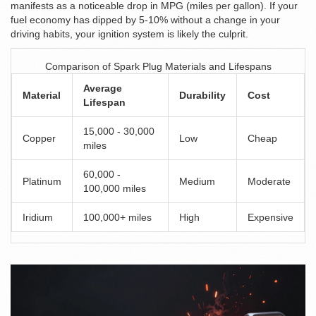
manifests as a noticeable drop in MPG (miles per gallon). If your
fuel economy has dipped by 5-10% without a change in your
driving habits, your ignition system is likely the culprit.
Comparison of Spark Plug Materials and Lifespans
Average
Material
Durability
Cost
Lifespan
15,000 - 30,000
Copper
Low
Cheap
miles
60,000 -
Platinum
Medium
Moderate
100,000 miles
Iridium
100,000+ miles
High
Expensive