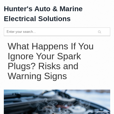
Hunter's Auto & Marine
Electrical Solutions
What Happens If You
Ignore Your Spark
Plugs? Risks and
Warning Signs