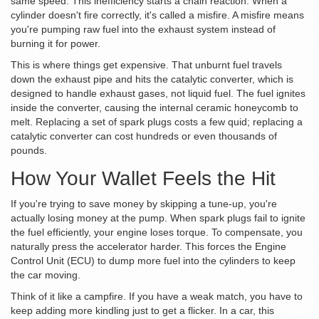
same speed. This inefficiency starts a chain reaction. When a
cylinder doesn't fire correctly, it's called a
misfire
. A misfire means
you're pumping raw fuel into the exhaust system instead of
burning it for power.
This is where things get expensive. That unburnt fuel travels
down the exhaust pipe and hits the
catalytic converter
, which is
designed to handle exhaust gases, not liquid fuel. The fuel ignites
inside the converter, causing the internal ceramic honeycomb to
melt. Replacing a set of spark plugs costs a few quid; replacing a
catalytic converter can cost hundreds or even thousands of
pounds.
How Your Wallet Feels the Hit
If you're trying to save money by skipping a tune-up, you're
actually losing money at the pump. When
spark plugs
fail to ignite
the fuel efficiently, your engine loses torque. To compensate, you
naturally press the accelerator harder. This forces the
Engine
Control Unit (ECU)
to dump more fuel into the cylinders to keep
the car moving.
Think of it like a campfire. If you have a weak match, you have to
keep adding more kindling just to get a flicker. In a car, this