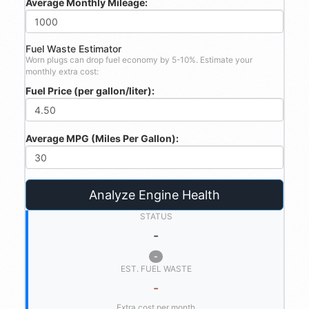
Average Monthly Mileage:
Fuel Waste Estimator
Worn plugs can drop fuel economy by 5-10%. Estimate your
monthly extra cost:
Fuel Price (per gallon/liter):
Average MPG (Miles Per Gallon):
Analyze Engine Health
STATUS
-
-
EST. FUEL WASTE
-
Extra cost per month