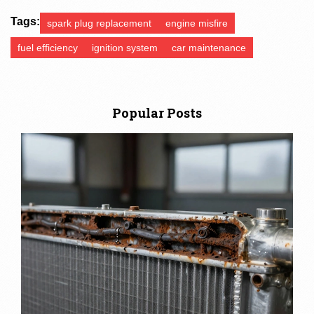
Tags:
spark plug replacement
engine misfire
fuel efficiency
ignition system
car maintenance
Popular Posts