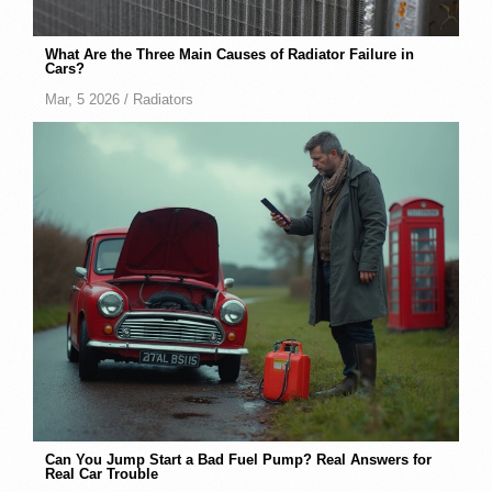
What Are the Three Main Causes of Radiator Failure in
Cars?
Mar, 5 2026 /
Radiators
Can You Jump Start a Bad Fuel Pump? Real Answers for
Real Car Trouble