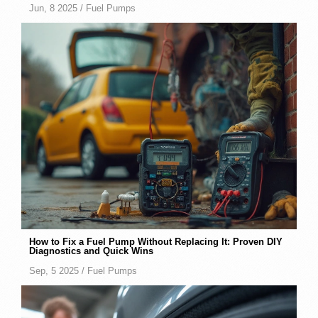
Jun, 8 2025 /
Fuel Pumps
How to Fix a Fuel Pump Without Replacing It: Proven DIY
Diagnostics and Quick Wins
Sep, 5 2025 /
Fuel Pumps