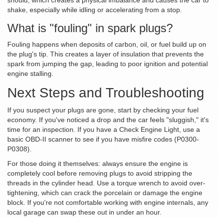
should, which creates a physical imbalance and causes the car to
shake, especially while idling or accelerating from a stop.
What is "fouling" in spark plugs?
Fouling happens when deposits of carbon, oil, or fuel build up on
the plug's tip. This creates a layer of insulation that prevents the
spark from jumping the gap, leading to poor ignition and potential
engine stalling.
Next Steps and Troubleshooting
If you suspect your plugs are gone, start by checking your fuel
economy. If you've noticed a drop and the car feels "sluggish," it's
time for an inspection. If you have a Check Engine Light, use a
basic OBD-II scanner to see if you have misfire codes (P0300-
P0308).
For those doing it themselves: always ensure the engine is
completely cool before removing plugs to avoid stripping the
threads in the cylinder head. Use a torque wrench to avoid over-
tightening, which can crack the porcelain or damage the engine
block. If you're not comfortable working with engine internals, any
local garage can swap these out in under an hour.