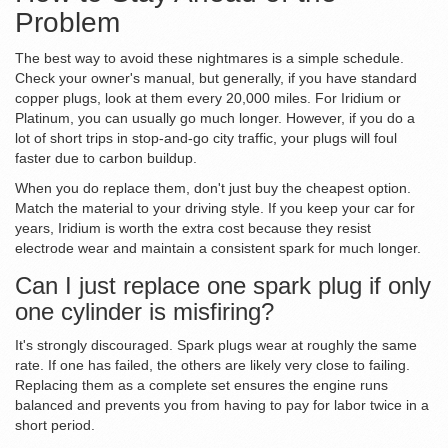
Problem
The best way to avoid these nightmares is a simple schedule.
Check your owner's manual, but generally, if you have standard
copper plugs, look at them every 20,000 miles. For Iridium or
Platinum, you can usually go much longer. However, if you do a
lot of short trips in stop-and-go city traffic, your plugs will foul
faster due to carbon buildup.
When you do replace them, don't just buy the cheapest option.
Match the material to your driving style. If you keep your car for
years, Iridium is worth the extra cost because they resist
electrode wear and maintain a consistent spark for much longer.
Can I just replace one spark plug if only
one cylinder is misfiring?
It's strongly discouraged. Spark plugs wear at roughly the same
rate. If one has failed, the others are likely very close to failing.
Replacing them as a complete set ensures the engine runs
balanced and prevents you from having to pay for labor twice in a
short period.