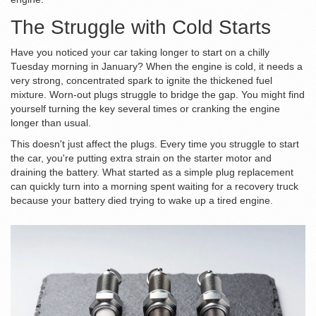
The Struggle with Cold Starts
Have you noticed your car taking longer to start on a chilly
Tuesday morning in January? When the engine is cold, it needs a
very strong, concentrated spark to ignite the thickened fuel
mixture. Worn-out plugs struggle to bridge the gap. You might find
yourself turning the key several times or cranking the engine
longer than usual.
This doesn't just affect the plugs. Every time you struggle to start
the car, you're putting extra strain on the
starter motor
and
draining the
battery
. What started as a simple plug replacement
can quickly turn into a morning spent waiting for a recovery truck
because your battery died trying to wake up a tired engine.