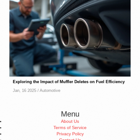
Exploring the Impact of Muffler Deletes on Fuel Efficiency
Jan, 16 2025 /
Automotive
Menu
About Us
Terms of Service
Privacy Policy