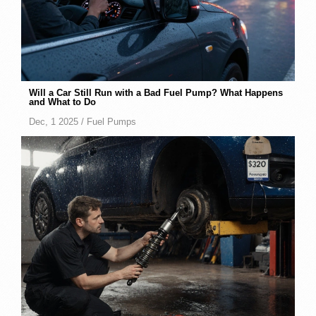
Will a Car Still Run with a Bad Fuel Pump? What Happens
and What to Do
Dec, 1 2025 /
Fuel Pumps