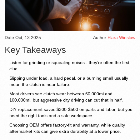
Date
Oct, 13 2025
Author
Elara Winslow
Key Takeaways
Listen for grinding or squealing noises - they’re often the first
clue.
Slipping under load, a hard pedal, or a burning smell usually
mean the clutch is near failure.
Most drivers see clutch wear between 60,000mi and
100,000mi, but aggressive city driving can cut that in half.
DIY replacement saves $300‑$500 on parts and labor, but you
need the right tools and a safe workspace.
Choosing OEM offers factory‑fit and warranty, while quality
aftermarket kits can give extra durability at a lower price.