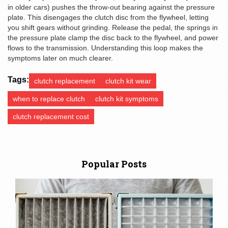
in older cars) pushes the throw‑out bearing against the pressure
plate. This disengages the clutch disc from the flywheel, letting
you shift gears without grinding. Release the pedal, the springs in
the pressure plate clamp the disc back to the flywheel, and power
flows to the
transmission
. Understanding this loop makes the
symptoms later on much clearer.
Tags:
clutch replacement
clutch kit wear
when to replace clutch
clutch kit symptoms
clutch replacement cost
Popular Posts