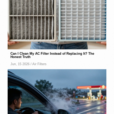
Can I Clean My AC Filter Instead of Replacing It? The
Honest Truth
Jun, 15 2026 /
Air Filters