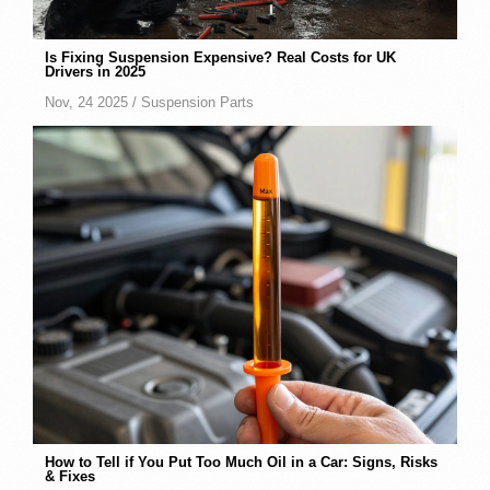
Is Fixing Suspension Expensive? Real Costs for UK
Drivers in 2025
Nov, 24 2025 /
Suspension Parts
How to Tell if You Put Too Much Oil in a Car: Signs, Risks
& Fixes