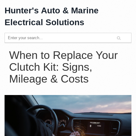
Hunter's Auto & Marine
Electrical Solutions
When to Replace Your
Clutch Kit: Signs,
Mileage & Costs