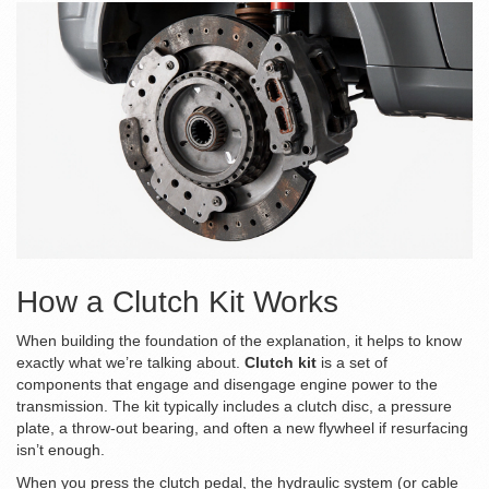
How a Clutch Kit Works
When building the foundation of the explanation, it helps to know
exactly what we’re talking about.
Clutch kit
is a
set of
components that engage and disengage engine power to the
transmission
. The kit typically includes a
clutch disc
, a
pressure
plate
, a
throw‑out bearing
, and often a new
flywheel
if resurfacing
isn’t enough.
When you press the
clutch pedal
, the
hydraulic system
(or cable