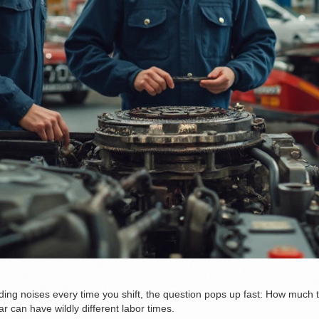
nding noises every time you shift, the question pops up fast: How much ti
ar can have wildly different labor times.