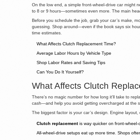
On the low end, a simple front-wheel-drive car might ne
to 8 or 9 hours—sometimes even more. The main heada
Before you schedule the job, grab your car’s make, mode
guessing. Shop around—even if the book says six hours,
time estimates.
What Affects Clutch Replacement Time?
Average Labor Hours by Vehicle Type
Shop Labor Rates and Saving Tips
Can You Do It Yourself?
What Affects Clutch Repla
There’s no magic number for how long it’ll take to rep
cash—and help you avoid getting overcharged at the 
The biggest factor is your car’s design. Engine layout
Clutch replacement
is way quicker on front-wheel-dr
All-wheel-drive setups eat up more time. Shops oft