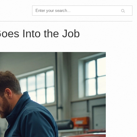
oes Into the Job