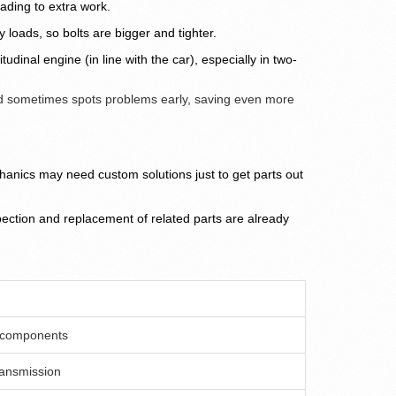
ading to extra work.
loads, so bolts are bigger and tighter.
inal engine (in line with the car), especially in two-
d sometimes spots problems early, saving even more
nics may need custom solutions just to get parts out
nspection and replacement of related parts are already
r components
ransmission