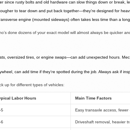
er since rusty bolts and old hardware can slow things down or break, le
t tougher to tear down and put back together—they’re designed for heavy 
ansverse engine (mounted sideways) often takes less time than a longitud
o’s done dozens of your exact model will almost always be quicker an
ts, oversized tires, or engine swaps—can add unexpected hours. Mecha
flywheel, can add time if they’re spotted during the job. Always ask if i
k up for different types of vehicles:
ypical Labor Hours
Main Time Factors
–5
Easy transaxle access, fewe
–6
Driveshaft removal, heavier t