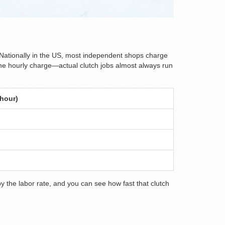
 Nationally in the US, most independent shops charge
t the hourly charge—actual clutch jobs almost always run
 hour)
by the labor rate, and you can see how fast that clutch