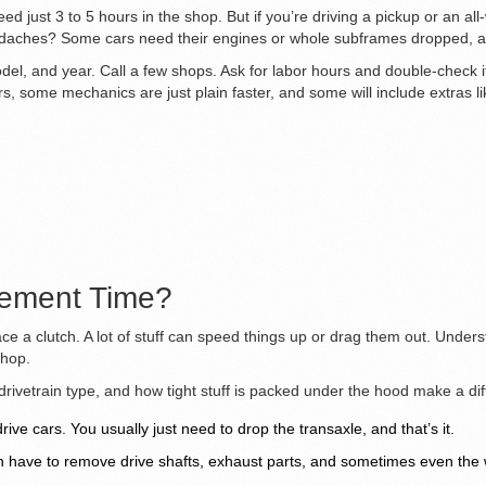
ed just 3 to 5 hours in the shop. But if you’re driving a pickup or an al
ches? Some cars need their engines or whole subframes dropped, and
l, and year. Call a few shops. Ask for labor hours and double-check if t
 some mechanics are just plain faster, and some will include extras li
cement Time?
lace a clutch. A lot of stuff can speed things up or drag them out. Unde
shop.
, drivetrain type, and how tight stuff is packed under the hood make a 
ive cars. You usually just need to drop the transaxle, and that’s it.
en have to remove drive shafts, exhaust parts, and sometimes even the