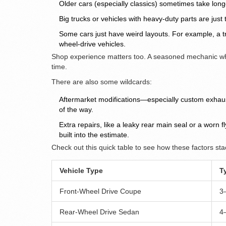
Older cars (especially classics) sometimes take long
Big trucks or vehicles with heavy-duty parts are jus
Some cars just have weird layouts. For example, a tr
wheel-drive vehicles.
Shop experience matters too. A seasoned mechanic wh
time.
There are also some wildcards:
Aftermarket modifications—especially custom exhaus
of the way.
Extra repairs, like a leaky rear main seal or a worn 
built into the estimate.
Check out this quick table to see how these factors stac
Vehicle Type
T
Front-Wheel Drive Coupe
3
Rear-Wheel Drive Sedan
4