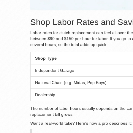
Shop Labor Rates and Savi
Labor rates for clutch replacement can feel all over 
between $90 and $150 per hour for labor. If you go to a
several hours, so the total adds up quick.
Shop Type
Independent Garage
National Chain (e.g. Midas, Pep Boys)
Dealership
The number of labor hours usually depends on the car’s 
replacement bill grows.
Want a real-world take? Here’s how a pro describes it: