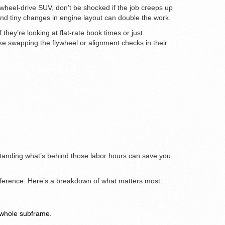
l-wheel-drive SUV, don’t be shocked if the job creeps up
 tiny changes in engine layout can double the work.
hey’re looking at flat-rate book times or just
ke swapping the flywheel or alignment checks in their
rstanding what’s behind those labor hours can save you
difference. Here’s a breakdown of what matters most:
 whole subframe.