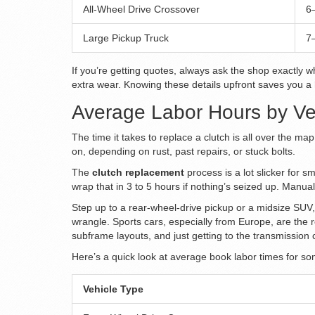
All-Wheel Drive Crossover
6
Large Pickup Truck
7
If you’re getting quotes, always ask the shop exactly w
extra wear. Knowing these details upfront saves you a
Average Labor Hours by Ve
The time it takes to replace a clutch is all over the m
on, depending on rust, past repairs, or stuck bolts.
The
clutch replacement
process is a lot slicker for 
wrap that in 3 to 5 hours if nothing’s seized up. Manua
Step up to a rear-wheel-drive pickup or a midsize SUV,
wrangle. Sports cars, especially from Europe, are the
subframe layouts, and just getting to the transmission 
Here’s a quick look at average book labor times for 
Vehicle Type