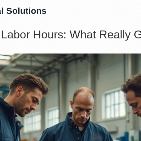
l Solutions
Labor Hours: What Really G