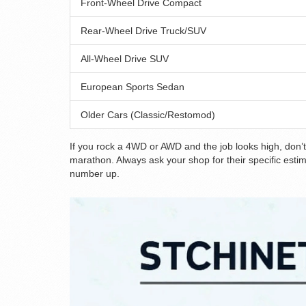
Front-Wheel Drive Compact
Rear-Wheel Drive Truck/SUV
All-Wheel Drive SUV
European Sports Sedan
Older Cars (Classic/Restomod)
If you rock a 4WD or AWD and the job looks high, don’t 
marathon. Always ask your shop for their specific esti
number up.