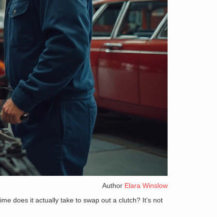
Author
Elara Winslow
me does it actually take to swap out a clutch? It’s not