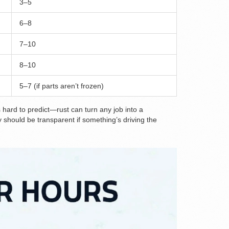
3–5
6–8
7–10
8–10
5–7 (if parts aren’t frozen)
 hard to predict—rust can turn any job into a
 should be transparent if something’s driving the