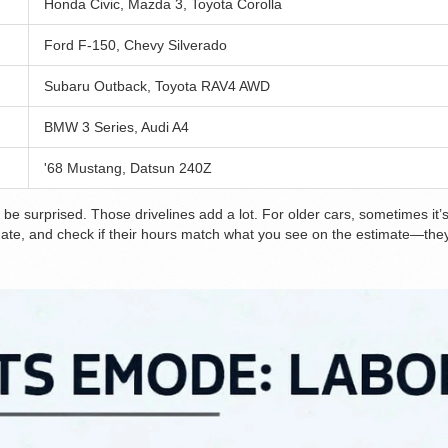
Honda Civic, Mazda 3, Toyota Corolla
Ford F-150, Chevy Silverado
Subaru Outback, Toyota RAV4 AWD
BMW 3 Series, Audi A4
'68 Mustang, Datsun 240Z
be surprised. Those drivelines add a lot. For older cars, sometimes it’s
mate, and check if their hours match what you see on the estimate—they