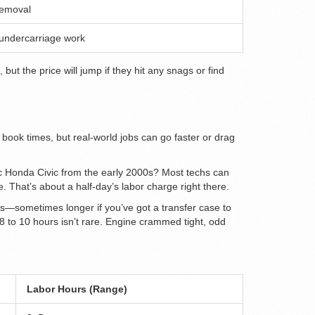
removal
 undercarriage work
ut the price will jump if they hit any snags or find
 book times, but real-world jobs can go faster or drag
sic Honda Civic from the early 2000s? Most techs can
. That’s about a half-day’s labor charge right there.
rs—sometimes longer if you’ve got a transfer case to
8 to 10 hours isn’t rare. Engine crammed tight, odd
Labor Hours (Range)