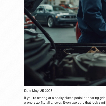
Date
May, 25 2025
If you’re staring at a shaky clutch pedal or hearing gri
a one-size-fits-all answer. Even two cars that look simil