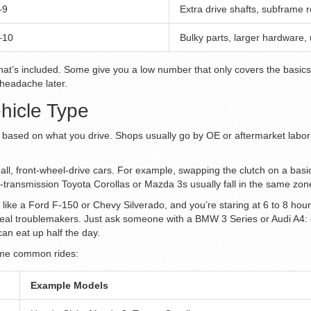
–9
Extra drive shafts, subframe 
–10
Bulky parts, larger hardware,
hat’s included. Some give you a low number that only covers the basics, b
 headache later.
hicle Type
ap based on what you drive. Shops usually go by OE or aftermarket labor
small, front-wheel-drive cars. For example, swapping the clutch on a ba
l-transmission Toyota Corollas or Mazda 3s usually fall in the same zone
 like a Ford F-150 or Chevy Silverado, and you’re staring at 6 to 8 hou
 real troublemakers. Just ask someone with a BMW 3 Series or Audi A4: 
can eat up half the day.
some common rides:
Example Models