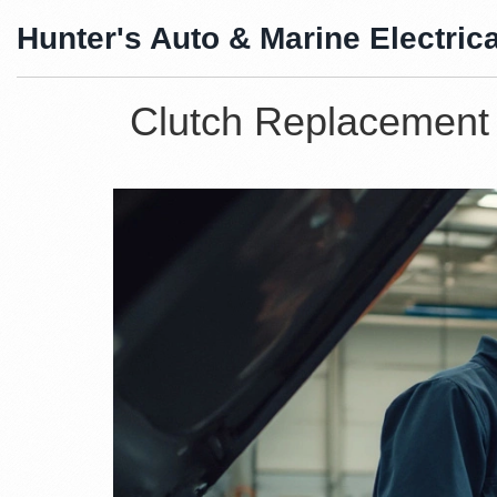
Hunter's Auto & Marine Electrica
Clutch Replacement 