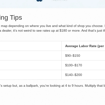
ng Tips
the map depending on where you live and what kind of shop you choose.
 dealer, it’s not weird to see rates up at $180 or more. And that’s jus
Average Labor Rate (per
$90–$150
$100–$170
$140–$200
setup but, as a ballpark, you’re looking at 4 to 9 hours. Multiply that 