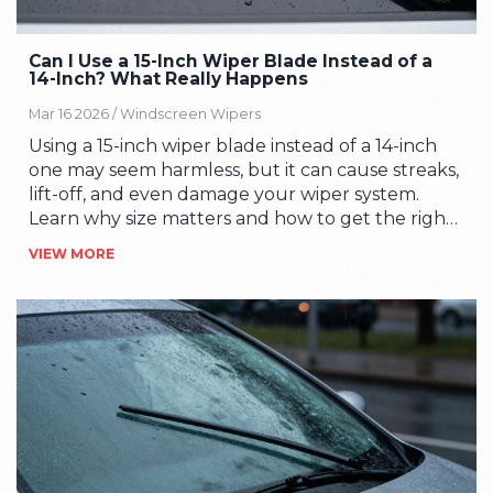
Can I Use a 15-Inch Wiper Blade Instead of a
14-Inch? What Really Happens
Mar 16 2026 /
Windscreen Wipers
Using a 15-inch wiper blade instead of a 14-inch
one may seem harmless, but it can cause streaks,
lift-off, and even damage your wiper system.
Learn why size matters and how to get the right
fit for your car.
VIEW MORE