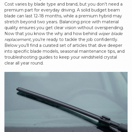
Cost varies by blade type and brand, but you don’t need a
premium part for everyday driving. A solid budget beam
blade can last 12‑18 months, while a premium hybrid may
stretch beyond two years. Balancing price with material
quality ensures you get clear vision without overspending.
Now that you know the why and how behind
wiper blade
replacement
, you’re ready to tackle the job confidently.
Below you’ll find a curated set of articles that dive deeper
into specific blade models, seasonal maintenance tips, and
troubleshooting guides to keep your windshield crystal
clear all year round.