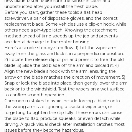
new blade faster. Make sure the sensor is clean and
unobstructed after you install the fresh blade.
Before you start, gather these tools: a flat‑head
screwdriver, a pair of disposable gloves, and the correct
replacement blade. Some vehicles use a clip‑on hook, while
others need a pin‑type latch. Knowing the attachment
method ahead of time speeds up the job and prevents
accidental damage to the motor housing.
Here’s a simple step‑by‑step flow: 1) Lift the wiper arm
away from the glass and lock it in a perpendicular position.
2) Locate the release clip or pin and press it to free the old
blade. 3) Slide the old blade off the arm and discard it. 4)
Align the new blade’s hook with the arm, ensuring the
arrow on the blade matches the direction of movement. 5)
Snap or lock the blade into place, then gently lower the arm
back onto the windshield. Test the wipers on a wet surface
to confirm smooth operation.
Common mistakes to avoid include forcing a blade onto
the wrong arm size, ignoring a cracked wiper arm, or
forgetting to tighten the clip fully. These errors can cause
the blade to flap, produce squeaks, or even detach while
driving. A quick visual check after installation catches most
issues before they become hazardous.