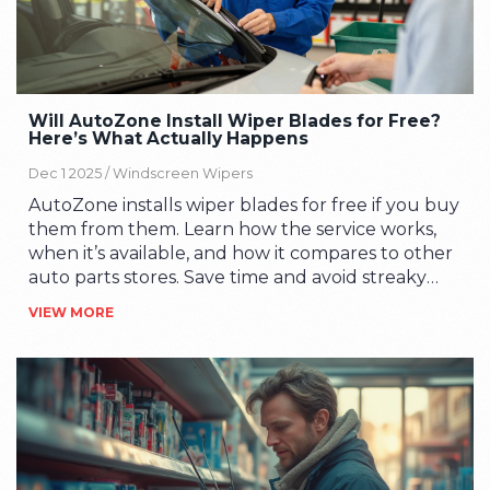
Will AutoZone Install Wiper Blades for Free?
Here’s What Actually Happens
Dec 1 2025 /
Windscreen Wipers
AutoZone installs wiper blades for free if you buy
them from them. Learn how the service works,
when it’s available, and how it compares to other
auto parts stores. Save time and avoid streaky
windscreens.
VIEW MORE