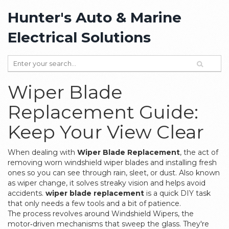
Hunter's Auto & Marine
Electrical Solutions
Wiper Blade
Replacement Guide:
Keep Your View Clear
When dealing with
Wiper Blade Replacement
,
the act of
removing worn windshield wiper blades and installing fresh
ones so you can see through rain, sleet, or dust
. Also known
as
wiper change
, it solves streaky vision and helps avoid
accidents.
wiper blade replacement
is a quick DIY task
that only needs a few tools and a bit of patience.
The process revolves around
Windshield Wipers
,
the
motor‑driven mechanisms that sweep the glass
. They're