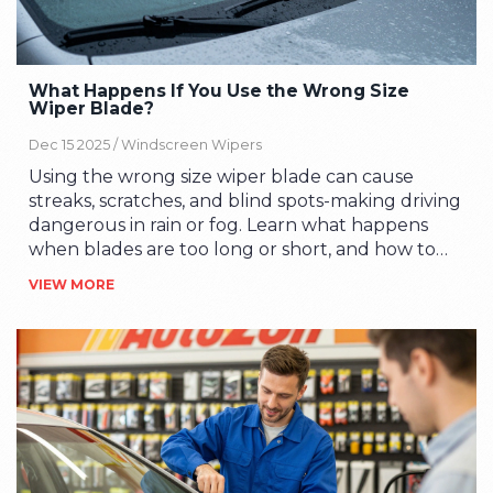
What Happens If You Use the Wrong Size
Wiper Blade?
Dec 15 2025 /
Windscreen Wipers
Using the wrong size wiper blade can cause
streaks, scratches, and blind spots-making driving
dangerous in rain or fog. Learn what happens
when blades are too long or short, and how to
pick the right fit.
VIEW MORE