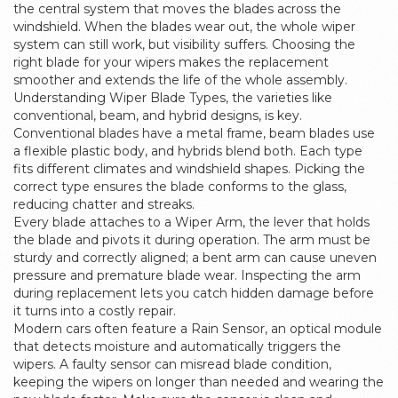
the central system that moves the blades across the
windshield. When the blades wear out, the whole wiper
system can still work, but visibility suffers. Choosing the
right blade for your wipers makes the replacement
smoother and extends the life of the whole assembly.
Understanding
Wiper Blade Types
,
the varieties like
conventional, beam, and hybrid designs
, is key.
Conventional blades have a metal frame, beam blades use
a flexible plastic body, and hybrids blend both. Each type
fits different climates and windshield shapes. Picking the
correct type ensures the blade conforms to the glass,
reducing chatter and streaks.
Every blade attaches to a
Wiper Arm
,
the lever that holds
the blade and pivots it during operation
. The arm must be
sturdy and correctly aligned; a bent arm can cause uneven
pressure and premature blade wear. Inspecting the arm
during replacement lets you catch hidden damage before
it turns into a costly repair.
Modern cars often feature a
Rain Sensor
,
an optical module
that detects moisture and automatically triggers the
wipers
. A faulty sensor can misread blade condition,
keeping the wipers on longer than needed and wearing the