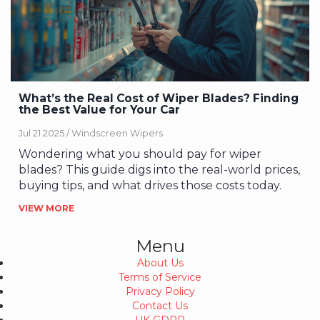
What’s the Real Cost of Wiper Blades? Finding
the Best Value for Your Car
Jul 21 2025 /
Windscreen Wipers
Wondering what you should pay for wiper
blades? This guide digs into the real-world prices,
buying tips, and what drives those costs today.
VIEW MORE
Menu
About Us
Terms of Service
Privacy Policy
Contact Us